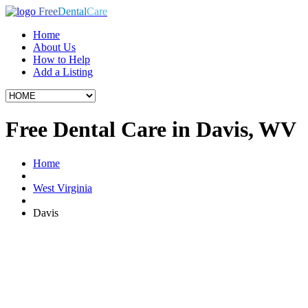
Free
Dental
Care
Home
About Us
How to Help
Add a Listing
Free Dental Care in Davis, WV
Home
West Virginia
Davis