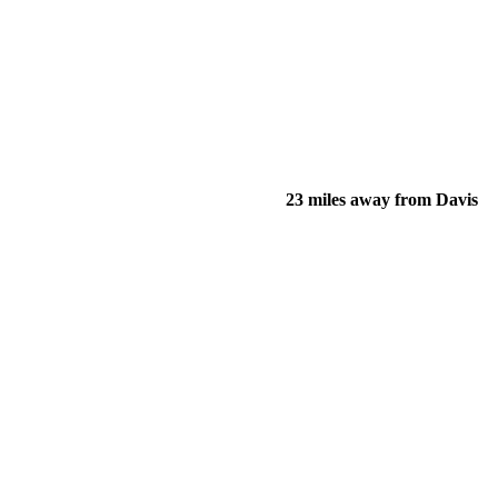
23 miles away from Davis
of their income and residency in order to qualify for services.