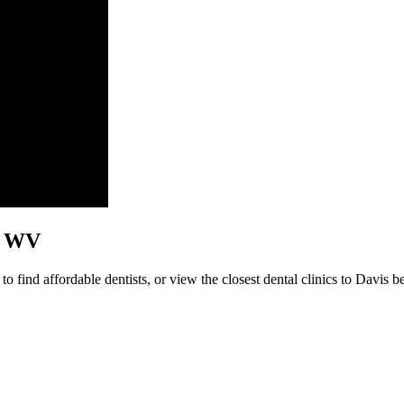
s, WV
 find affordable dentists, or view the closest dental clinics to Davis be