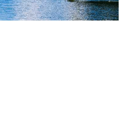
cy. Many free dental clinics require patients to provide documentation 
 require patients to schedule an appointment in advance.