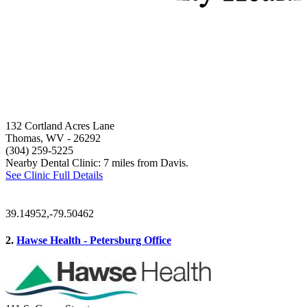
132 Cortland Acres Lane
Thomas, WV
- 26292
(304) 259-5225
Nearby Dental Clinic: 7 miles from Davis.
See Clinic Full Details
39.14952,-79.50462
2.
Hawse Health - Petersburg Office