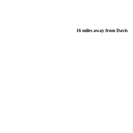
16 miles away from Davis