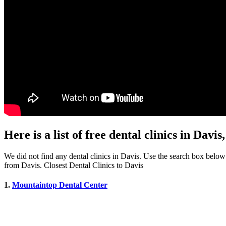
Here is a list of free dental clinics in Davi
We did not find any dental clinics in Davis. Use the search box below to
from Davis. Closest Dental Clinics to Davis
1.
Mountaintop Dental Center