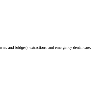
crowns, and bridges), extractions, and emergency dental care.