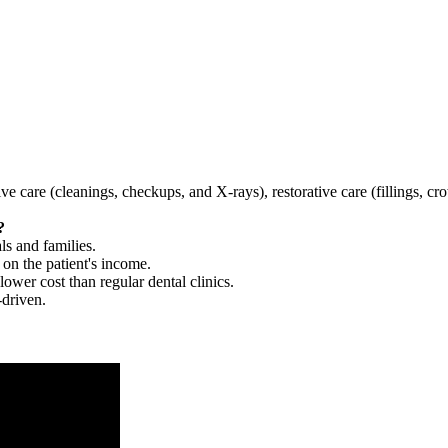
tive care (cleanings, checkups, and X-rays), restorative care (fillings, 
?
ls and families.
 on the patient's income.
 lower cost than regular dental clinics.
-driven.