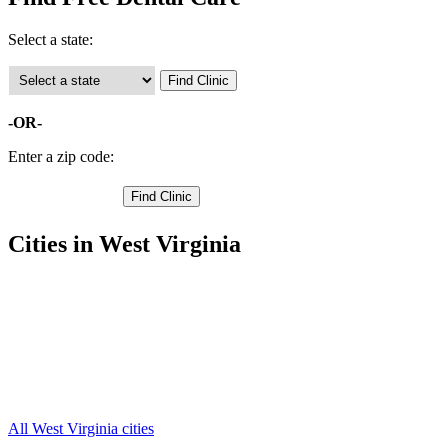
Select a state:
-OR-
Enter a zip code:
Cities in West Virginia
Parsons Free Clinics
,
Davis Free Clinics
,
Hambleton Free Clinics
,
Hendricks Free Clinics
,
Kerens Free Clinics
,
Red Creek Free Clinics
,
Thomas Free Clinics
,
All West Virginia cities