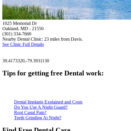
1025 Memorial Dr
Oakland, MD
- 21550
(301) 334-7660
Nearby Dental Clinic: 23 miles from Davis.
See Clinic Full Details
39.4173320,-79.3931130
Tips for getting free Dental work:
Be prepared to provide documentation of your income and residen
Call ahead to schedule an appointment. Most free dental clinics
Dental Implants Explained and Costs
Do You Use A Night Guard?
Root Canal Pain?
Teeth Grinding At Night?
Find Free Dental Care