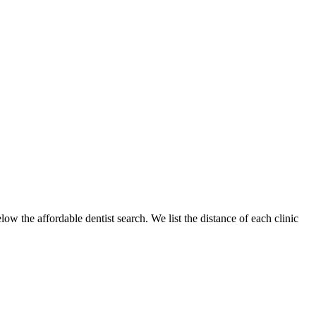
low the affordable dentist search. We list the distance of each clinic