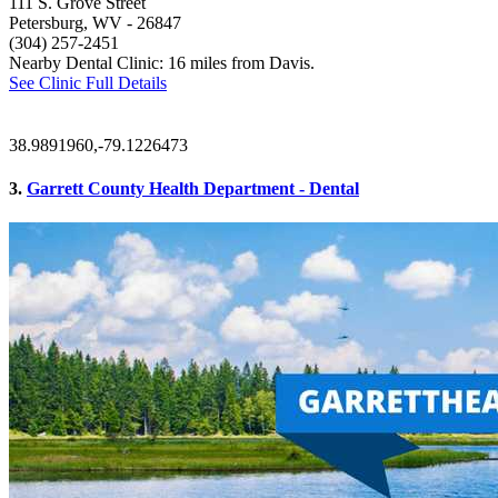
111 S. Grove Street
Petersburg, WV
- 26847
(304) 257-2451
Nearby Dental Clinic: 16 miles from Davis.
See Clinic Full Details
38.9891960,-79.1226473
3.
Garrett County Health Department - Dental