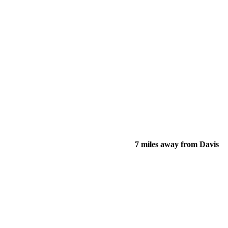
7 miles away from Davis