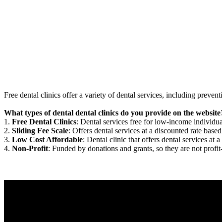
Free dental clinics offer a variety of dental services, including preven
What types of dental dental clinics do you provide on the website
1.
Free Dental Clinics
: Dental services free for low-income individua
2.
Sliding Fee Scale
: Offers dental services at a discounted rate based
3.
Low Cost Affordable
: Dental clinic that offers dental services at a
4.
Non-Profit
: Funded by donations and grants, so they are not profit