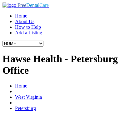
Free
Dental
Care
Home
About Us
How to Help
Add a Listing
Hawse Health - Petersburg
Office
Home
West Virginia
Petersburg