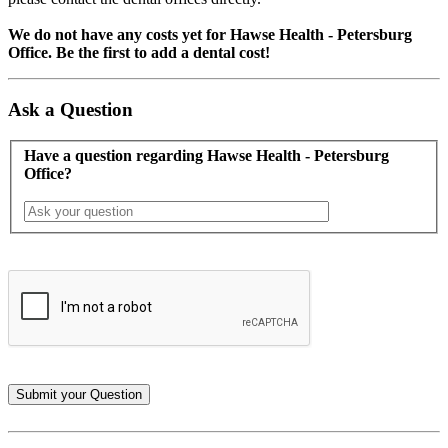
We do not have any costs yet for Hawse Health - Petersburg
Office. Be the first to add a dental cost!
Ask a Question
Have a question regarding Hawse Health - Petersburg
Office?