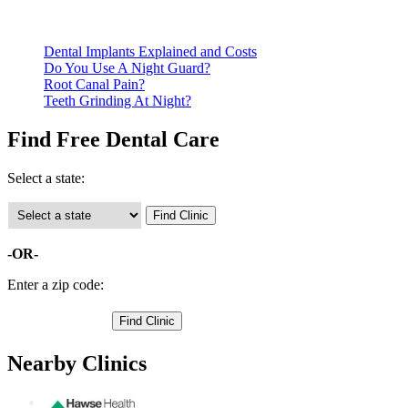
Call ahead to schedule an appointment. Most free dental
clinics require patients to schedule an appointment in advance.
Dental Implants Explained and Costs
Do You Use A Night Guard?
Root Canal Pain?
Teeth Grinding At Night?
Find Free Dental Care
Select a state:
-OR-
Enter a zip code:
Nearby Clinics
E.A. Hawse Health Center - Baker