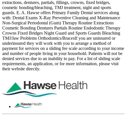
extractions, dentures, partials, fillings, crowns, fixed bridges,
cosmetic bonding/bleaching, TMJ treatment, night and sports
guards. E. A. Hawse offers Primary Family Dental services along
with: Dental Exams X-Ray Preventive Cleaning and Maintenance
Non-Surgical Periodontal (Gum) Therapy Routine Extractions
Cosmetic Bonding Dentures Partials Routine Endodontic Therapy
Crowns Fixed Bridges Night Guard and Sports Guards Bleaching
TMJ/Jaw Problems Orthodontics/BracesIf you are uninsured or
underinsured they will work with you to arrange a method of
payment for services on a sliding fee scale according to your income
and number of people living in your household. Patients will not be
denied services due to an inability to pay. For a list of sliding scale
requirements, an application, or for more information, please visit
their website directly.