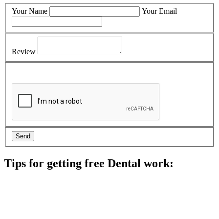
Your Name
Your Email
Review
Tips for getting free Dental work:
Be prepared to provide documentation of your income and
residency. Many free dental clinics require patients to provide
documentation of their income and residency in order to
qualify for services.