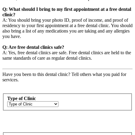
Q: What should I bring to my first appointment at a free dental
clinic?
A: You should bring your photo ID, proof of income, and proof of
residency to your first appointment at a free dental clinic. You should
also bring a list of any medications you are taking and any allergies
you have.
Q: Are free dental clinics safe?
A: Yes, free dental clinics are safe. Free dental clinics are held to the
same standards of care as regular dental clinics.
Have you been to this dental clinic? Tell others what you paid for
services.
Type of Clinic