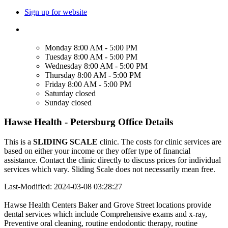
Sign up for website
Monday
8:00 AM - 5:00 PM
Tuesday
8:00 AM - 5:00 PM
Wednesday
8:00 AM - 5:00 PM
Thursday
8:00 AM - 5:00 PM
Friday
8:00 AM - 5:00 PM
Saturday
closed
Sunday
closed
Hawse Health - Petersburg Office Details
This is a
SLIDING SCALE
clinic. The costs for clinic services are
based on either your income or they offer type of financial
assistance. Contact the clinic directly to discuss prices for individual
services which vary. Sliding Scale does not necessarily mean free.
Last-Modified: 2024-03-08 03:28:27
Hawse Health Centers Baker and Grove Street locations provide
dental services which include Comprehensive exams and x-ray,
Preventive oral cleaning, routine endodontic therapy, routine