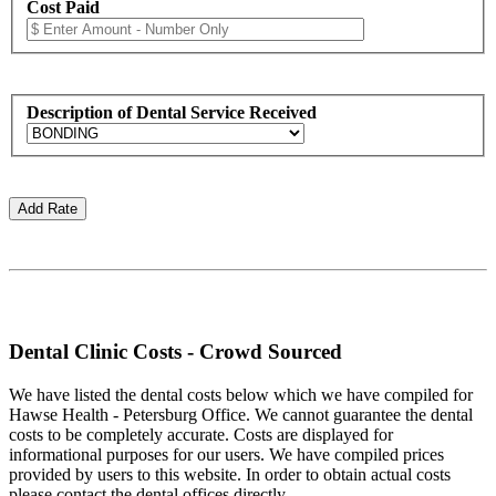
Cost Paid
Description of Dental Service Received
Dental Clinic Costs - Crowd Sourced
We have listed the dental costs below which we have compiled for
Hawse Health - Petersburg Office. We cannot guarantee the dental
costs to be completely accurate. Costs are displayed for
informational purposes for our users. We have compiled prices
provided by users to this website. In order to obtain actual costs
please contact the dental offices directly.