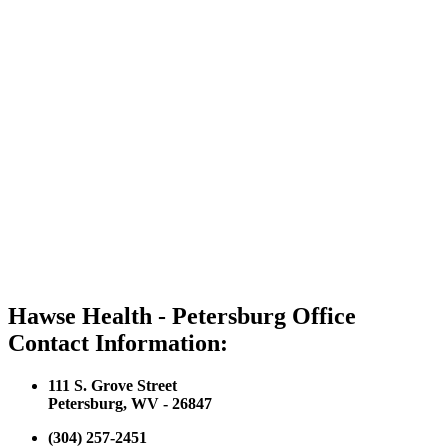
Hawse Health - Petersburg Office
Contact Information:
111 S. Grove Street
Petersburg, WV - 26847
(304) 257-2451