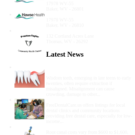
17978 WV-55
Baker, WV - 26801
Hawse Health - Baker Office
17978 WV-55
Baker, WV - 26810
Mountaintop Dental Center
132 Cortland Acres Lane
Thomas, WV - 26292
Latest News
Wisdom Teeth Removal And Costs For
Removal
Wisdom teeth, emerging in late teens to early
twenties, often require extraction if
misaligned. Misalignment can cause
crowding, damage to other...
How Do I Get Free Dental Care?
FreeDentalCare.us offers listings for local
dental clinics and community locations
providing free dental care, especially for low-
income...
How Much Money For A Root Canal?
Root canal costs vary from $600 to $1,600,