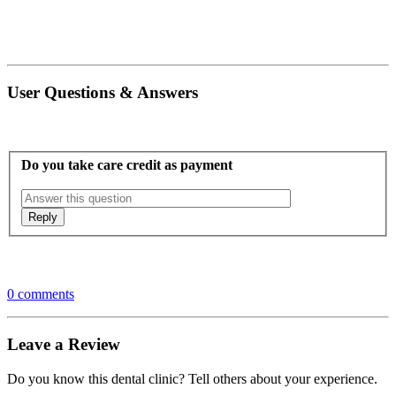
User Questions & Answers
Do you take care credit as payment
0 comments
Leave a Review
Do you know this dental clinic? Tell others about your experience.