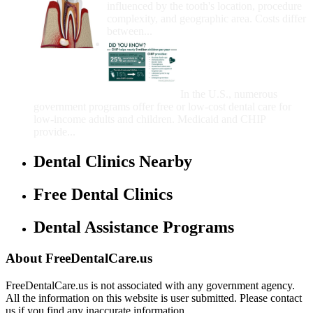
influenced by the tooth's location, procedure
complexity, and geographic area. Costs differ
between...
Government Programs
That Provide Free Dental
Care for Adults and/or
Children
In the U.S., numerous
government programs offer free or low-cost dental care for
low-income adults and children. Medicaid and CHIP
provide...
Dental Clinics Nearby
Free Dental Clinics
Dental Assistance Programs
About FreeDentalCare.us
FreeDentalCare.us is not associated with any government agency.
All the information on this website is user submitted. Please contact
us if you find any inaccurate information.