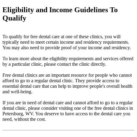
Eligibility and Income Guidelines To
Qualify
To qualify for free dental care at one of these clinics, you will
typically need to meet certain income and residency requirements.
You may also need to provide proof of your income and residency.
To learn more about the eligibility requirements and services offered
by a particular clinic, please contact the clinic directly.
Free dental clinics are an important resource for people who cannot
afford to go to a regular dental clinic. They provide access to
essential dental care that can help to improve people's overall health
and well-being.
If you are in need of dental care and cannot afford to go to a regular
dental clinic, please consider visiting one of the free dental clinics in
Petersburg, WV. You deserve to have access to the dental care you
need, without the cost.