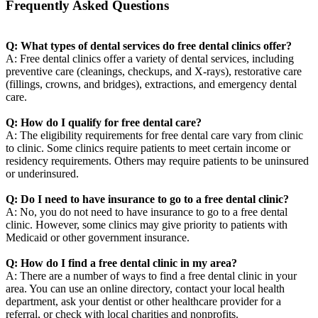
Frequently Asked Questions
Q: What types of dental services do free dental clinics offer?
A: Free dental clinics offer a variety of dental services, including
preventive care (cleanings, checkups, and X-rays), restorative care
(fillings, crowns, and bridges), extractions, and emergency dental
care.
Q: How do I qualify for free dental care?
A: The eligibility requirements for free dental care vary from clinic
to clinic. Some clinics require patients to meet certain income or
residency requirements. Others may require patients to be uninsured
or underinsured.
Q: Do I need to have insurance to go to a free dental clinic?
A: No, you do not need to have insurance to go to a free dental
clinic. However, some clinics may give priority to patients with
Medicaid or other government insurance.
Q: How do I find a free dental clinic in my area?
A: There are a number of ways to find a free dental clinic in your
area. You can use an online directory, contact your local health
department, ask your dentist or other healthcare provider for a
referral, or check with local charities and nonprofits.