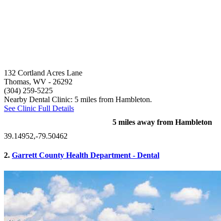
132 Cortland Acres Lane
Thomas, WV
- 26292
(304) 259-5225
Nearby Dental Clinic: 5 miles from Hambleton.
See Clinic Full Details
5 miles away from Hambleton
39.14952,-79.50462
2.
Garrett County Health Department - Dental