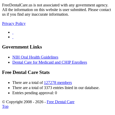
FreeDentalCare.us is not associated with any government agency.
All the information on this website is user submitted. Please contact
us if you find any inaccurate information.
Privacy Policy
Government Links
NIH Oral Health Guidelines
Dental Care for Medicaid and CHIP Enrollees
Free Dental Care Stats
There are a total of
127278 members
There are a total of 3373 entries listed in our database.
Entries pending approval: 0
© Copyright 2008 - 2026 -
Free Dental Care
Top