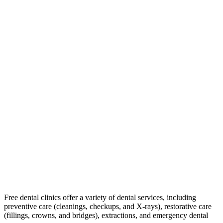
Free dental clinics offer a variety of dental services, including
preventive care (cleanings, checkups, and X-rays), restorative care
(fillings, crowns, and bridges), extractions, and emergency dental