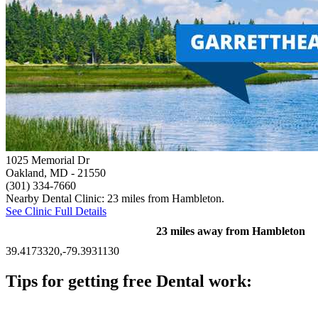
1025 Memorial Dr
Oakland, MD
- 21550
(301) 334-7660
Nearby Dental Clinic: 23 miles from Hambleton.
See Clinic Full Details
23 miles away from Hambleton
39.4173320,-79.3931130
Tips for getting free Dental work:
Be prepared to provide documentation of your income and