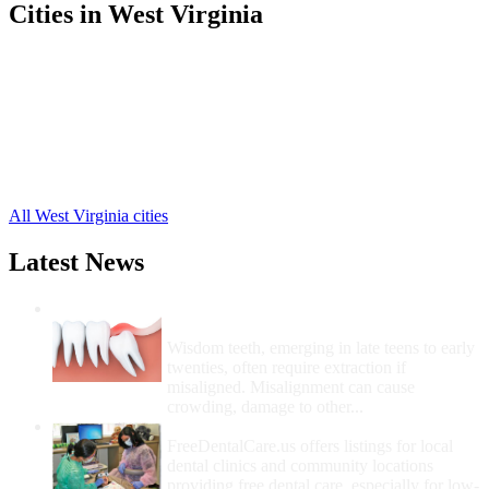
Cities in West Virginia
Parsons Free Clinics
,
Davis Free Clinics
,
Hambleton Free Clinics
,
Hendricks Free Clinics
,
Kerens Free Clinics
,
Red Creek Free Clinics
,
Thomas Free Clinics
,
All West Virginia cities
Latest News
Wisdom Teeth Removal And Costs For
Removal
Wisdom teeth, emerging in late teens to early
twenties, often require extraction if
misaligned. Misalignment can cause
crowding, damage to other...
How Do I Get Free Dental Care?
FreeDentalCare.us offers listings for local
dental clinics and community locations
providing free dental care, especially for low-