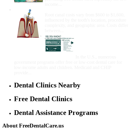
income...
How Much Money For A Root Canal?
Root canal costs vary from $600 to $1,600,
influenced by the tooth's location, procedure
complexity, and geographic area. Costs differ
between...
Government Programs
That Provide Free Dental
Care for Adults and/or
Children
In the U.S., numerous
government programs offer free or low-cost dental care for
low-income adults and children. Medicaid and CHIP
provide...
Dental Clinics Nearby
Free Dental Clinics
Dental Assistance Programs
About FreeDentalCare.us