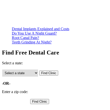
residency. Many free dental clinics require patients to provide
documentation of their income and residency in order to
qualify for services.
Call ahead to schedule an appointment. Most free dental
clinics require patients to schedule an appointment in advance.
Dental Implants Explained and Costs
Do You Use A Night Guard?
Root Canal Pain?
Teeth Grinding At Night?
Find Free Dental Care
Select a state:
-OR-
Enter a zip code: