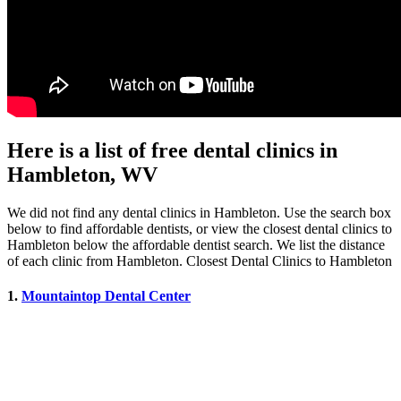
Here is a list of free dental clinics in
Hambleton, WV
We did not find any dental clinics in Hambleton. Use the search box
below to find affordable dentists, or view the closest dental clinics to
Hambleton below the affordable dentist search. We list the distance
of each clinic from Hambleton. Closest Dental Clinics to Hambleton
1.
Mountaintop Dental Center