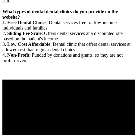
care.
What types of dental dental clinics do you provide on the
website?
1.
Free Dental Clinics
: Dental services free for low-income
individuals and families.
2.
Sliding Fee Scale
: Offers dental services at a discounted rate
based on the patient's income.
3.
Low Cost Affordable
: Dental clinic that offers dental services at
a lower cost than regular dental clinics.
4.
Non-Profit
: Funded by donations and grants, so they are not
profit-driven.