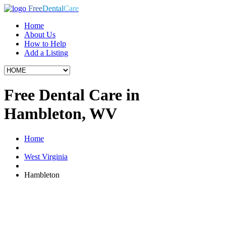
Free
Dental
Care
Home
About Us
How to Help
Add a Listing
Free Dental Care in
Hambleton, WV
Home
West Virginia
Hambleton