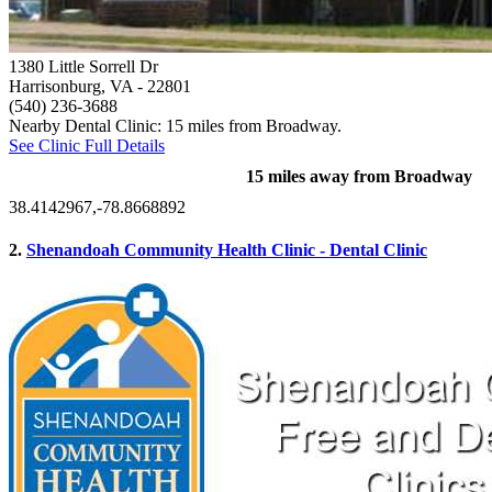
1380 Little Sorrell Dr
Harrisonburg, VA
- 22801
(540) 236-3688
Nearby Dental Clinic: 15 miles from Broadway.
See Clinic Full Details
15 miles away from Broadway
38.4142967,-78.8668892
2.
Shenandoah Community Health Clinic - Dental Clinic