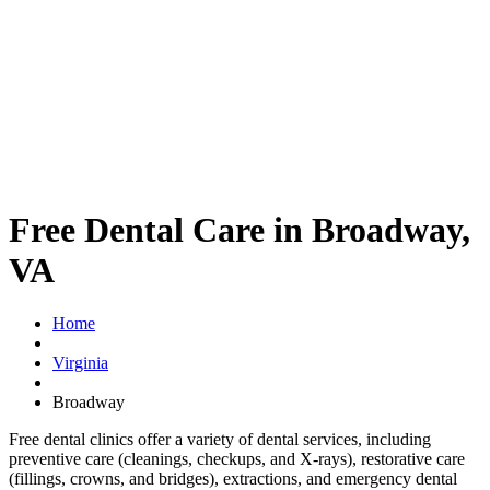
Free Dental Care in Broadway,
VA
Home
Virginia
Broadway
Free dental clinics offer a variety of dental services, including
preventive care (cleanings, checkups, and X-rays), restorative care
(fillings, crowns, and bridges), extractions, and emergency dental