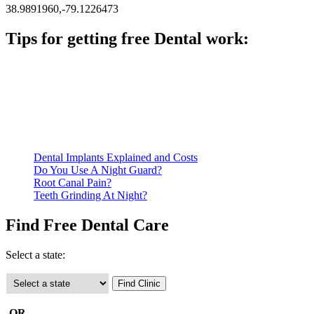
38.9891960,-79.1226473
Tips for getting free Dental work:
Be prepared to provide documentation of your income and
residency. Many free dental clinics require patients to provide
documentation of their income and residency in order to
qualify for services.
Call ahead to schedule an appointment. Most free dental
clinics require patients to schedule an appointment in advance.
Dental Implants Explained and Costs
Do You Use A Night Guard?
Root Canal Pain?
Teeth Grinding At Night?
Find Free Dental Care
Select a state:
-OR-