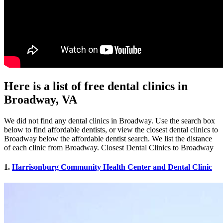
Here is a list of free dental clinics in
Broadway, VA
We did not find any dental clinics in Broadway. Use the search box
below to find affordable dentists, or view the closest dental clinics to
Broadway below the affordable dentist search. We list the distance
of each clinic from Broadway. Closest Dental Clinics to Broadway
1.
Harrisonburg Community Health Center and Dental Clinic