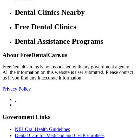
Dental Clinics Nearby
Free Dental Clinics
Dental Assistance Programs
About FreeDentalCare.us
FreeDentalCare.us is not associated with any government agency.
All the information on this website is user submitted. Please contact
us if you find any inaccurate information.
Privacy Policy
Government Links
NIH Oral Health Guidelines
Dental Care for Medicaid and CHIP Enrollees