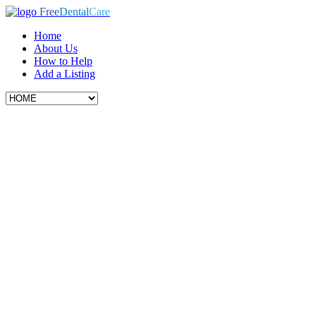
Free
Dental
Care
Home
About Us
How to Help
Add a Listing