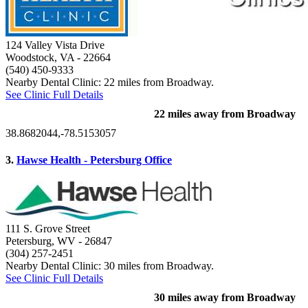
124 Valley Vista Drive
Woodstock, VA
- 22664
(540) 450-9333
Nearby Dental Clinic: 22 miles from Broadway.
See Clinic Full Details
22 miles away from Broadway
38.8682044,-78.5153057
3.
Hawse Health - Petersburg Office
111 S. Grove Street
Petersburg, WV
- 26847
(304) 257-2451
Nearby Dental Clinic: 30 miles from Broadway.
See Clinic Full Details
30 miles away from Broadway