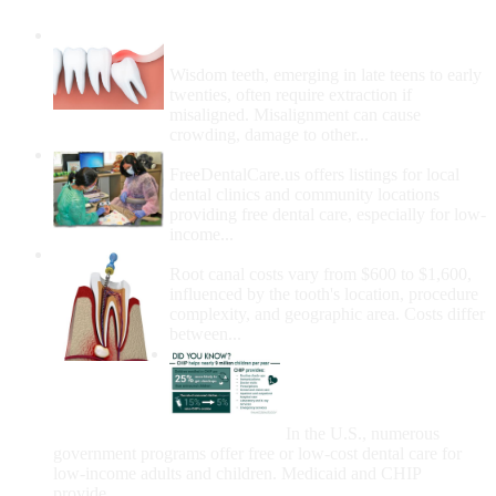
Wisdom Teeth Removal And Costs For
Removal
Wisdom teeth, emerging in late teens to early
twenties, often require extraction if
misaligned. Misalignment can cause
crowding, damage to other...
How Do I Get Free Dental Care?
FreeDentalCare.us offers listings for local
dental clinics and community locations
providing free dental care, especially for low-
income...
How Much Money For A Root Canal?
Root canal costs vary from $600 to $1,600,
influenced by the tooth's location, procedure
complexity, and geographic area. Costs differ
between...
Government Programs
That Provide Free Dental
Care for Adults and/or
Children
In the U.S., numerous
government programs offer free or low-cost dental care for
low-income adults and children. Medicaid and CHIP
provide...