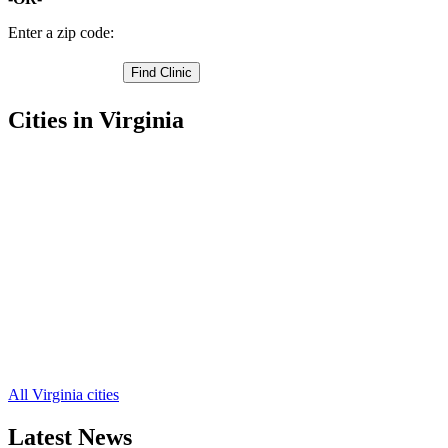
Enter a zip code:
Cities in Virginia
Bridgewater Free Clinics
,
Broadway Free Clinics
,
Dayton Free Clinics
,
Elkton Free Clinics
,
Grottoes Free Clinics
,
Timberville Free Clinics
,
Bergton Free Clinics
,
Criders Free Clinics
,
Fulks Run Free Clinics
,
Hinton Free Clinics
,
Keezletown Free Clinics
,
9 more cities
All Virginia cities
Latest News