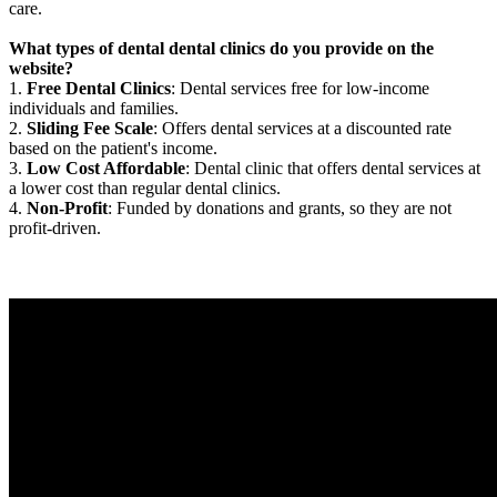
care.
What types of dental dental clinics do you provide on the
website?
1.
Free Dental Clinics
: Dental services free for low-income
individuals and families.
2.
Sliding Fee Scale
: Offers dental services at a discounted rate
based on the patient's income.
3.
Low Cost Affordable
: Dental clinic that offers dental services at
a lower cost than regular dental clinics.
4.
Non-Profit
: Funded by donations and grants, so they are not
profit-driven.