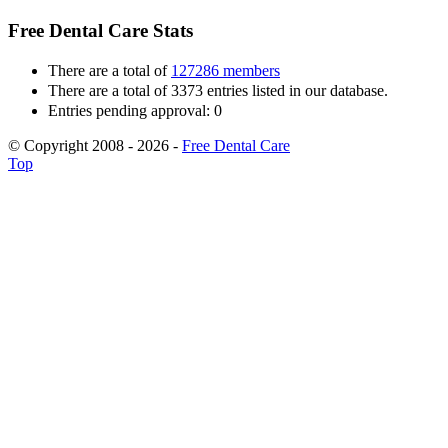
Free Dental Care Stats
There are a total of
127286 members
There are a total of 3373 entries listed in our database.
Entries pending approval: 0
© Copyright 2008 - 2026 -
Free Dental Care
Top