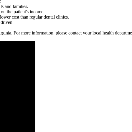
?
ls and families.
 on the patient's income.
 lower cost than regular dental clinics.
-driven.
 Virginia. For more information, please contact your local health departme