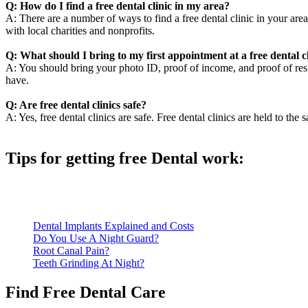
Q: How do I find a free dental clinic in my area?
A: There are a number of ways to find a free dental clinic in your area
with local charities and nonprofits.
Q: What should I bring to my first appointment at a free dental c
A: You should bring your photo ID, proof of income, and proof of resid
have.
Q: Are free dental clinics safe?
A: Yes, free dental clinics are safe. Free dental clinics are held to the 
Tips for getting free Dental work:
Be prepared to provide documentation of your income and residen
Call ahead to schedule an appointment. Most free dental clinics
Dental Implants Explained and Costs
Do You Use A Night Guard?
Root Canal Pain?
Teeth Grinding At Night?
Find Free Dental Care