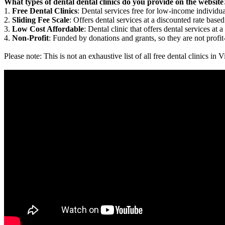
What types of dental dental clinics do you provide on the website
1.
Free Dental Clinics
: Dental services free for low-income individua
2.
Sliding Fee Scale
: Offers dental services at a discounted rate based
3.
Low Cost Affordable
: Dental clinic that offers dental services at a
4.
Non-Profit
: Funded by donations and grants, so they are not profit
Please note: This is not an exhaustive list of all free dental clinics in