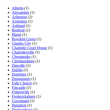
Alberta
(1)
Alexandria
(1)
Arlington
(2)
Arrington
(1)
Ashland
(1)
Bedford
(1)
Bland
(1)
Bowling Green
(1)
Charles City
(1)
Charlotte Court House
(1)
Charlottesville
(1)
Chesapeake
(1)
Christiansburg
(1)
Danville
(1)
Dublin
(1)
Dumfries
(1)
Dungannon
(1)
Falls Church
(1)
Fincastle
(1)
Fishersville
(1)
Fredericksburg
(1)
Goochland
(1)
Hampton
(1)
Harrisonburg
(1)