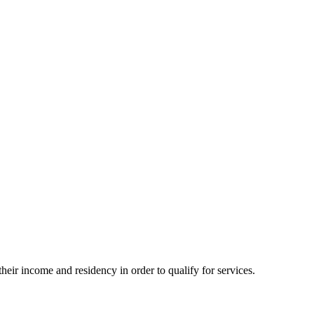
eir income and residency in order to qualify for services.