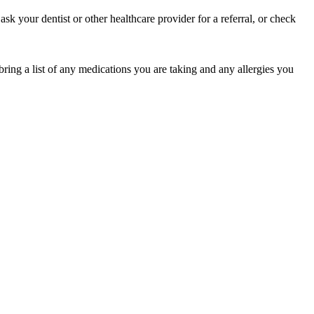
sk your dentist or other healthcare provider for a referral, or check
bring a list of any medications you are taking and any allergies you
of their income and residency in order to qualify for services.