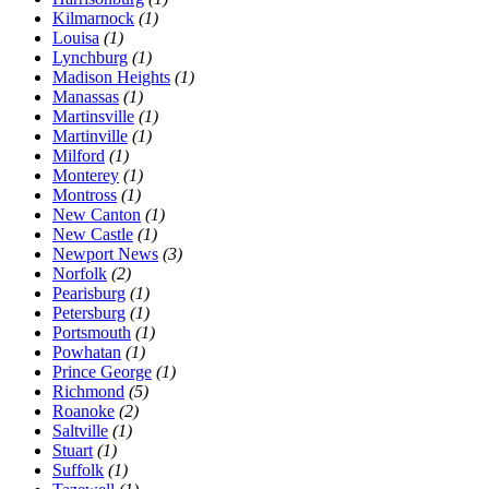
Kilmarnock
(1)
Louisa
(1)
Lynchburg
(1)
Madison Heights
(1)
Manassas
(1)
Martinsville
(1)
Martinville
(1)
Milford
(1)
Monterey
(1)
Montross
(1)
New Canton
(1)
New Castle
(1)
Newport News
(3)
Norfolk
(2)
Pearisburg
(1)
Petersburg
(1)
Portsmouth
(1)
Powhatan
(1)
Prince George
(1)
Richmond
(5)
Roanoke
(2)
Saltville
(1)
Stuart
(1)
Suffolk
(1)