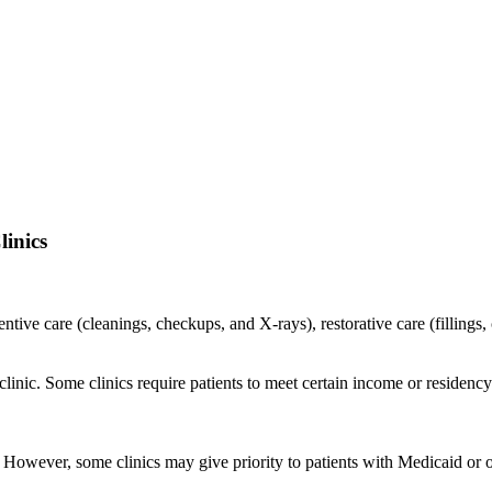
inics
ventive care (cleanings, checkups, and X-rays), restorative care (filling
o clinic. Some clinics require patients to meet certain income or residen
c. However, some clinics may give priority to patients with Medicaid or