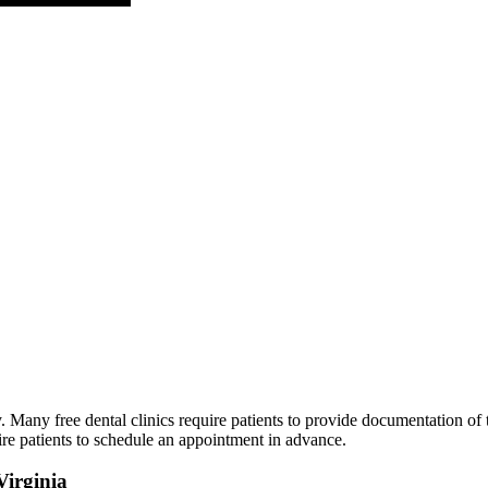
Many free dental clinics require patients to provide documentation of th
ire patients to schedule an appointment in advance.
Virginia