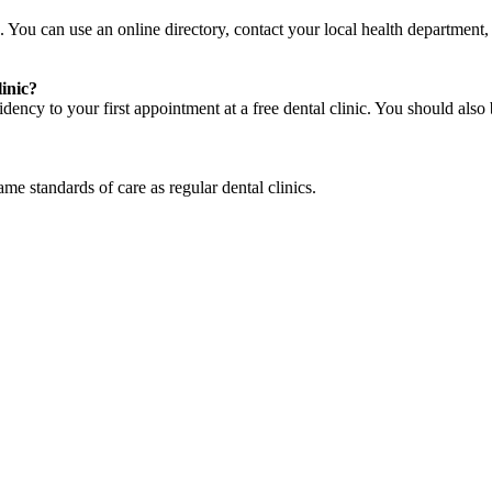
. You can use an online directory, contact your local health department, a
linic?
ency to your first appointment at a free dental clinic. You should also 
same standards of care as regular dental clinics.
cy. Many free dental clinics require patients to provide documentation 
 require patients to schedule an appointment in advance.