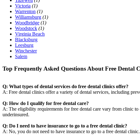
Tazewell
(1)
Victoria
(1)
Warrenton
(1)
Williamsburg
(1)
Woodbridge
(1)
Woodstock
(1)
Virginia Beach
Blacksburg
Leesburg
Winchester
Salem
Top Frequently Asked Questions About Free Dental Cl
Q: What types of dental services do free dental clinics offer?
A: Free dental clinics offer a variety of dental services, including pre
Q: How do I qualify for free dental care?
A: The eligibility requirements for free dental care vary from clinic t
underinsured.
Q: Do I need to have insurance to go to a free dental clinic?
A: No, you do not need to have insurance to go to a free dental clini