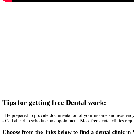
Tips for getting free Dental work:
- Be prepared to provide documentation of your income and residency. 
- Call ahead to schedule an appointment. Most free dental clinics requ
Choose from the links below to find a dental clinic in 