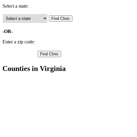
Select a state:
-OR-
Enter a zip code:
Counties in Virginia
Accomack County Free Clinics
Albemarle County Free Clinics
Alleghany County Free Clinics
Amelia County Free Clinics
Amherst County Free Clinics
Appomattox County Free Clinics
Arlington County Free Clinics
Augusta County Free Clinics
Bath County Free Clinics
Bedford County Free Clinics
Bland County Free Clinics