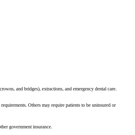
s, crowns, and bridges), extractions, and emergency dental care.
cy requirements. Others may require patients to be uninsured or
 other government insurance.