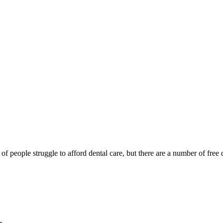
of people struggle to afford dental care, but there are a number of free d