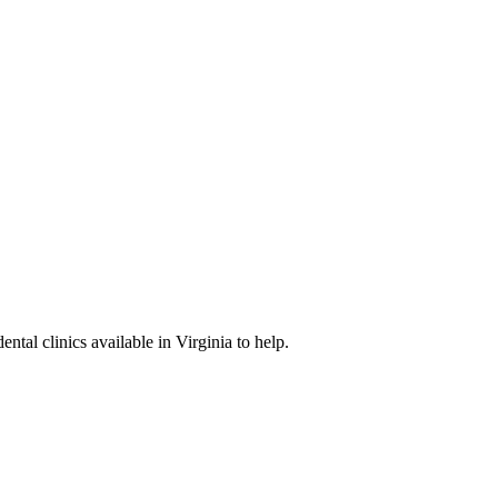
ental clinics available in Virginia to help.