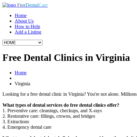
Free
Dental
Care
Home
About Us
How to Help
Add a Listing
Free Dental Clinics in Virginia
Home
Virginia
Looking for a free dental clinic in Virginia? You're not alone. Millions 
What types of dental services do free dental clinics offer?
1. Preventive care: cleanings, checkups, and X-rays
2. Restorative care: fillings, crowns, and bridges
3. Extractions
4. Emergency dental care