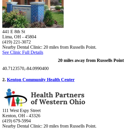
441 E 8th St
Lima, OH
- 45804
(419) 221-3072
Nearby Dental Clinic: 20 miles from Russells Point.
See Clinic Full Details
20 miles away from Russells Point
40.7123570,-84.0990400
2.
Kenton Community Health Center
111 West Espy Street
Kenton, OH
- 43326
(419) 679-5994
Nearby Dental Clinic: 20 miles from Russells Point.