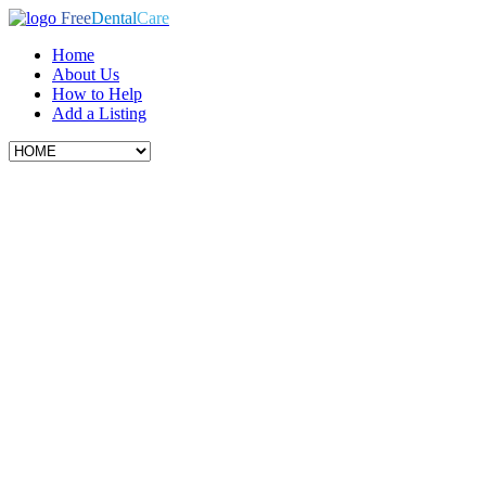
Free
Dental
Care
Home
About Us
How to Help
Add a Listing