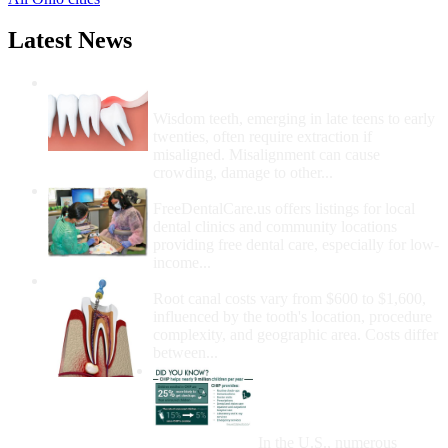
Latest News
Wisdom Teeth Removal And Costs For
Removal
Wisdom teeth, emerging in late teens to early
twenties, often require extraction if
misaligned. Misalignment can cause
crowding, damage to other...
How Do I Get Free Dental Care?
FreeDentalCare.us offers listings for local
dental clinics and community locations
providing free dental care, especially for low-
income...
How Much Money For A Root Canal?
Root canal costs vary from $600 to $1,600,
influenced by the tooth's location, procedure
complexity, and geographic area. Costs differ
between...
Government Programs
That Provide Free Dental
Care for Adults and/or
Children
In the U.S., numerous