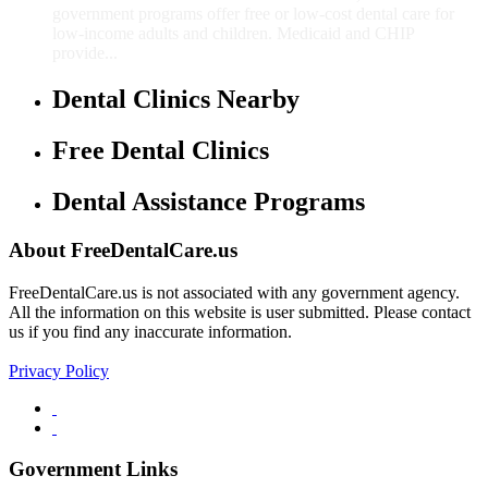
government programs offer free or low-cost dental care for
low-income adults and children. Medicaid and CHIP
provide...
Dental Clinics Nearby
Free Dental Clinics
Dental Assistance Programs
About FreeDentalCare.us
FreeDentalCare.us is not associated with any government agency.
All the information on this website is user submitted. Please contact
us if you find any inaccurate information.
Privacy Policy
Government Links