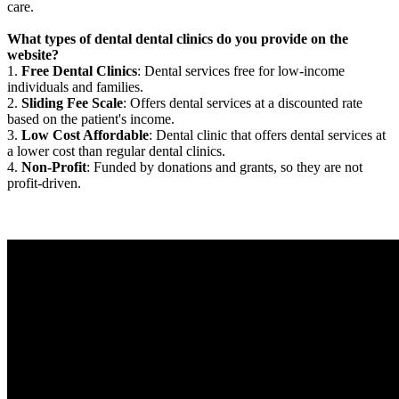
care.
What types of dental dental clinics do you provide on the
website?
1.
Free Dental Clinics
: Dental services free for low-income
individuals and families.
2.
Sliding Fee Scale
: Offers dental services at a discounted rate
based on the patient's income.
3.
Low Cost Affordable
: Dental clinic that offers dental services at
a lower cost than regular dental clinics.
4.
Non-Profit
: Funded by donations and grants, so they are not
profit-driven.