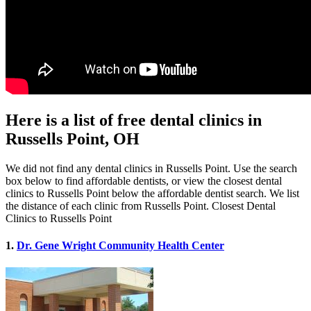
Here is a list of free dental clinics in
Russells Point, OH
We did not find any dental clinics in Russells Point. Use the search
box below to find affordable dentists, or view the closest dental
clinics to Russells Point below the affordable dentist search. We list
the distance of each clinic from Russells Point. Closest Dental
Clinics to Russells Point
1.
Dr. Gene Wright Community Health Center