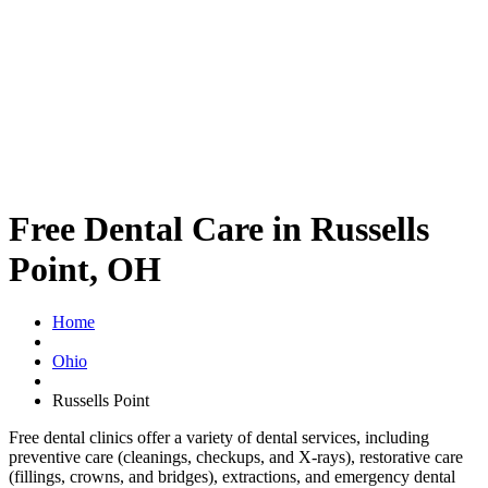
Free Dental Care in Russells
Point, OH
Home
Ohio
Russells Point
Free dental clinics offer a variety of dental services, including
preventive care (cleanings, checkups, and X-rays), restorative care
(fillings, crowns, and bridges), extractions, and emergency dental