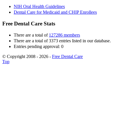
NIH Oral Health Guidelines
Dental Care for Medicaid and CHIP Enrollees
Free Dental Care Stats
There are a total of
127286 members
There are a total of 3373 entries listed in our database.
Entries pending approval: 0
© Copyright 2008 - 2026 -
Free Dental Care
Top