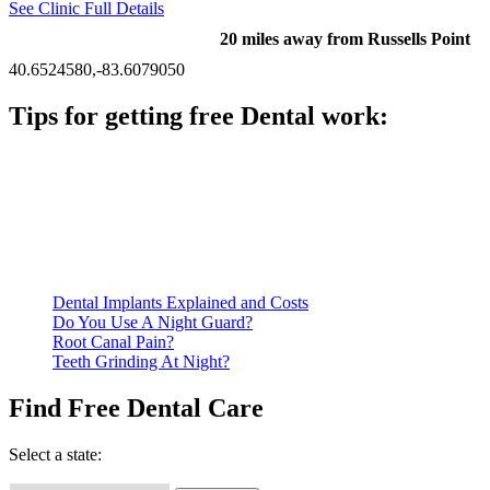
See Clinic Full Details
20 miles away from Russells Point
40.6524580,-83.6079050
Tips for getting free Dental work:
Be prepared to provide documentation of your income and
residency. Many free dental clinics require patients to provide
documentation of their income and residency in order to
qualify for services.
Call ahead to schedule an appointment. Most free dental
clinics require patients to schedule an appointment in advance.
Dental Implants Explained and Costs
Do You Use A Night Guard?
Root Canal Pain?
Teeth Grinding At Night?
Find Free Dental Care
Select a state: