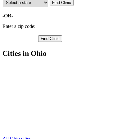
-OR-
Enter a zip code:
Cities in Ohio
Bellefontaine Free Clinics
,
Belle Center Free Clinics
,
De Graff Free Clinics
,
East Liberty Free Clinics
,
Huntsville Free Clinics
,
Lakeview Free Clinics
,
Lewistown Free Clinics
,
Middleburg Free Clinics
,
Quincy Free Clinics
,
Rushsylvania Free Clinics
,
Russells Point Free Clinics
,
4 more cities
All Ohio cities