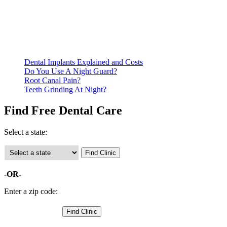
residency. Many free dental clinics require patients to provide
documentation of their income and residency in order to
qualify for services.
Call ahead to schedule an appointment. Most free dental
clinics require patients to schedule an appointment in advance.
Dental Implants Explained and Costs
Do You Use A Night Guard?
Root Canal Pain?
Teeth Grinding At Night?
Find Free Dental Care
Select a state:
-OR-
Enter a zip code: