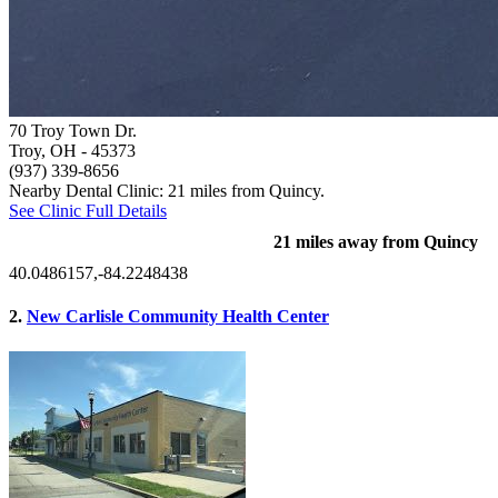
70 Troy Town Dr.
Troy, OH
- 45373
(937) 339-8656
Nearby Dental Clinic: 21 miles from Quincy.
See Clinic Full Details
21 miles away from Quincy
40.0486157,-84.2248438
2.
New Carlisle Community Health Center