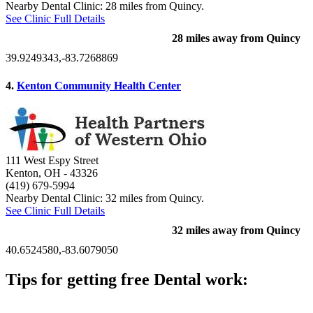
Nearby Dental Clinic: 28 miles from Quincy.
See Clinic Full Details
28 miles away from Quincy
39.9249343,-83.7268869
4.
Kenton Community Health Center
111 West Espy Street
Kenton, OH
- 43326
(419) 679-5994
Nearby Dental Clinic: 32 miles from Quincy.
See Clinic Full Details
32 miles away from Quincy
40.6524580,-83.6079050
Tips for getting free Dental work:
Be prepared to provide documentation of your income and