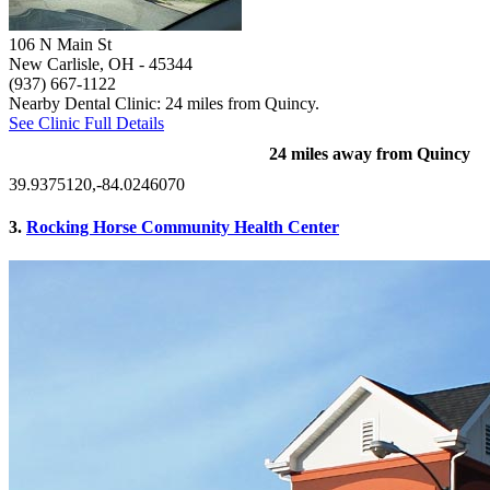
106 N Main St
New Carlisle, OH
- 45344
(937) 667-1122
Nearby Dental Clinic: 24 miles from Quincy.
See Clinic Full Details
24 miles away from Quincy
39.9375120,-84.0246070
3.
Rocking Horse Community Health Center