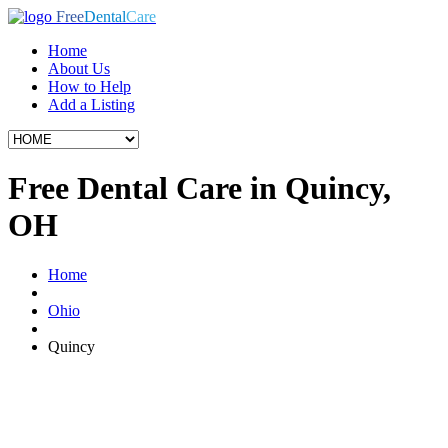
Free
Dental
Care
Home
About Us
How to Help
Add a Listing
Free Dental Care in Quincy,
OH
Home
Ohio
Quincy