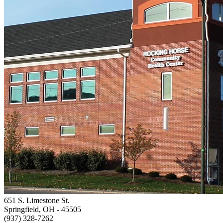
651 S. Limestone St.
Springfield, OH
- 45505
(937) 328-7262