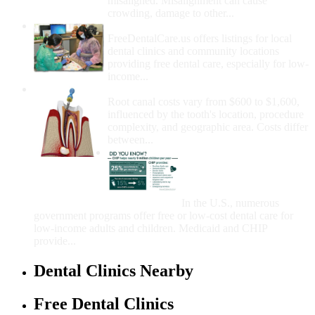
misaligned. Misalignment can cause
crowding, damage to other...
How Do I Get Free Dental Care?
FreeDentalCare.us offers listings for local
dental clinics and community locations
providing free dental care, especially for low-
income...
How Much Money For A Root Canal?
Root canal costs vary from $600 to $1,600,
influenced by the tooth's location, procedure
complexity, and geographic area. Costs differ
between...
Government Programs
That Provide Free Dental
Care for Adults and/or
Children
In the U.S., numerous
government programs offer free or low-cost dental care for
low-income adults and children. Medicaid and CHIP
provide...
Dental Clinics Nearby
Free Dental Clinics