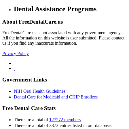
Dental Assistance Programs
About FreeDentalCare.us
FreeDentalCare.us is not associated with any government agency.
All the information on this website is user submitted. Please contact
us if you find any inaccurate information.
Privacy Policy
Government Links
NIH Oral Health Guidelines
Dental Care for Medicaid and CHIP Enrollees
Free Dental Care Stats
There are a total of
127272 members
There are a total of 3373 entries listed in our database.