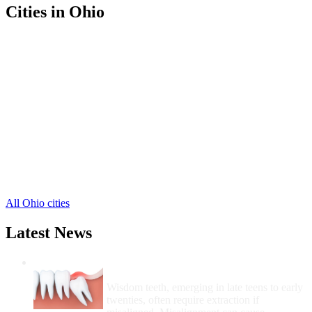
Cities in Ohio
Bellefontaine Free Clinics
,
Belle Center Free Clinics
,
De Graff Free Clinics
,
East Liberty Free Clinics
,
Huntsville Free Clinics
,
Lakeview Free Clinics
,
Lewistown Free Clinics
,
Middleburg Free Clinics
,
Quincy Free Clinics
,
Rushsylvania Free Clinics
,
Russells Point Free Clinics
,
4 more cities
All Ohio cities
Latest News
Wisdom Teeth Removal And Costs For
Removal
Wisdom teeth, emerging in late teens to early
twenties, often require extraction if