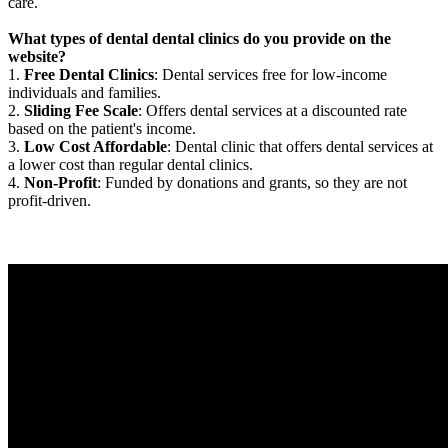
care.
What types of dental dental clinics do you provide on the
website?
1.
Free Dental Clinics
: Dental services free for low-income
individuals and families.
2.
Sliding Fee Scale
: Offers dental services at a discounted rate
based on the patient's income.
3.
Low Cost Affordable
: Dental clinic that offers dental services at
a lower cost than regular dental clinics.
4.
Non-Profit
: Funded by donations and grants, so they are not
profit-driven.