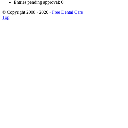
Entries pending approval: 0
© Copyright 2008 - 2026 -
Free Dental Care
Top