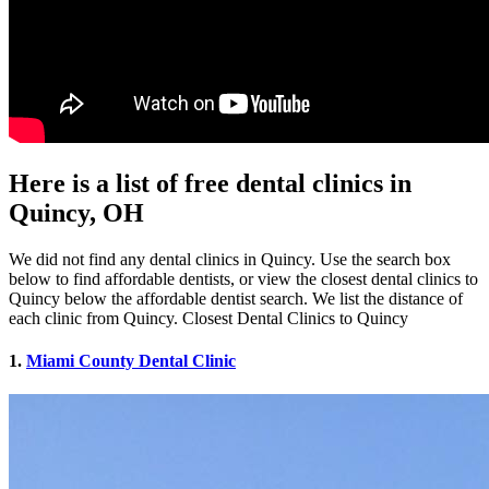
Here is a list of free dental clinics in
Quincy, OH
We did not find any dental clinics in Quincy. Use the search box
below to find affordable dentists, or view the closest dental clinics to
Quincy below the affordable dentist search. We list the distance of
each clinic from Quincy. Closest Dental Clinics to Quincy
1.
Miami County Dental Clinic