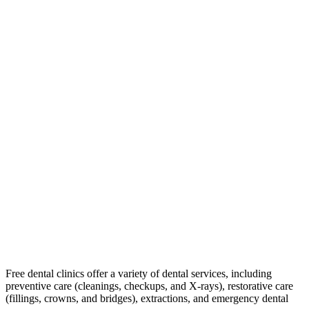
Free dental clinics offer a variety of dental services, including
preventive care (cleanings, checkups, and X-rays), restorative care
(fillings, crowns, and bridges), extractions, and emergency dental