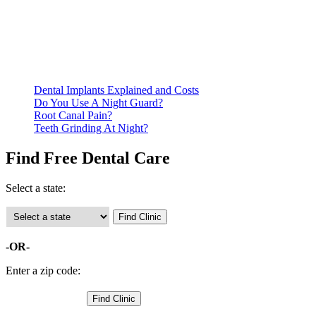
residency. Many free dental clinics require patients to provide
documentation of their income and residency in order to
qualify for services.
Call ahead to schedule an appointment. Most free dental
clinics require patients to schedule an appointment in advance.
Dental Implants Explained and Costs
Do You Use A Night Guard?
Root Canal Pain?
Teeth Grinding At Night?
Find Free Dental Care
Select a state:
-OR-
Enter a zip code: