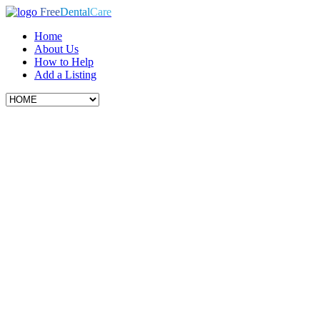
Free
Dental
Care
Home
About Us
How to Help
Add a Listing