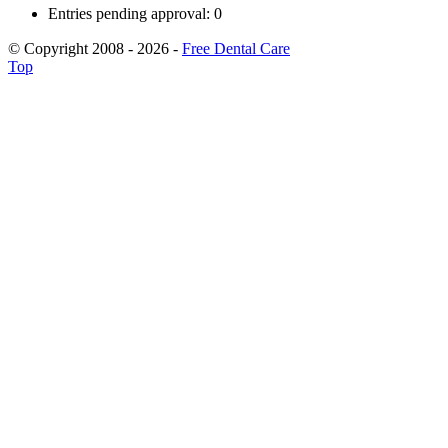
Entries pending approval: 0
© Copyright 2008 - 2026 -
Free Dental Care
Top