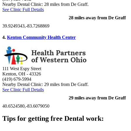
Nearby Dental Clinic: 28 miles from De Graff.
See Clinic Full Details
28 miles away from De Graff
39.9249343,-83.7268869
4.
Kenton Community Health Center
111 West Espy Street
Kenton, OH
- 43326
(419) 679-5994
Nearby Dental Clinic: 29 miles from De Graff.
See Clinic Full Details
29 miles away from De Graff
40.6524580,-83.6079050
Tips for getting free Dental work:
Be prepared to provide documentation of your income and