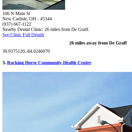
106 N Main St
New Carlisle, OH
- 45344
(937) 667-1122
Nearby Dental Clinic: 26 miles from De Graff.
See Clinic Full Details
26 miles away from De Graff
39.9375120,-84.0246070
3.
Rocking Horse Community Health Center