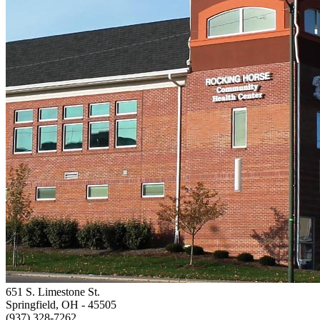
651 S. Limestone St.
Springfield, OH
- 45505
(937) 328-7262