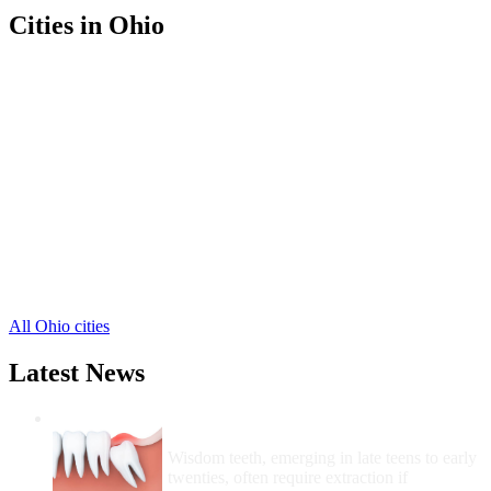
Cities in Ohio
Bellefontaine Free Clinics
,
Belle Center Free Clinics
,
De Graff Free Clinics
,
East Liberty Free Clinics
,
Huntsville Free Clinics
,
Lakeview Free Clinics
,
Lewistown Free Clinics
,
Middleburg Free Clinics
,
Quincy Free Clinics
,
Rushsylvania Free Clinics
,
Russells Point Free Clinics
,
4 more cities
All Ohio cities
Latest News
Wisdom Teeth Removal And Costs For
Removal
Wisdom teeth, emerging in late teens to early
twenties, often require extraction if