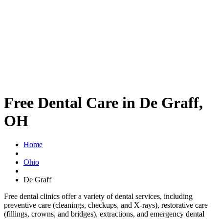
Free Dental Care in De Graff,
OH
Home
Ohio
De Graff
Free dental clinics offer a variety of dental services, including
preventive care (cleanings, checkups, and X-rays), restorative care
(fillings, crowns, and bridges), extractions, and emergency dental