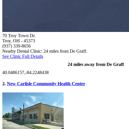
70 Troy Town Dr.
Troy, OH
- 45373
(937) 339-8656
Nearby Dental Clinic: 24 miles from De Graff.
See Clinic Full Details
24 miles away from De Graff
40.0486157,-84.2248438
2.
New Carlisle Community Health Center