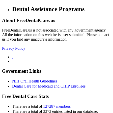
Dental Assistance Programs
About FreeDentalCare.us
FreeDentalCare.us is not associated with any government agency.
All the information on this website is user submitted. Please contact
us if you find any inaccurate information.
Privacy Policy
Government Links
NIH Oral Health Guidelines
Dental Care for Medicaid and CHIP Enrollees
Free Dental Care Stats
There are a total of
127287 members
There are a total of 3373 entries listed in our database.