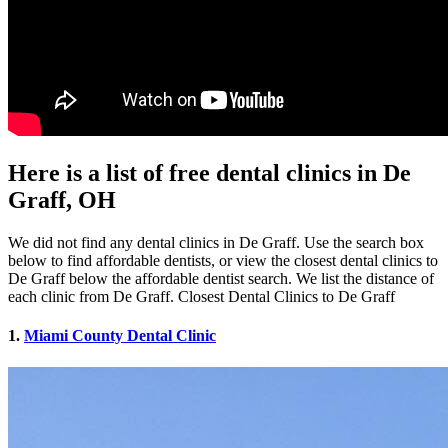
Here is a list of free dental clinics in De
Graff, OH
We did not find any dental clinics in De Graff. Use the search box
below to find affordable dentists, or view the closest dental clinics to
De Graff below the affordable dentist search. We list the distance of
each clinic from De Graff. Closest Dental Clinics to De Graff
1.
Miami County Dental Clinic