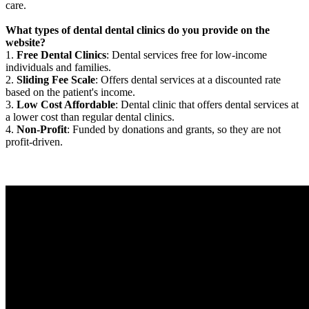
care.
What types of dental dental clinics do you provide on the
website?
1.
Free Dental Clinics
: Dental services free for low-income
individuals and families.
2.
Sliding Fee Scale
: Offers dental services at a discounted rate
based on the patient's income.
3.
Low Cost Affordable
: Dental clinic that offers dental services at
a lower cost than regular dental clinics.
4.
Non-Profit
: Funded by donations and grants, so they are not
profit-driven.