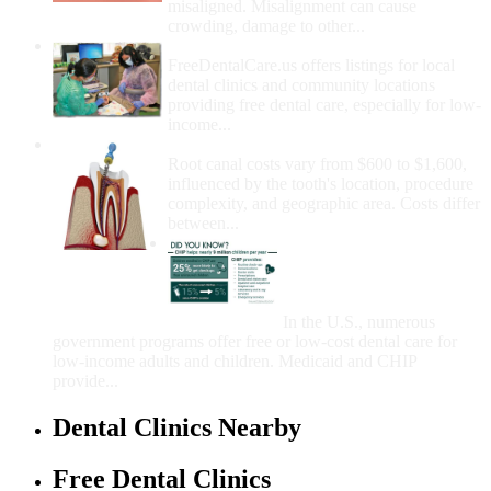
misaligned. Misalignment can cause
crowding, damage to other...
How Do I Get Free Dental Care?
FreeDentalCare.us offers listings for local
dental clinics and community locations
providing free dental care, especially for low-
income...
How Much Money For A Root Canal?
Root canal costs vary from $600 to $1,600,
influenced by the tooth's location, procedure
complexity, and geographic area. Costs differ
between...
Government Programs
That Provide Free Dental
Care for Adults and/or
Children
In the U.S., numerous
government programs offer free or low-cost dental care for
low-income adults and children. Medicaid and CHIP
provide...
Dental Clinics Nearby
Free Dental Clinics