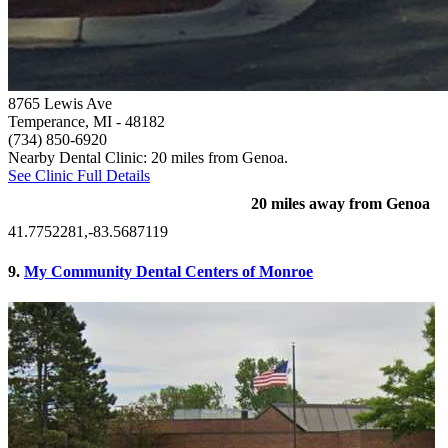
8765 Lewis Ave
Temperance, MI
- 48182
(734) 850-6920
Nearby Dental Clinic: 20 miles from Genoa.
See Clinic Full Details
20 miles away from Genoa
41.7752281,-83.5687119
9.
My Community Dental Centers of Monroe