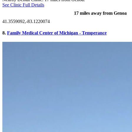
See Clinic Full Details
17 miles away from Genoa
41.3559092,-83.1220074
8.
Family Medical Center of Michigan - Temperance