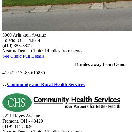
3000 Arlington Avenue
Toledo, OH
- 43614
(419) 383-3805
Nearby Dental Clinic: 14 miles from Genoa.
See Clinic Full Details
14 miles away from Genoa
41.621213,-83.615835
7.
Community and Rural Health Services
2221 Hayes Avenue
Fremont, OH
- 43420
(419) 334-3869
Nearby Dental Clinic: 17 miles from Genoa.