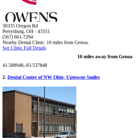
30335 Oregon Rd
Perrysburg, OH
- 43551
(567) 661-7294
Nearby Dental Clinic: 10 miles from Genoa.
See Clinic Full Details
10 miles away from Genoa
41.588948,-83.537848
2.
Dental Center of NW Ohio- Uptowne Smiles