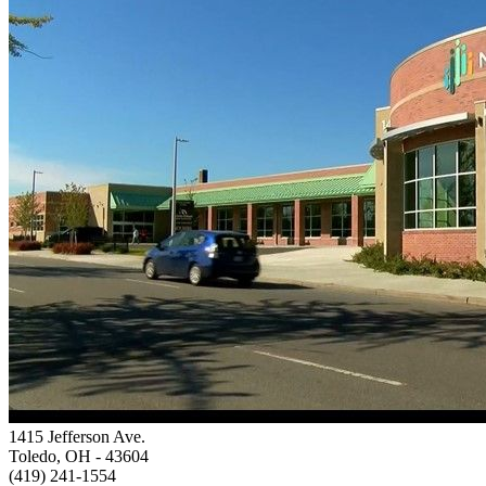
1415 Jefferson Ave.
Toledo, OH
- 43604
(419) 241-1554