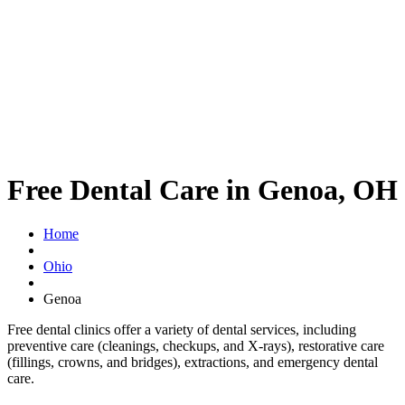
Free Dental Care in Genoa, OH
Home
Ohio
Genoa
Free dental clinics offer a variety of dental services, including
preventive care (cleanings, checkups, and X-rays), restorative care
(fillings, crowns, and bridges), extractions, and emergency dental
care.