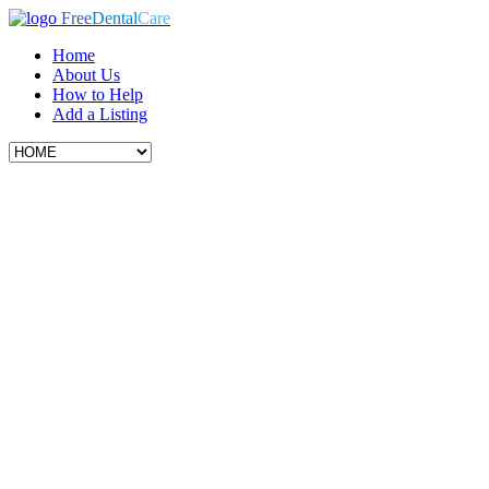
Free
Dental
Care
Home
About Us
How to Help
Add a Listing