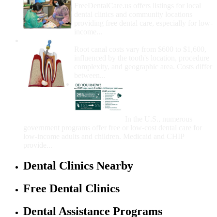
FreeDentalCare.us offers listings for local
dental clinics and community locations
providing free dental care, especially for low-
income...
How Much Money For A Root Canal?
Root canal costs vary from $600 to $1,600,
influenced by the tooth's location, procedure
complexity, and geographic area. Costs differ
between...
Government Programs
That Provide Free Dental
Care for Adults and/or
Children
In the U.S., numerous
government programs offer free or low-cost dental care for
low-income adults and children. Medicaid and CHIP
provide...
Dental Clinics Nearby
Free Dental Clinics
Dental Assistance Programs