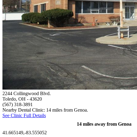
2244 Collingwood Blvd.
Toledo, OH
- 43620
(567) 318-3891
Nearby Dental Clinic: 14 miles from Genoa.
See Clinic Full Details
14 miles away from Genoa
41.665149,-83.555052