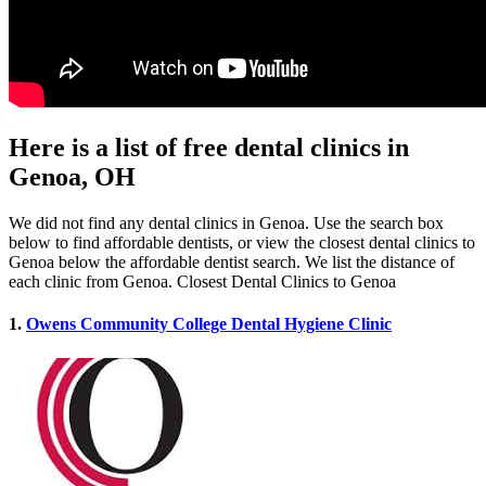
Here is a list of free dental clinics in
Genoa, OH
We did not find any dental clinics in Genoa. Use the search box
below to find affordable dentists, or view the closest dental clinics to
Genoa below the affordable dentist search. We list the distance of
each clinic from Genoa. Closest Dental Clinics to Genoa
1.
Owens Community College Dental Hygiene Clinic