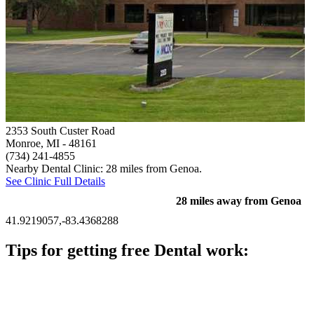
2353 South Custer Road
Monroe, MI
- 48161
(734) 241-4855
Nearby Dental Clinic: 28 miles from Genoa.
See Clinic Full Details
28 miles away from Genoa
41.9219057,-83.4368288
Tips for getting free Dental work:
Be prepared to provide documentation of your income and
residency. Many free dental clinics require patients to provide
documentation of their income and residency in order to