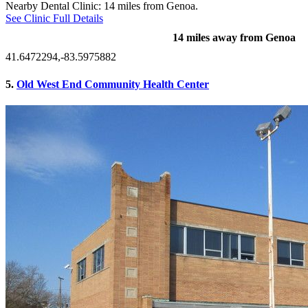
Nearby Dental Clinic: 14 miles from Genoa.
See Clinic Full Details
14 miles away from Genoa
41.6472294,-83.5975882
5.
Old West End Community Health Center