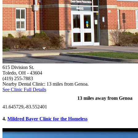
615 Division St.
Toledo, OH
- 43604
(419) 255-7883
Nearby Dental Clinic: 13 miles from Genoa.
See Clinic Full Details
13 miles away from Genoa
41.645729,-83.552401
4.
Mildred Bayer Clinic for the Homeless