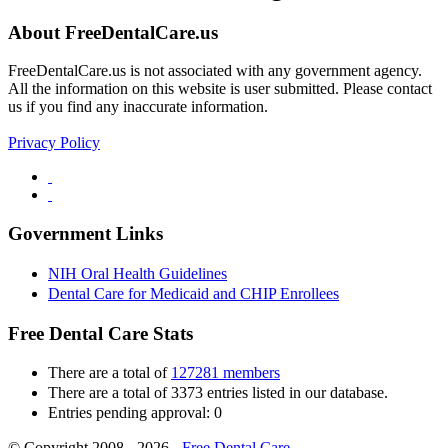
About FreeDentalCare.us
FreeDentalCare.us is not associated with any government agency.
All the information on this website is user submitted. Please contact
us if you find any inaccurate information.
Privacy Policy
Government Links
NIH Oral Health Guidelines
Dental Care for Medicaid and CHIP Enrollees
Free Dental Care Stats
There are a total of
127281 members
There are a total of 3373 entries listed in our database.
Entries pending approval: 0
© Copyright 2008 - 2026 -
Free Dental Care