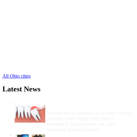
Port Clinton Free Clinics
,
Clay Center Free Clinics
,
Elmore Free Clinics
,
Genoa Free Clinics
,
Graytown Free Clinics
,
Gypsum Free Clinics
,
Isle Saint George Free Clinics
,
Lacarne Free Clinics
,
Lakeside Marblehead Free Clinics
,
Martin Free Clinics
,
Middle Bass Free Clinics
,
5 more cities
All Ohio cities
Latest News
Wisdom Teeth Removal And Costs For
Removal
Wisdom teeth, emerging in late teens to early
twenties, often require extraction if
misaligned. Misalignment can cause
crowding, damage to other...
How Do I Get Free Dental Care?