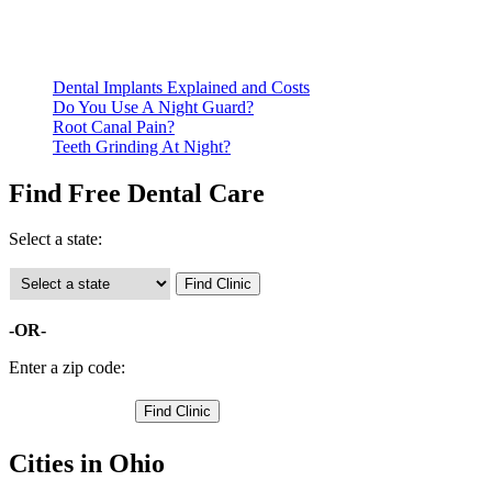
qualify for services.
Call ahead to schedule an appointment. Most free dental
clinics require patients to schedule an appointment in advance.
Dental Implants Explained and Costs
Do You Use A Night Guard?
Root Canal Pain?
Teeth Grinding At Night?
Find Free Dental Care
Select a state:
-OR-
Enter a zip code:
Cities in Ohio