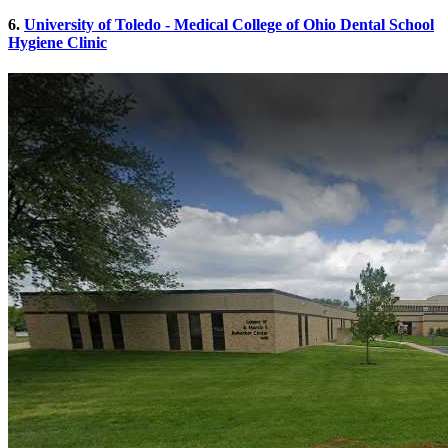
6.
University of Toledo - Medical College of Ohio Dental School
Hygiene Clinic