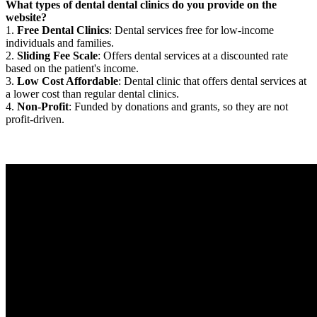
What types of dental dental clinics do you provide on the
website?
1.
Free Dental Clinics
: Dental services free for low-income
individuals and families.
2.
Sliding Fee Scale
: Offers dental services at a discounted rate
based on the patient's income.
3.
Low Cost Affordable
: Dental clinic that offers dental services at
a lower cost than regular dental clinics.
4.
Non-Profit
: Funded by donations and grants, so they are not
profit-driven.