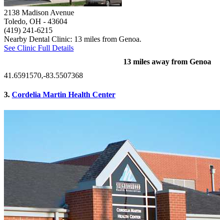
2138 Madison Avenue
Toledo, OH
- 43604
(419) 241-6215
Nearby Dental Clinic: 13 miles from Genoa.
See Clinic Full Details
13 miles away from Genoa
41.6591570,-83.5507368
3.
Cordelia Martin Health Center