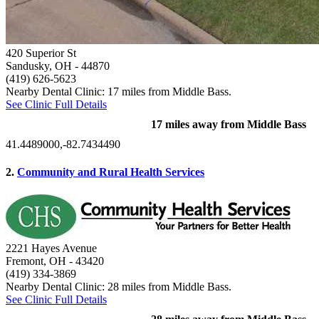
420 Superior St
Sandusky, OH
- 44870
(419) 626-5623
Nearby Dental Clinic: 17 miles from Middle Bass.
See Clinic Full Details
17 miles away from Middle Bass
41.4489000,-82.7434490
2.
Community and Rural Health Services
2221 Hayes Avenue
Fremont, OH
- 43420
(419) 334-3869
Nearby Dental Clinic: 28 miles from Middle Bass.
See Clinic Full Details