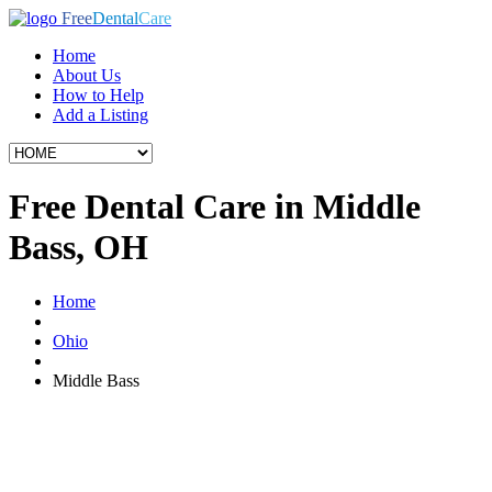
Free
Dental
Care
Home
About Us
How to Help
Add a Listing
Free Dental Care in Middle
Bass, OH
Home
Ohio
Middle Bass