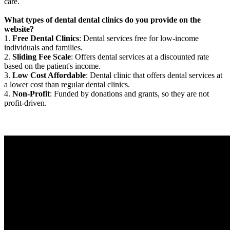
care.
What types of dental dental clinics do you provide on the
website?
1.
Free Dental Clinics
: Dental services free for low-income
individuals and families.
2.
Sliding Fee Scale
: Offers dental services at a discounted rate
based on the patient's income.
3.
Low Cost Affordable
: Dental clinic that offers dental services at
a lower cost than regular dental clinics.
4.
Non-Profit
: Funded by donations and grants, so they are not
profit-driven.