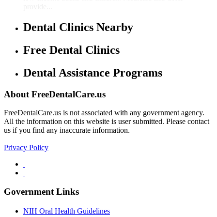
provide...
Dental Clinics Nearby
Free Dental Clinics
Dental Assistance Programs
About FreeDentalCare.us
FreeDentalCare.us is not associated with any government agency.
All the information on this website is user submitted. Please contact
us if you find any inaccurate information.
Privacy Policy
Government Links
NIH Oral Health Guidelines