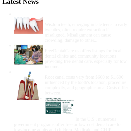
Latest News
Wisdom Teeth Removal And Costs For
Removal
Wisdom teeth, emerging in late teens to early
twenties, often require extraction if
misaligned. Misalignment can cause
crowding, damage to other...
How Do I Get Free Dental Care?
FreeDentalCare.us offers listings for local
dental clinics and community locations
providing free dental care, especially for low-
income...
How Much Money For A Root Canal?
Root canal costs vary from $600 to $1,600,
influenced by the tooth's location, procedure
complexity, and geographic area. Costs differ
between...
Government Programs
That Provide Free Dental
Care for Adults and/or
Children
In the U.S., numerous
government programs offer free or low-cost dental care for
low-income adults and children. Medicaid and CHIP