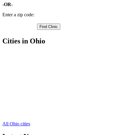
-OR-
Enter a zip code:
Cities in Ohio
Port Clinton Free Clinics
,
Clay Center Free Clinics
,
Elmore Free Clinics
,
Genoa Free Clinics
,
Graytown Free Clinics
,
Gypsum Free Clinics
,
Isle Saint George Free Clinics
,
Lacarne Free Clinics
,
Lakeside Marblehead Free Clinics
,
Martin Free Clinics
,
Middle Bass Free Clinics
,
5 more cities
All Ohio cities