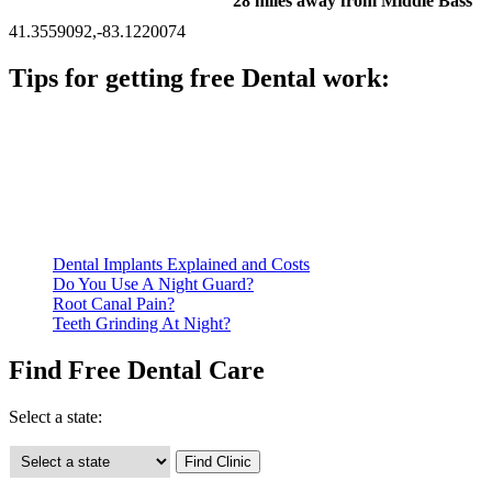
28 miles away from Middle Bass
41.3559092,-83.1220074
Tips for getting free Dental work:
Be prepared to provide documentation of your income and
residency. Many free dental clinics require patients to provide
documentation of their income and residency in order to
qualify for services.
Call ahead to schedule an appointment. Most free dental
clinics require patients to schedule an appointment in advance.
Dental Implants Explained and Costs
Do You Use A Night Guard?
Root Canal Pain?
Teeth Grinding At Night?
Find Free Dental Care
Select a state: