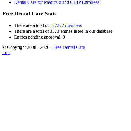
Dental Care for Medicaid and CHIP Enrollees
Free Dental Care Stats
There are a total of
127272 members
There are a total of 3373 entries listed in our database.
Entries pending approval: 0
© Copyright 2008 - 2026 -
Free Dental Care
Top