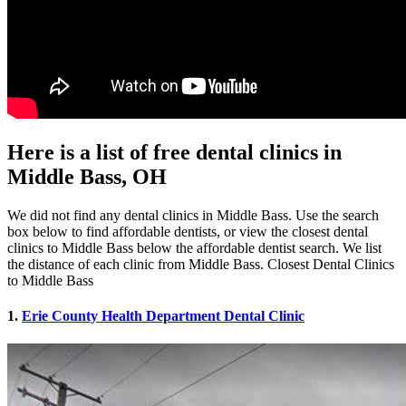
Here is a list of free dental clinics in
Middle Bass, OH
We did not find any dental clinics in Middle Bass. Use the search
box below to find affordable dentists, or view the closest dental
clinics to Middle Bass below the affordable dentist search. We list
the distance of each clinic from Middle Bass. Closest Dental Clinics
to Middle Bass
1.
Erie County Health Department Dental Clinic