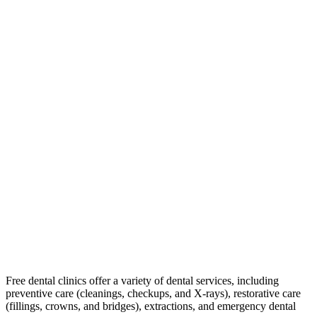
Free dental clinics offer a variety of dental services, including
preventive care (cleanings, checkups, and X-rays), restorative care
(fillings, crowns, and bridges), extractions, and emergency dental