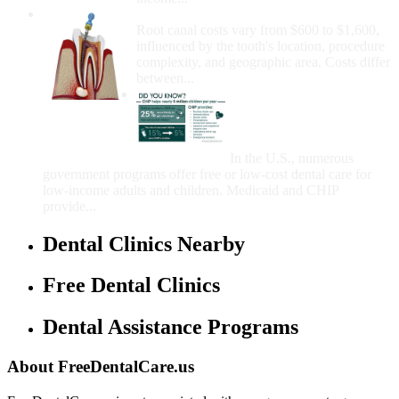
How Much Money For A Root Canal?
Root canal costs vary from $600 to $1,600,
influenced by the tooth's location, procedure
complexity, and geographic area. Costs differ
between...
Government Programs
That Provide Free Dental
Care for Adults and/or
Children
In the U.S., numerous
government programs offer free or low-cost dental care for
low-income adults and children. Medicaid and CHIP
provide...
Dental Clinics Nearby
Free Dental Clinics
Dental Assistance Programs
About FreeDentalCare.us