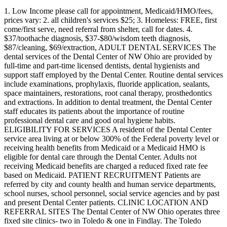
1. Low Income please call for appointment, Medicaid/HMO/fees,
prices vary: 2. all children's services $25; 3. Homeless: FREE, first
come/first serve, need referral from shelter, call for dates. 4.
$37/toothache diagnosis, $37-$80/wisdom teeth diagnosis,
$87/cleaning, $69/extraction, ADULT DENTAL SERVICES The
dental services of the Dental Center of NW Ohio are provided by
full-time and part-time licensed dentists, dental hygienists and
support staff employed by the Dental Center. Routine dental services
include examinations, prophylaxis, fluoride application, sealants,
space maintainers, restorations, root canal therapy, prosthedontics
and extractions. In addition to dental treatment, the Dental Center
staff educates its patients about the importance of routine
professional dental care and good oral hygiene habits.
ELIGIBILITY FOR SERVICES A resident of the Dental Center
service area living at or below 300% of the Federal poverty level or
receiving health benefits from Medicaid or a Medicaid HMO is
eligible for dental care through the Dental Center. Adults not
receiving Medicaid benefits are charged a reduced fixed rate fee
based on Medicaid. PATIENT RECRUITMENT Patients are
referred by city and county health and human service departments,
school nurses, school personnel, social service agencies and by past
and present Dental Center patients. CLINIC LOCATION AND
REFERRAL SITES The Dental Center of NW Ohio operates three
fixed site clinics- two in Toledo & one in Findlay. The Toledo