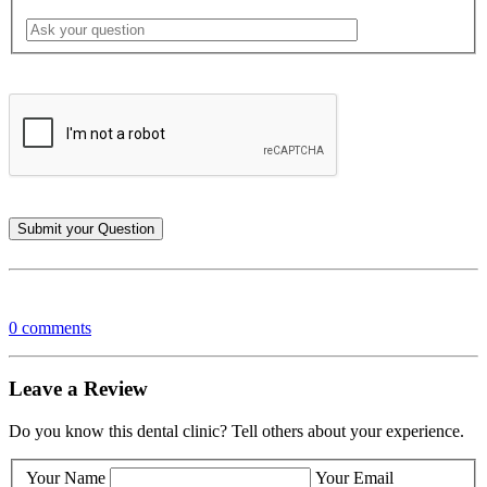
0 comments
Leave a Review
Do you know this dental clinic? Tell others about your experience.
Your Name
Your Email