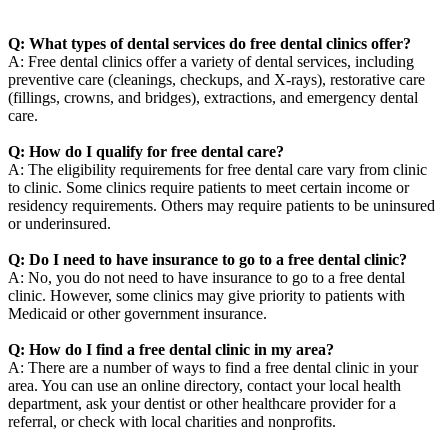
Q: What types of dental services do free dental clinics offer?
A: Free dental clinics offer a variety of dental services, including
preventive care (cleanings, checkups, and X-rays), restorative care
(fillings, crowns, and bridges), extractions, and emergency dental
care.
Q: How do I qualify for free dental care?
A: The eligibility requirements for free dental care vary from clinic
to clinic. Some clinics require patients to meet certain income or
residency requirements. Others may require patients to be uninsured
or underinsured.
Q: Do I need to have insurance to go to a free dental clinic?
A: No, you do not need to have insurance to go to a free dental
clinic. However, some clinics may give priority to patients with
Medicaid or other government insurance.
Q: How do I find a free dental clinic in my area?
A: There are a number of ways to find a free dental clinic in your
area. You can use an online directory, contact your local health
department, ask your dentist or other healthcare provider for a
referral, or check with local charities and nonprofits.