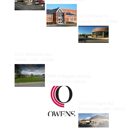
Cordelia Martin Health
Center
615 Division St.
Toledo, OH - 43604
Mildred
Bayer
Clinic for
the
Homeless
1415 Jefferson Ave.
Toledo, OH - 43604
University of Toledo - Medical College of
Ohio Dental School Hygiene Clinic
3000 Arlington Avenue
Toledo, OH - 43614
Owens Community
College Dental Hygiene
Clinic
30335 Oregon Rd
Perrysburg, OH - 43551
Family
Medical
Center of
Michigan -