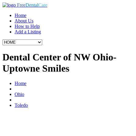
Free
Dental
Care
Home
About Us
How to Help
Add a Listing
Dental Center of NW Ohio-
Uptowne Smiles
Home
Ohio
Toledo