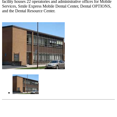
facility houses 22 operatories and administrative offices for Mobile
Services, Smile Express Mobile Dental Center, Dental OPTIONS,
and the Dental Resource Center.