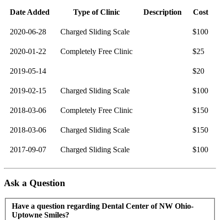
Date Added
Type of Clinic
Description
Cost
2020-06-28
Charged Sliding Scale
$100
2020-01-22
Completely Free Clinic
$25
2019-05-14
$20
2019-02-15
Charged Sliding Scale
$100
2018-03-06
Completely Free Clinic
$150
2018-03-06
Charged Sliding Scale
$150
2017-09-07
Charged Sliding Scale
$100
Ask a Question
Have a question regarding Dental Center of NW Ohio-
Uptowne Smiles?