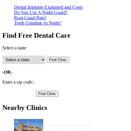
Dental Implants Explained and Costs
Do You Use A Night Guard?
Root Canal Pain?
Teeth Grinding At Night?
Find Free Dental Care
Select a state:
-OR-
Enter a zip code:
Nearby Clinics
Old West End Community Health Center
2244 Collingwood Blvd.
Toledo, OH - 43620