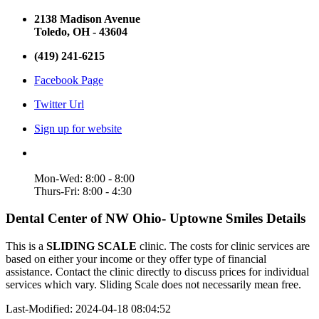
2138 Madison Avenue
Toledo, OH - 43604
(419) 241-6215
Facebook Page
Twitter Url
Sign up for website
Mon-Wed: 8:00 - 8:00
Thurs-Fri: 8:00 - 4:30
Dental Center of NW Ohio- Uptowne Smiles Details
This is a
SLIDING SCALE
clinic. The costs for clinic services are
based on either your income or they offer type of financial
assistance. Contact the clinic directly to discuss prices for individual
services which vary. Sliding Scale does not necessarily mean free.
Last-Modified: 2024-04-18 08:04:52