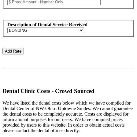
Description of Dental Service Received
Dental Clinic Costs - Crowd Sourced
We have listed the dental costs below which we have compiled for
Dental Center of NW Ohio- Uptowne Smiles. We cannot guarantee
the dental costs to be completely accurate. Costs are displayed for
informational purposes for our users. We have compiled prices
provided by users to this website. In order to obtain actual costs
please contact the dental offices directly.