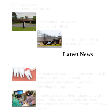
Temperance
8765 Lewis Ave
Temperance, MI - 48182
My Community Dental Centers of
Monroe
2353 South Custer Road
Monroe, MI - 48161
Family Medical Center of
Michigan - Carleton
130 Medical Center Dr
Carleton, MI - 48117
Latest News
Wisdom Teeth Removal And Costs For
Removal
Wisdom teeth, emerging in late teens to early
twenties, often require extraction if
misaligned. Misalignment can cause
crowding, damage to other...
How Do I Get Free Dental Care?
FreeDentalCare.us offers listings for local
dental clinics and community locations
providing free dental care, especially for low-
income...