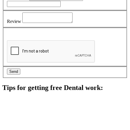
Review
Tips for getting free Dental work:
Be prepared to provide documentation of your income and
residency. Many free dental clinics require patients to provide
documentation of their income and residency in order to
qualify for services.
Call ahead to schedule an appointment. Most free dental
clinics require patients to schedule an appointment in advance.