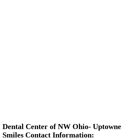
Dental Center of NW Ohio- Uptowne
Smiles Contact Information: