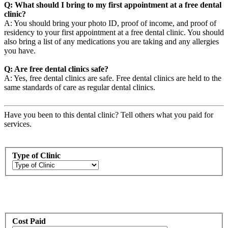
Q: What should I bring to my first appointment at a free dental
clinic?
A: You should bring your photo ID, proof of income, and proof of
residency to your first appointment at a free dental clinic. You should
also bring a list of any medications you are taking and any allergies
you have.
Q: Are free dental clinics safe?
A: Yes, free dental clinics are safe. Free dental clinics are held to the
same standards of care as regular dental clinics.
Have you been to this dental clinic? Tell others what you paid for
services.
Type of Clinic
Cost Paid