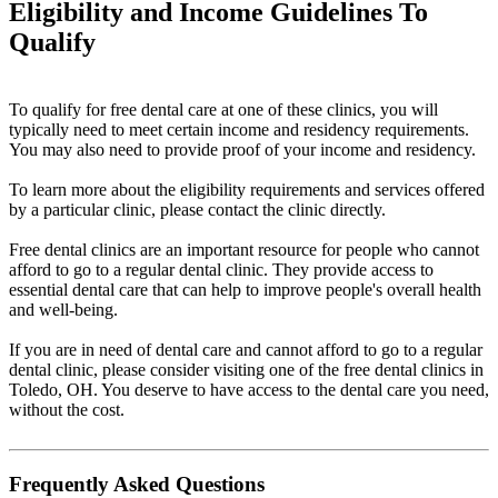
Eligibility and Income Guidelines To
Qualify
To qualify for free dental care at one of these clinics, you will
typically need to meet certain income and residency requirements.
You may also need to provide proof of your income and residency.
To learn more about the eligibility requirements and services offered
by a particular clinic, please contact the clinic directly.
Free dental clinics are an important resource for people who cannot
afford to go to a regular dental clinic. They provide access to
essential dental care that can help to improve people's overall health
and well-being.
If you are in need of dental care and cannot afford to go to a regular
dental clinic, please consider visiting one of the free dental clinics in
Toledo, OH. You deserve to have access to the dental care you need,
without the cost.
Frequently Asked Questions