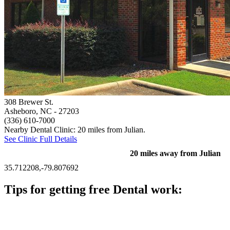
308 Brewer St.
Asheboro, NC
- 27203
(336) 610-7000
Nearby Dental Clinic: 20 miles from Julian.
See Clinic Full Details
20 miles away from Julian
35.712208,-79.807692
Tips for getting free Dental work:
Be prepared to provide documentation of your income and
residency. Many free dental clinics require patients to provide
documentation of their income and residency in order to