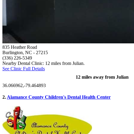
835 Heather Road
Burlington, NC
- 27215
(336) 226-5349
Nearby Dental Clinic: 12 miles from Julian.
See Clinic Full Details
12 miles away from Julian
36.066962,-79.464893
2.
Alamance County Children's Dental Health Center