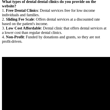
What types of dental dental clinics do you provide on the
website?
1.
Free Dental Clinics
: Dental services free for low-income
individuals and families.
2.
Sliding Fee Scale
: Offers dental services at a discounted rate
based on the patient's income.
3.
Low Cost Affordable
: Dental clinic that offers dental services at
a lower cost than regular dental clinics.
4.
Non-Profit
: Funded by donations and grants, so they are not
profit-driven.