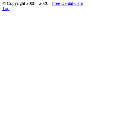
© Copyright 2008 - 2026 -
Free Dental Care
Top