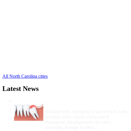
Gibsonville Free Clinics
,
Greensboro Free Clinics
,
High Point Free Clinics
,
Jamestown Free Clinics
,
Oak Ridge Free Clinics
,
Pleasant Garden Free Clinics
,
Summerfield Free Clinics
,
Browns Summit Free Clinics
,
Colfax Free Clinics
,
Julian Free Clinics
,
Mc Leansville Free Clinics
,
3 more cities
All North Carolina cities
Latest News
Wisdom Teeth Removal And Costs For
Removal
Wisdom teeth, emerging in late teens to early
twenties, often require extraction if
misaligned. Misalignment can cause
crowding, damage to other...