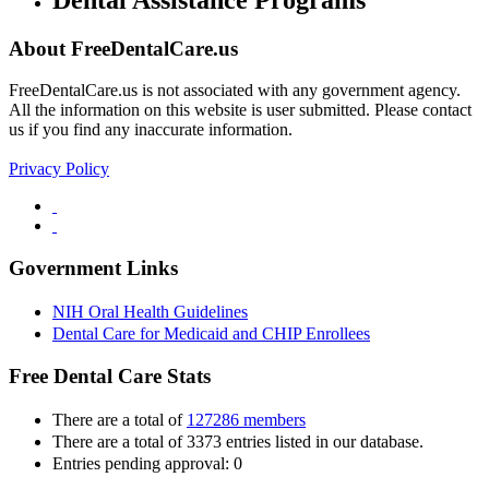
About FreeDentalCare.us
FreeDentalCare.us is not associated with any government agency.
All the information on this website is user submitted. Please contact
us if you find any inaccurate information.
Privacy Policy
Government Links
NIH Oral Health Guidelines
Dental Care for Medicaid and CHIP Enrollees
Free Dental Care Stats
There are a total of
127286 members
There are a total of 3373 entries listed in our database.
Entries pending approval: 0