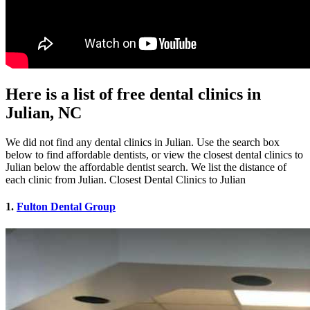
Here is a list of free dental clinics in
Julian, NC
We did not find any dental clinics in Julian. Use the search box
below to find affordable dentists, or view the closest dental clinics to
Julian below the affordable dentist search. We list the distance of
each clinic from Julian. Closest Dental Clinics to Julian
1.
Fulton Dental Group