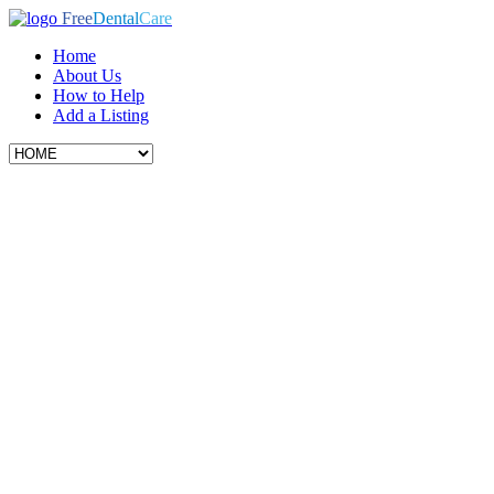
Free
Dental
Care
Home
About Us
How to Help
Add a Listing