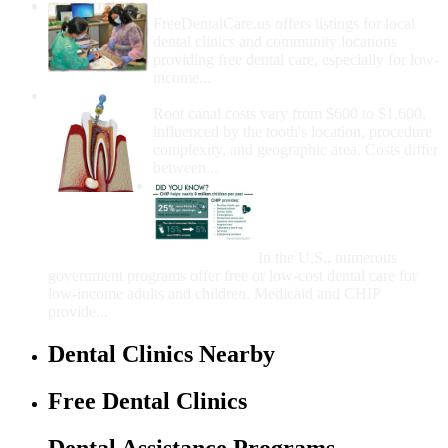
How Do I Get Free Dental Care?
FreeDentalCare.us offers listings for local
dental clinics and community locations
providing free dental care, especially for low-
income...
How Much Money For A Root Canal?
Root canal costs vary from $600 to $1,600,
influenced by the tooth's location, procedure
complexity, and geographic area. Costs differ
between...
Government Programs
That Provide Free Dental
Care for Adults and/or
Children
In the U.S., numerous
government programs offer free or low-cost dental care for
low-income adults and children. Medicaid and CHIP
provide...
Dental Clinics Nearby
Free Dental Clinics
Dental Assistance Programs