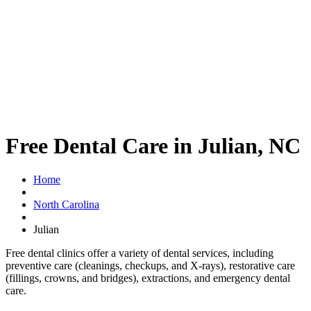
Free Dental Care in Julian, NC
Home
North Carolina
Julian
Free dental clinics offer a variety of dental services, including
preventive care (cleanings, checkups, and X-rays), restorative care
(fillings, crowns, and bridges), extractions, and emergency dental
care.