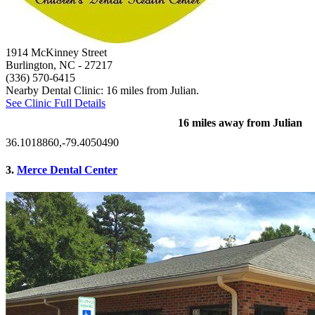
1914 McKinney Street
Burlington, NC
- 27217
(336) 570-6415
Nearby Dental Clinic: 16 miles from Julian.
See Clinic Full Details
16 miles away from Julian
36.1018860,-79.4050490
3.
Merce Dental Center