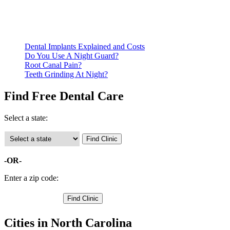
qualify for services.
Call ahead to schedule an appointment. Most free dental
clinics require patients to schedule an appointment in advance.
Dental Implants Explained and Costs
Do You Use A Night Guard?
Root Canal Pain?
Teeth Grinding At Night?
Find Free Dental Care
Select a state:
-OR-
Enter a zip code:
Cities in North Carolina