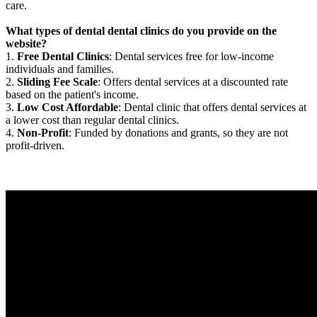
care.
What types of dental dental clinics do you provide on the
website?
1.
Free Dental Clinics
: Dental services free for low-income
individuals and families.
2.
Sliding Fee Scale
: Offers dental services at a discounted rate
based on the patient's income.
3.
Low Cost Affordable
: Dental clinic that offers dental services at
a lower cost than regular dental clinics.
4.
Non-Profit
: Funded by donations and grants, so they are not
profit-driven.