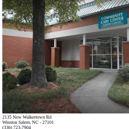
2135 New Walkertown Rd
Winston Salem, NC
- 27101
(336) 723-7904