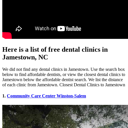
Here is a list of free dental clinics in
Jamestown, NC
We did not find any dental clinics in Jamestown. Use the search box
below to find affordable dentists, or view the closest dental clinics to
Jamestown below the affordable dentist search. We list the distance
of each clinic from Jamestown. Closest Dental Clinics to Jamestown
1.
Community Care Center Winston-Salem