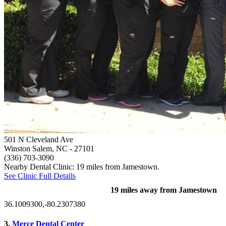
501 N Cleveland Ave
Winston Salem, NC
- 27101
(336) 703-3090
Nearby Dental Clinic: 19 miles from Jamestown.
See Clinic Full Details
19 miles away from Jamestown
36.1009300,-80.2307380
3.
Merce Dental Center