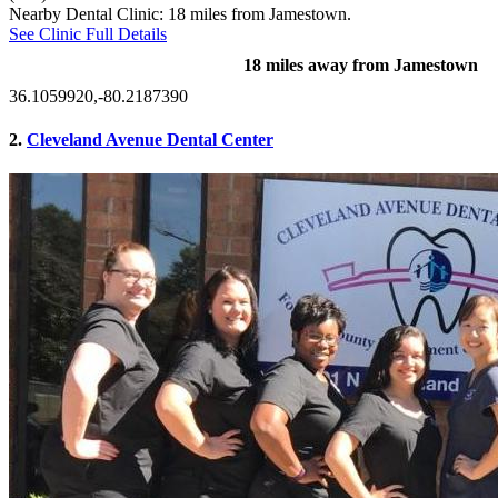
Nearby Dental Clinic: 18 miles from Jamestown.
See Clinic Full Details
18 miles away from Jamestown
36.1059920,-80.2187390
2.
Cleveland Avenue Dental Center