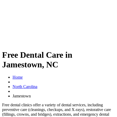
Free Dental Care in
Jamestown, NC
Home
North Carolina
Jamestown
Free dental clinics offer a variety of dental services, including
preventive care (cleanings, checkups, and X-rays), restorative care
(fillings, crowns, and bridges), extractions, and emergency dental