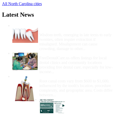
All North Carolina cities
Latest News
Wisdom Teeth Removal And Costs For
Removal
Wisdom teeth, emerging in late teens to early
twenties, often require extraction if
misaligned. Misalignment can cause
crowding, damage to other...
How Do I Get Free Dental Care?
FreeDentalCare.us offers listings for local
dental clinics and community locations
providing free dental care, especially for low-
income...
How Much Money For A Root Canal?
Root canal costs vary from $600 to $1,600,
influenced by the tooth's location, procedure
complexity, and geographic area. Costs differ
between...
Government Programs
That Provide Free Dental
Care for Adults and/or
Children