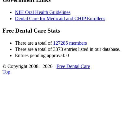
NIH Oral Health Guidelines
Dental Care for Medicaid and CHIP Enrollees
Free Dental Care Stats
There are a total of
127285 members
There are a total of 3373 entries listed in our database.
Entries pending approval: 0
© Copyright 2008 - 2026 -
Free Dental Care
Top