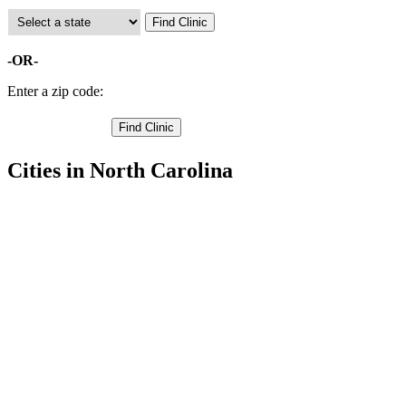
-OR-
Enter a zip code:
Cities in North Carolina
Gibsonville Free Clinics
,
Greensboro Free Clinics
,
High Point Free Clinics
,
Jamestown Free Clinics
,
Oak Ridge Free Clinics
,
Pleasant Garden Free Clinics
,
Summerfield Free Clinics
,
Browns Summit Free Clinics
,
Colfax Free Clinics
,
Julian Free Clinics
,
Mc Leansville Free Clinics
,
3 more cities