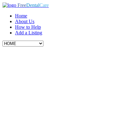
Free
Dental
Care
Home
About Us
How to Help
Add a Listing