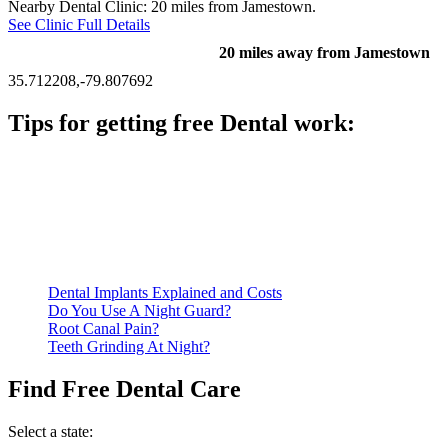
Nearby Dental Clinic: 20 miles from Jamestown.
See Clinic Full Details
20 miles away from Jamestown
35.712208,-79.807692
Tips for getting free Dental work:
Be prepared to provide documentation of your income and
residency. Many free dental clinics require patients to provide
documentation of their income and residency in order to
qualify for services.
Call ahead to schedule an appointment. Most free dental
clinics require patients to schedule an appointment in advance.
Dental Implants Explained and Costs
Do You Use A Night Guard?
Root Canal Pain?
Teeth Grinding At Night?
Find Free Dental Care
Select a state: