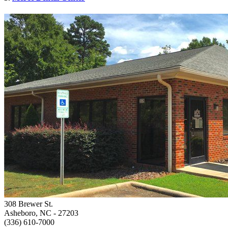
308 Brewer St.
Asheboro, NC
- 27203
(336) 610-7000