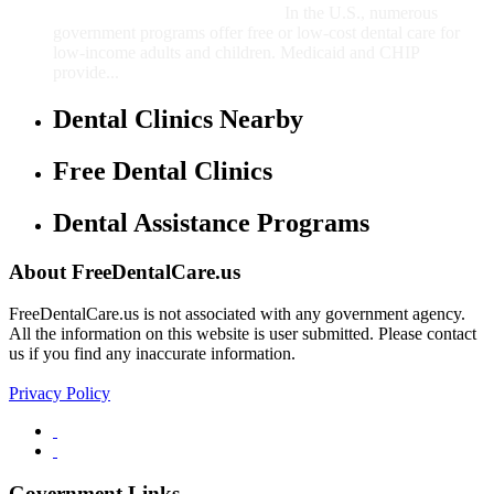
In the U.S., numerous
government programs offer free or low-cost dental care for
low-income adults and children. Medicaid and CHIP
provide...
Dental Clinics Nearby
Free Dental Clinics
Dental Assistance Programs
About FreeDentalCare.us
FreeDentalCare.us is not associated with any government agency.
All the information on this website is user submitted. Please contact
us if you find any inaccurate information.
Privacy Policy
Government Links