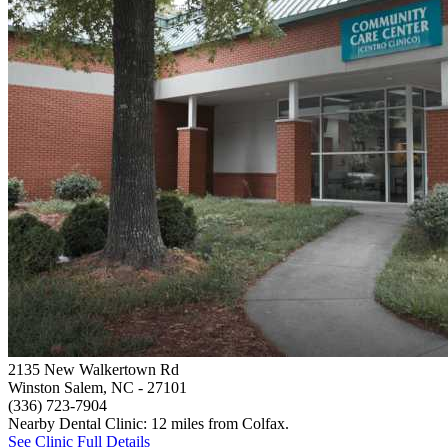
2135 New Walkertown Rd
Winston Salem, NC
- 27101
(336) 723-7904
Nearby Dental Clinic: 12 miles from Colfax.
See Clinic Full Details