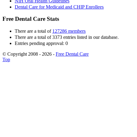
NIH Oral Health Guidelines
Dental Care for Medicaid and CHIP Enrollees
Free Dental Care Stats
There are a total of
127286 members
There are a total of 3373 entries listed in our database.
Entries pending approval: 0
© Copyright 2008 - 2026 -
Free Dental Care
Top