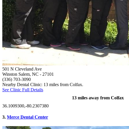
501 N Cleveland Ave
Winston Salem, NC
- 27101
(336) 703-3090
Nearby Dental Clinic: 13 miles from Colfax.
See Clinic Full Details
13 miles away from Colfax
36.1009300,-80.2307380
3.
Merce Dental Center