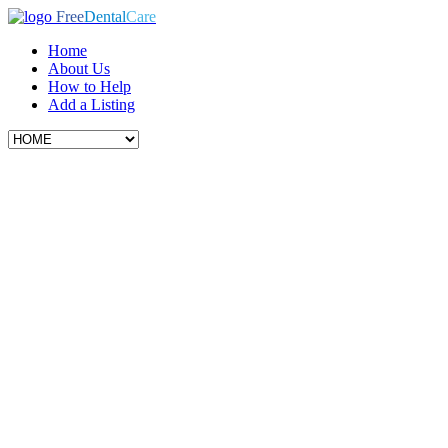
Free
Dental
Care
Home
About Us
How to Help
Add a Listing