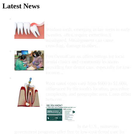
Latest News
Wisdom Teeth Removal And Costs For
Removal
Wisdom teeth, emerging in late teens to early
twenties, often require extraction if
misaligned. Misalignment can cause
crowding, damage to other...
How Do I Get Free Dental Care?
FreeDentalCare.us offers listings for local
dental clinics and community locations
providing free dental care, especially for low-
income...
How Much Money For A Root Canal?
Root canal costs vary from $600 to $1,600,
influenced by the tooth's location, procedure
complexity, and geographic area. Costs differ
between...
Government Programs
That Provide Free Dental
Care for Adults and/or
Children
In the U.S., numerous
government programs offer free or low-cost dental care for