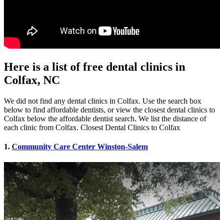
Here is a list of free dental clinics in
Colfax, NC
We did not find any dental clinics in Colfax. Use the search box
below to find affordable dentists, or view the closest dental clinics to
Colfax below the affordable dentist search. We list the distance of
each clinic from Colfax. Closest Dental Clinics to Colfax
1.
Community Care Center Winston-Salem