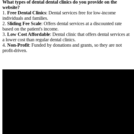
What types of dental dental clinics do you provide on the
website?
1.
Free Dental Clinics
: Dental services free for low-income
individuals and families.
2.
Sliding Fee Scale
: Offers dental services at a discounted rate
based on the patient's income.
3.
Low Cost Affordable
: Dental clinic that offers dental services at
a lower cost than regular dental clinics.
4.
Non-Profit
: Funded by donations and grants, so they are not
profit-driven.