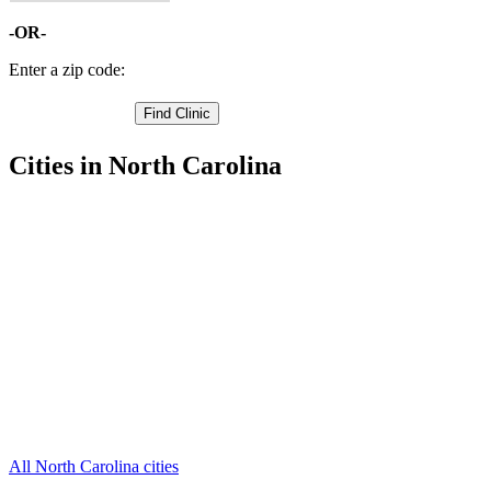
-OR-
Enter a zip code:
Cities in North Carolina
Gibsonville Free Clinics
,
Greensboro Free Clinics
,
High Point Free Clinics
,
Jamestown Free Clinics
,
Oak Ridge Free Clinics
,
Pleasant Garden Free Clinics
,
Summerfield Free Clinics
,
Browns Summit Free Clinics
,
Colfax Free Clinics
,
Julian Free Clinics
,
Mc Leansville Free Clinics
,
3 more cities
All North Carolina cities