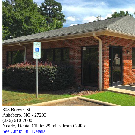
308 Brewer St.
Asheboro, NC
- 27203
(336) 610-7000
Nearby Dental Clinic: 29 miles from Colfax.
See Clinic Full Details