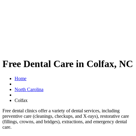
Free Dental Care in Colfax, NC
Home
North Carolina
Colfax
Free dental clinics offer a variety of dental services, including
preventive care (cleanings, checkups, and X-rays), restorative care
(fillings, crowns, and bridges), extractions, and emergency dental
care.