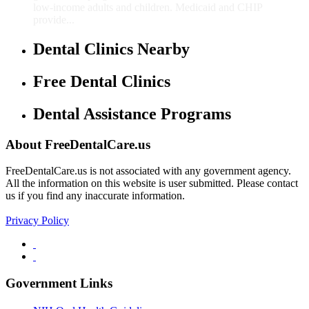
low-income adults and children. Medicaid and CHIP
provide...
Dental Clinics Nearby
Free Dental Clinics
Dental Assistance Programs
About FreeDentalCare.us
FreeDentalCare.us is not associated with any government agency.
All the information on this website is user submitted. Please contact
us if you find any inaccurate information.
Privacy Policy
Government Links