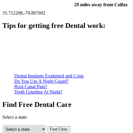
29 miles away from Colfax
35.712208,-79.807692
Tips for getting free Dental work:
Be prepared to provide documentation of your income and
residency. Many free dental clinics require patients to provide
documentation of their income and residency in order to
qualify for services.
Call ahead to schedule an appointment. Most free dental
clinics require patients to schedule an appointment in advance.
Dental Implants Explained and Costs
Do You Use A Night Guard?
Root Canal Pain?
Teeth Grinding At Night?
Find Free Dental Care
Select a state: