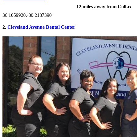
12 miles away from Colfax
36.1059920,-80.2187390
2.
Cleveland Avenue Dental Center