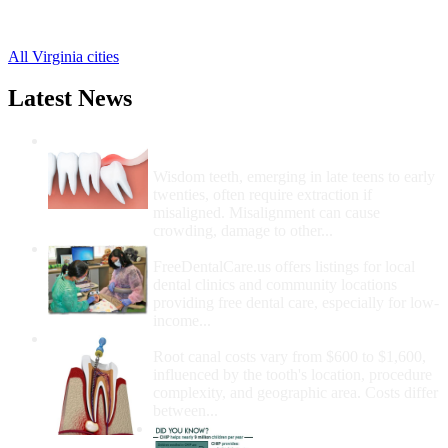
Montpelier Station Free Clinics
,
Somerset Free Clinics
,
All Virginia cities
Latest News
Wisdom Teeth Removal And Costs For
Removal
Wisdom teeth, emerging in late teens to early
twenties, often require extraction if
misaligned. Misalignment can cause
crowding, damage to other...
How Do I Get Free Dental Care?
FreeDentalCare.us offers listings for local
dental clinics and community locations
providing free dental care, especially for low-
income...
How Much Money For A Root Canal?
Root canal costs vary from $600 to $1,600,
influenced by the tooth's location, procedure
complexity, and geographic area. Costs differ
between...
Government Programs
That Provide Free Dental