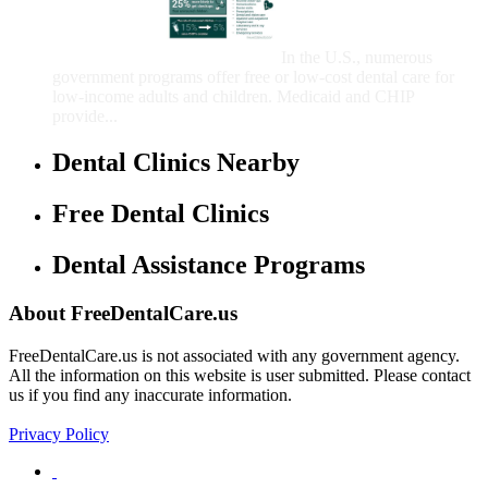
Care for Adults and/or
Children
In the U.S., numerous
government programs offer free or low-cost dental care for
low-income adults and children. Medicaid and CHIP
provide...
Dental Clinics Nearby
Free Dental Clinics
Dental Assistance Programs
About FreeDentalCare.us
FreeDentalCare.us is not associated with any government agency.
All the information on this website is user submitted. Please contact
us if you find any inaccurate information.
Privacy Policy