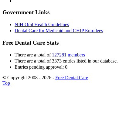
Government Links
NIH Oral Health Guidelines
Dental Care for Medicaid and CHIP Enrollees
Free Dental Care Stats
There are a total of
127281 members
There are a total of 3373 entries listed in our database.
Entries pending approval: 0
© Copyright 2008 - 2026 -
Free Dental Care
Top