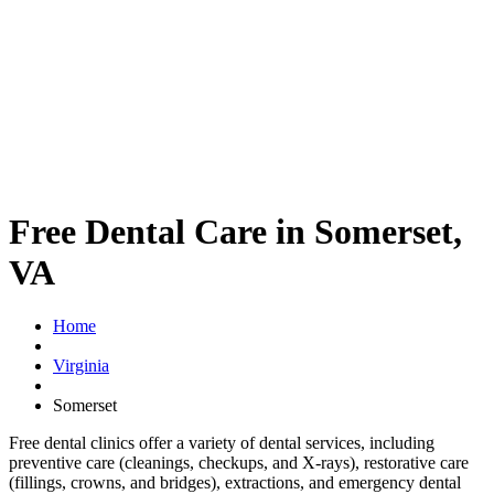
Free Dental Care in Somerset,
VA
Home
Virginia
Somerset
Free dental clinics offer a variety of dental services, including
preventive care (cleanings, checkups, and X-rays), restorative care
(fillings, crowns, and bridges), extractions, and emergency dental