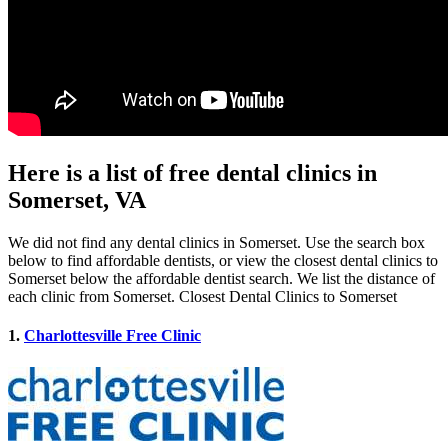
Here is a list of free dental clinics in
Somerset, VA
We did not find any dental clinics in Somerset. Use the search box
below to find affordable dentists, or view the closest dental clinics to
Somerset below the affordable dentist search. We list the distance of
each clinic from Somerset. Closest Dental Clinics to Somerset
1.
Charlottesville Free Clinic