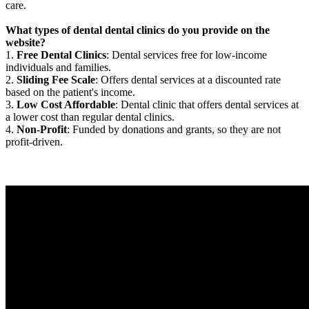
care.
What types of dental dental clinics do you provide on the
website?
1.
Free Dental Clinics
: Dental services free for low-income
individuals and families.
2.
Sliding Fee Scale
: Offers dental services at a discounted rate
based on the patient's income.
3.
Low Cost Affordable
: Dental clinic that offers dental services at
a lower cost than regular dental clinics.
4.
Non-Profit
: Funded by donations and grants, so they are not
profit-driven.