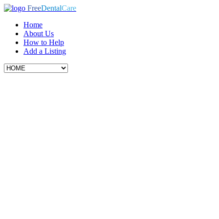
Free
Dental
Care
Home
About Us
How to Help
Add a Listing