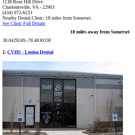
1138 Rose Hill Drive
Charlottesville, VA
- 22903
(434) 972-6233
Nearby Dental Clinic: 18 miles from Somerset.
See Clinic Full Details
18 miles away from Somerset
38.0429249,-78.4830330
2.
CVHS - Louisa Dental