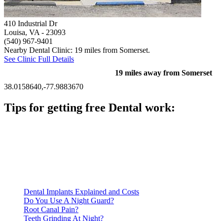
410 Industrial Dr
Louisa, VA
- 23093
(540) 967-9401
Nearby Dental Clinic: 19 miles from Somerset.
See Clinic Full Details
19 miles away from Somerset
38.0158640,-77.9883670
Tips for getting free Dental work:
Be prepared to provide documentation of your income and
residency. Many free dental clinics require patients to provide
documentation of their income and residency in order to
qualify for services.
Call ahead to schedule an appointment. Most free dental
clinics require patients to schedule an appointment in advance.
Dental Implants Explained and Costs
Do You Use A Night Guard?
Root Canal Pain?
Teeth Grinding At Night?