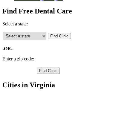
Find Free Dental Care
Select a state:
-OR-
Enter a zip code:
Cities in Virginia
Gordonsville Free Clinics
,
Orange Free Clinics
,
Burr Hill Free Clinics
,
Locust Grove Free Clinics
,
Rhoadesville Free Clinics
,
Unionville Free Clinics
,
Barboursville Free Clinics
,