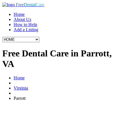
Free
Dental
Care
Home
About Us
How to Help
Add a Listing
Free Dental Care in Parrott,
VA
Home
Virginia
Parrott