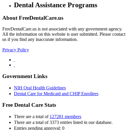
Dental Assistance Programs
About FreeDentalCare.us
FreeDentalCare.us is not associated with any government agency.
All the information on this website is user submitted. Please contact
us if you find any inaccurate information.
Privacy Policy
Government Links
NIH Oral Health Guidelines
Dental Care for Medicaid and CHIP Enrollees
Free Dental Care Stats
There are a total of
127281 members
There are a total of 3373 entries listed in our database.
Entries pending approval: 0