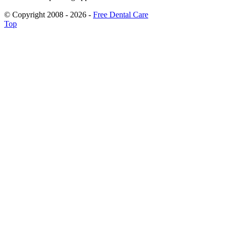
© Copyright 2008 - 2026 -
Free Dental Care
Top