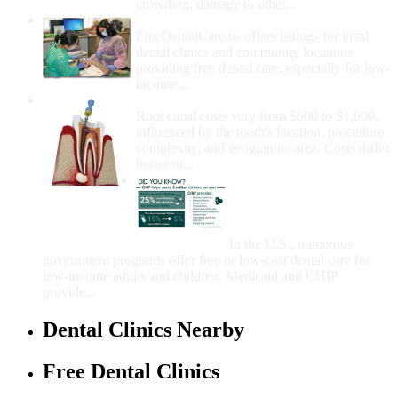
crowding, damage to other...
How Do I Get Free Dental Care?
FreeDentalCare.us offers listings for local
dental clinics and community locations
providing free dental care, especially for low-
income...
How Much Money For A Root Canal?
Root canal costs vary from $600 to $1,600,
influenced by the tooth's location, procedure
complexity, and geographic area. Costs differ
between...
Government Programs
That Provide Free Dental
Care for Adults and/or
Children
In the U.S., numerous
government programs offer free or low-cost dental care for
low-income adults and children. Medicaid and CHIP
provide...
Dental Clinics Nearby
Free Dental Clinics