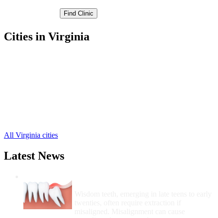
Cities in Virginia
Dublin Free Clinics
,
Pulaski Free Clinics
,
Belspring Free Clinics
,
Newbern Free Clinics
,
New River Free Clinics
,
Parrott Free Clinics
,
Draper Free Clinics
,
Hiwassee Free Clinics
,
All Virginia cities
Latest News
Wisdom Teeth Removal And Costs For
Removal
Wisdom teeth, emerging in late teens to early
twenties, often require extraction if
misaligned. Misalignment can cause