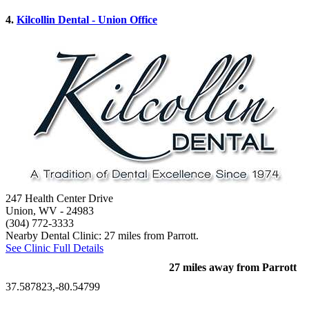
4.
Kilcollin Dental - Union Office
247 Health Center Drive
Union, WV
- 24983
(304) 772-3333
Nearby Dental Clinic: 27 miles from Parrott.
See Clinic Full Details
27 miles away from Parrott
37.587823,-80.54799