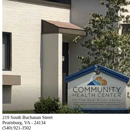
219 South Buchanan Street
Pearisburg, VA
- 24134
(540) 921-3502