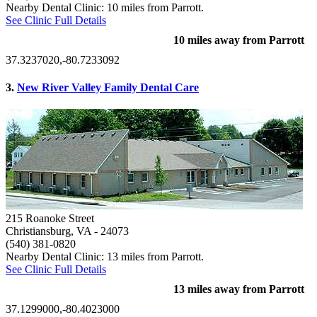
Nearby Dental Clinic: 10 miles from Parrott.
See Clinic Full Details
10 miles away from Parrott
37.3237020,-80.7233092
3.
New River Valley Family Dental Care
215 Roanoke Street
Christiansburg, VA
- 24073
(540) 381-0820
Nearby Dental Clinic: 13 miles from Parrott.
See Clinic Full Details
13 miles away from Parrott
37.1299000,-80.4023000