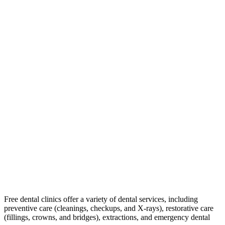
Free dental clinics offer a variety of dental services, including
preventive care (cleanings, checkups, and X-rays), restorative care
(fillings, crowns, and bridges), extractions, and emergency dental