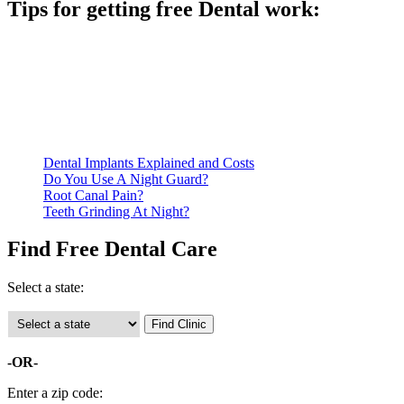
Tips for getting free Dental work:
Be prepared to provide documentation of your income and
residency. Many free dental clinics require patients to provide
documentation of their income and residency in order to
qualify for services.
Call ahead to schedule an appointment. Most free dental
clinics require patients to schedule an appointment in advance.
Dental Implants Explained and Costs
Do You Use A Night Guard?
Root Canal Pain?
Teeth Grinding At Night?
Find Free Dental Care
Select a state:
-OR-
Enter a zip code: