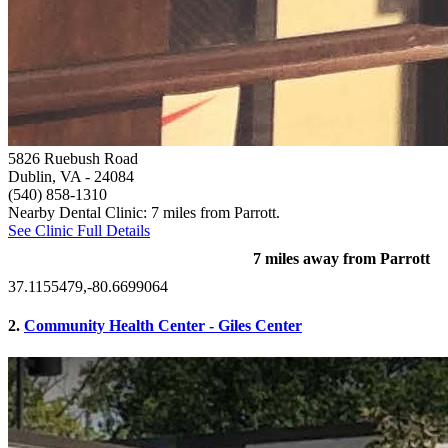
5826 Ruebush Road
Dublin, VA
- 24084
(540) 858-1310
Nearby Dental Clinic: 7 miles from Parrott.
See Clinic Full Details
7 miles away from Parrott
37.1155479,-80.6699064
2.
Community Health Center - Giles Center