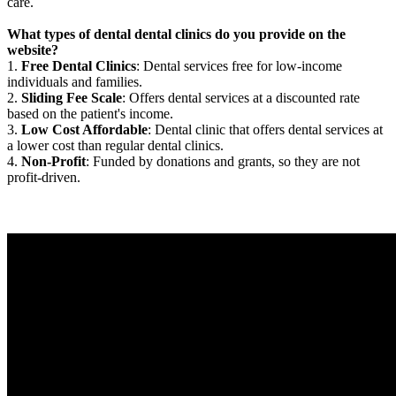
care.
What types of dental dental clinics do you provide on the
website?
1.
Free Dental Clinics
: Dental services free for low-income
individuals and families.
2.
Sliding Fee Scale
: Offers dental services at a discounted rate
based on the patient's income.
3.
Low Cost Affordable
: Dental clinic that offers dental services at
a lower cost than regular dental clinics.
4.
Non-Profit
: Funded by donations and grants, so they are not
profit-driven.