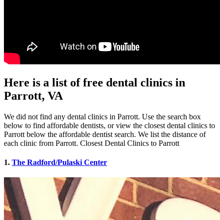
Here is a list of free dental clinics in
Parrott, VA
We did not find any dental clinics in Parrott. Use the search box
below to find affordable dentists, or view the closest dental clinics to
Parrott below the affordable dentist search. We list the distance of
each clinic from Parrott. Closest Dental Clinics to Parrott
1.
The Radford/Pulaski Center