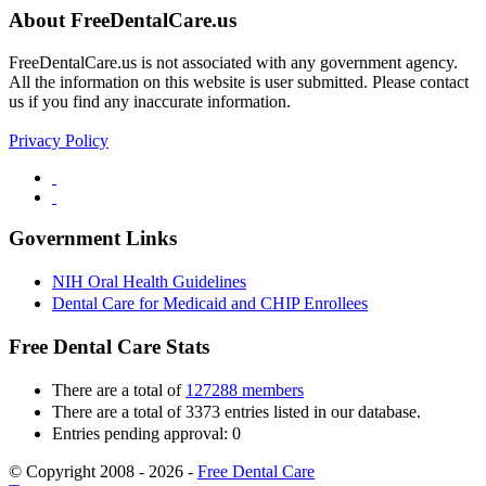
About FreeDentalCare.us
FreeDentalCare.us is not associated with any government agency.
All the information on this website is user submitted. Please contact
us if you find any inaccurate information.
Privacy Policy
Government Links
NIH Oral Health Guidelines
Dental Care for Medicaid and CHIP Enrollees
Free Dental Care Stats
There are a total of
127288 members
There are a total of 3373 entries listed in our database.
Entries pending approval: 0
© Copyright 2008 - 2026 -
Free Dental Care