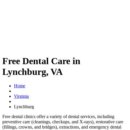
Free Dental Care in
Lynchburg, VA
Home
Virginia
Lynchburg
Free dental clinics offer a variety of dental services, including
preventive care (cleanings, checkups, and X-rays), restorative care
(fillings, crowns, and bridges), extractions, and emergency dental