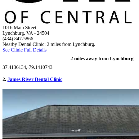
1016 Main Street
Lynchburg, VA
- 24504
(434) 847-5866
Nearby Dental Clinic: 2 miles from Lynchburg.
See Clinic Full Details
2 miles away from Lynchburg
37.4136134,-79.1410743
2.
James River Dental Clinic