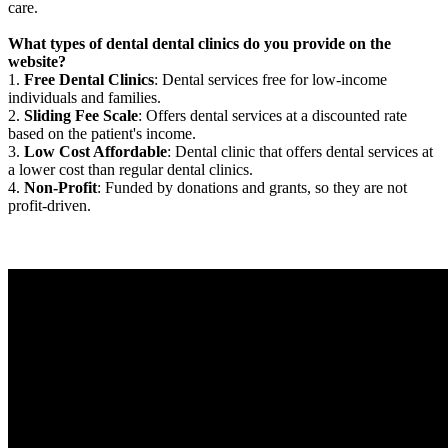
care.
What types of dental dental clinics do you provide on the
website?
1.
Free Dental Clinics
: Dental services free for low-income
individuals and families.
2.
Sliding Fee Scale
: Offers dental services at a discounted rate
based on the patient's income.
3.
Low Cost Affordable
: Dental clinic that offers dental services at
a lower cost than regular dental clinics.
4.
Non-Profit
: Funded by donations and grants, so they are not
profit-driven.