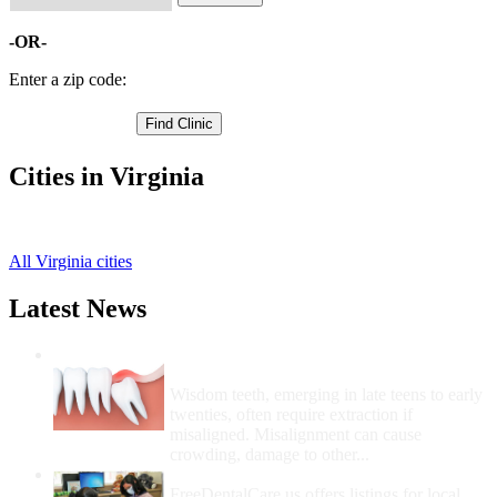
-OR-
Enter a zip code:
Cities in Virginia
Lynchburg Free Clinics
,
All Virginia cities
Latest News
Wisdom Teeth Removal And Costs For
Removal
Wisdom teeth, emerging in late teens to early
twenties, often require extraction if
misaligned. Misalignment can cause
crowding, damage to other...
How Do I Get Free Dental Care?
FreeDentalCare.us offers listings for local