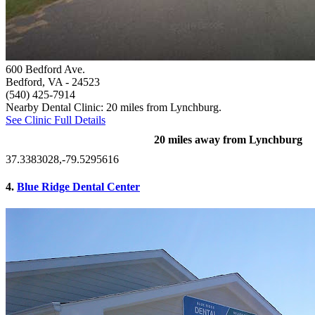
600 Bedford Ave.
Bedford, VA
- 24523
(540) 425-7914
Nearby Dental Clinic: 20 miles from Lynchburg.
See Clinic Full Details
20 miles away from Lynchburg
37.3383028,-79.5295616
4.
Blue Ridge Dental Center