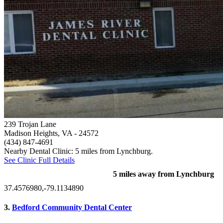
239 Trojan Lane
Madison Heights, VA
- 24572
(434) 847-4691
Nearby Dental Clinic: 5 miles from Lynchburg.
See Clinic Full Details
5 miles away from Lynchburg
37.4576980,-79.1134890
3.
Bedford Community Dental Center