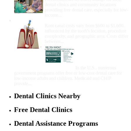
dental clinics and community locations
providing free dental care, especially for low-
income...
How Much Money For A Root Canal?
Root canal costs vary from $600 to $1,600,
influenced by the tooth's location, procedure
complexity, and geographic area. Costs differ
between...
Government Programs
That Provide Free Dental
Care for Adults and/or
Children
In the U.S., numerous
government programs offer free or low-cost dental care for
low-income adults and children. Medicaid and CHIP
provide...
Dental Clinics Nearby
Free Dental Clinics
Dental Assistance Programs