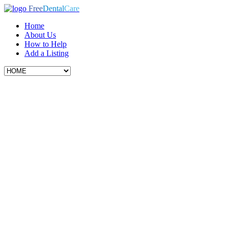
Free
Dental
Care
Home
About Us
How to Help
Add a Listing