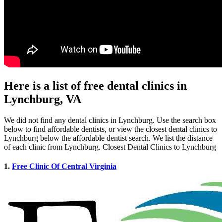
Here is a list of free dental clinics in
Lynchburg, VA
We did not find any dental clinics in Lynchburg. Use the search box
below to find affordable dentists, or view the closest dental clinics to
Lynchburg below the affordable dentist search. We list the distance
of each clinic from Lynchburg. Closest Dental Clinics to Lynchburg
1.
Free Clinic Of Central Virginia