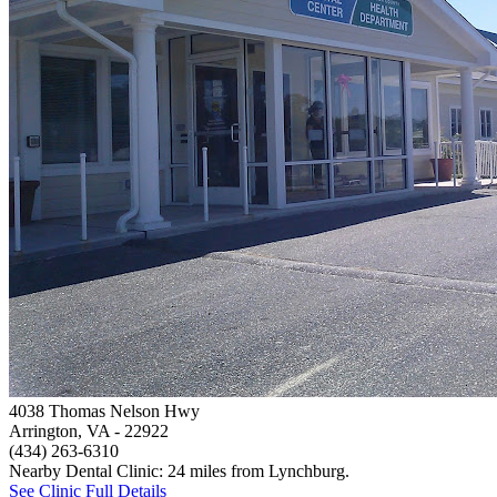
4038 Thomas Nelson Hwy
Arrington, VA
- 22922
(434) 263-6310
Nearby Dental Clinic: 24 miles from Lynchburg.
See Clinic Full Details