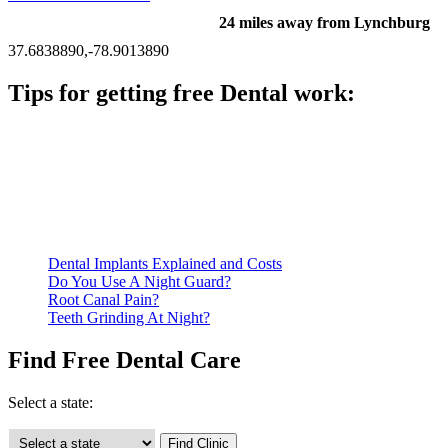
24 miles away from Lynchburg
37.6838890,-78.9013890
Tips for getting free Dental work:
Be prepared to provide documentation of your income and
residency. Many free dental clinics require patients to provide
documentation of their income and residency in order to
qualify for services.
Call ahead to schedule an appointment. Most free dental
clinics require patients to schedule an appointment in advance.
Dental Implants Explained and Costs
Do You Use A Night Guard?
Root Canal Pain?
Teeth Grinding At Night?
Find Free Dental Care
Select a state: