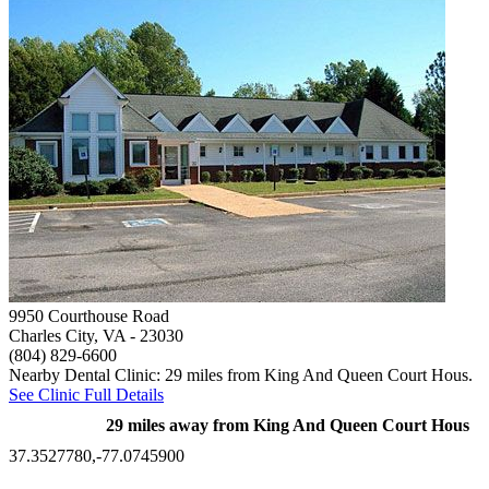
9950 Courthouse Road
Charles City, VA
- 23030
(804) 829-6600
Nearby Dental Clinic: 29 miles from King And Queen Court Hous.
See Clinic Full Details
29 miles away from King And Queen Court Hous
37.3527780,-77.0745900