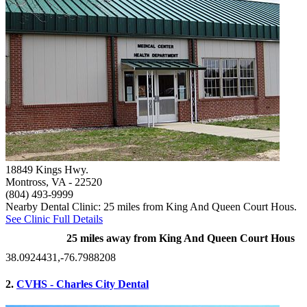
18849 Kings Hwy.
Montross, VA
- 22520
(804) 493-9999
Nearby Dental Clinic: 25 miles from King And Queen Court Hous.
See Clinic Full Details
25 miles away from King And Queen Court Hous
38.0924431,-76.7988208
2.
CVHS - Charles City Dental