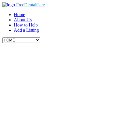
Free
Dental
Care
Home
About Us
How to Help
Add a Listing