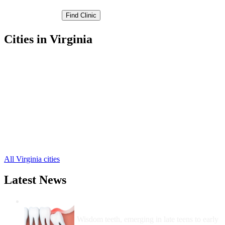
Cities in Virginia
Bruington Free Clinics
,
King and Queen Court Hous Free Clinics
,
Little Plymouth Free Clinics
,
Mascot Free Clinics
,
Mattaponi Free Clinics
,
Newtown Free Clinics
,
Saint Stephens Church Free Clinics
,
Shacklefords Free Clinics
,
Stevensville Free Clinics
,
Walkerton Free Clinics
,
All Virginia cities
Latest News
Wisdom Teeth Removal And Costs For
Removal
Wisdom teeth, emerging in late teens to early