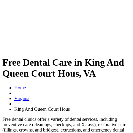
Free Dental Care in King And
Queen Court Hous, VA
Home
Virginia
King And Queen Court Hous
Free dental clinics offer a variety of dental services, including
preventive care (cleanings, checkups, and X-rays), restorative care
(fillings, crowns, and bridges), extractions, and emergency dental