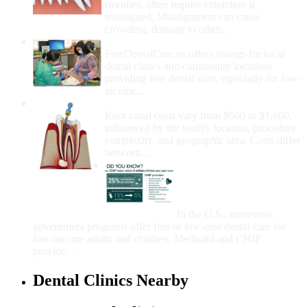
twenties, often require extraction if
misaligned. Misalignment can cause
crowding, damage to other...
How Do I Get Free Dental Care?
FreeDentalCare.us offers listings for local
dental clinics and community locations
providing free dental care, especially for low-
income...
How Much Money For A Root Canal?
Root canal costs vary from $600 to $1,600,
influenced by the tooth's location, procedure
complexity, and geographic area. Costs differ
between...
Government Programs
That Provide Free Dental
Care for Adults and/or
Children
In the U.S., numerous
government programs offer free or low-cost dental care for
low-income adults and children. Medicaid and CHIP
provide...
Dental Clinics Nearby