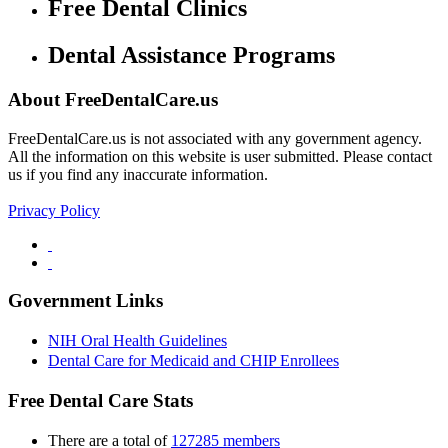
Free Dental Clinics
Dental Assistance Programs
About FreeDentalCare.us
FreeDentalCare.us is not associated with any government agency.
All the information on this website is user submitted. Please contact
us if you find any inaccurate information.
Privacy Policy
Government Links
NIH Oral Health Guidelines
Dental Care for Medicaid and CHIP Enrollees
Free Dental Care Stats
There are a total of
127285 members