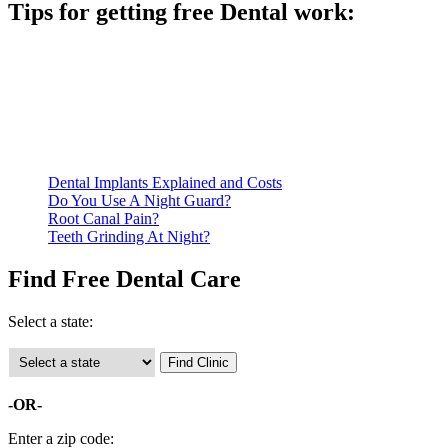
Tips for getting free Dental work:
Be prepared to provide documentation of your income and
residency. Many free dental clinics require patients to provide
documentation of their income and residency in order to
qualify for services.
Call ahead to schedule an appointment. Most free dental
clinics require patients to schedule an appointment in advance.
Dental Implants Explained and Costs
Do You Use A Night Guard?
Root Canal Pain?
Teeth Grinding At Night?
Find Free Dental Care
Select a state:
-OR-
Enter a zip code: