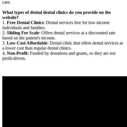
care.
What types of dental dental clinics do you provide on the
website?
1.
Free Dental Clinics
: Dental services free for low-income
individuals and families.
2.
Sliding Fee Scale
: Offers dental services at a discounted rate
based on the patient's income.
3.
Low Cost Affordable
: Dental clinic that offers dental services at
a lower cost than regular dental clinics.
4.
Non-Profit
: Funded by donations and grants, so they are not
profit-driven.