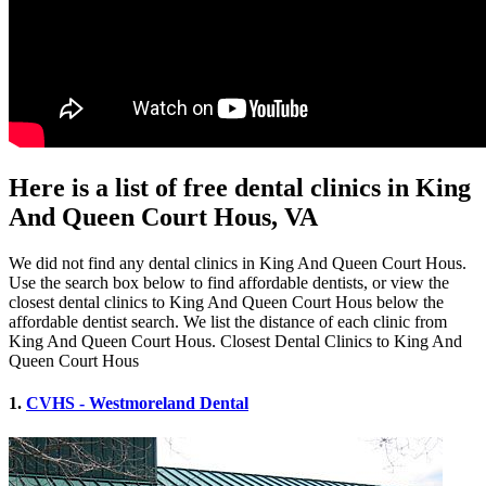
Here is a list of free dental clinics in King
And Queen Court Hous, VA
We did not find any dental clinics in King And Queen Court Hous.
Use the search box below to find affordable dentists, or view the
closest dental clinics to King And Queen Court Hous below the
affordable dentist search. We list the distance of each clinic from
King And Queen Court Hous. Closest Dental Clinics to King And
Queen Court Hous
1.
CVHS - Westmoreland Dental