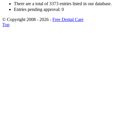
There are a total of 3373 entries listed in our database.
Entries pending approval: 0
© Copyright 2008 - 2026 -
Free Dental Care
Top