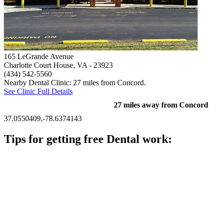
165 LeGrande Avenue
Charlotte Court House, VA
- 23923
(434) 542-5560
Nearby Dental Clinic: 27 miles from Concord.
See Clinic Full Details
27 miles away from Concord
37.0550409,-78.6374143
Tips for getting free Dental work:
Be prepared to provide documentation of your income and
residency. Many free dental clinics require patients to provide
documentation of their income and residency in order to
qualify for services.
Call ahead to schedule an appointment. Most free dental
clinics require patients to schedule an appointment in advance.