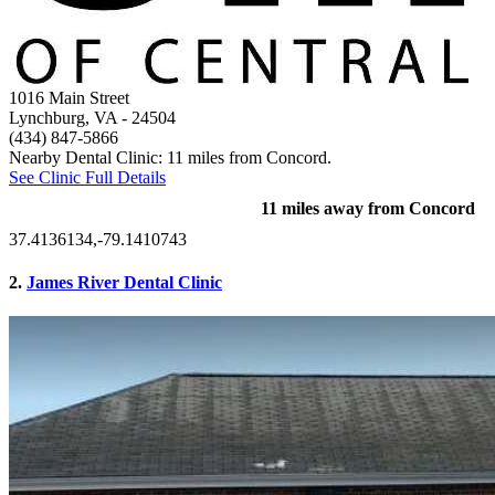
1016 Main Street
Lynchburg, VA
- 24504
(434) 847-5866
Nearby Dental Clinic: 11 miles from Concord.
See Clinic Full Details
11 miles away from Concord
37.4136134,-79.1410743
2.
James River Dental Clinic