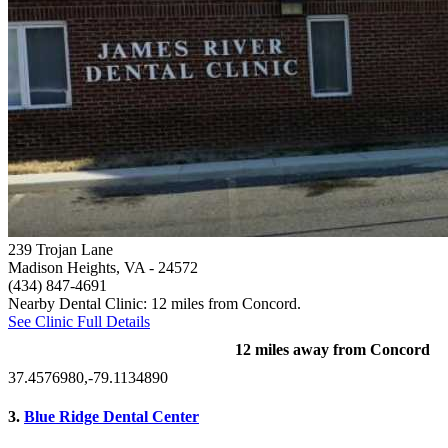
239 Trojan Lane
Madison Heights, VA
- 24572
(434) 847-4691
Nearby Dental Clinic: 12 miles from Concord.
See Clinic Full Details
12 miles away from Concord
37.4576980,-79.1134890
3.
Blue Ridge Dental Center