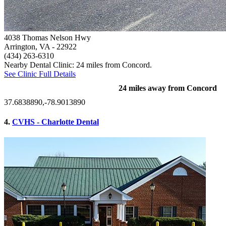
4038 Thomas Nelson Hwy
Arrington, VA
- 22922
(434) 263-6310
Nearby Dental Clinic: 24 miles from Concord.
See Clinic Full Details
24 miles away from Concord
37.6838890,-78.9013890
4.
CVHS - Charlotte Dental