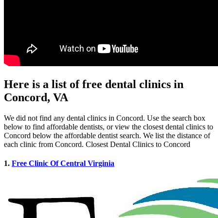
Here is a list of free dental clinics in
Concord, VA
We did not find any dental clinics in Concord. Use the search box
below to find affordable dentists, or view the closest dental clinics to
Concord below the affordable dentist search. We list the distance of
each clinic from Concord. Closest Dental Clinics to Concord
1.
Free Clinic Of Central Virginia