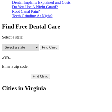
Dental Implants Explained and Costs
Do You Use A Night Guard?
Root Canal Pain?
Teeth Grinding At Night?
Find Free Dental Care
Select a state:
-OR-
Enter a zip code:
Cities in Virginia
Altavista Free Clinics
,
Brookneal Free Clinics
,
Concord Free Clinics
,