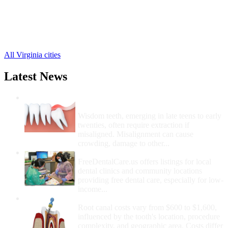
Evington Free Clinics
,
Gladys Free Clinics
,
Lynch Station Free Clinics
,
Naruna Free Clinics
,
Rustburg Free Clinics
,
All Virginia cities
Latest News
Wisdom Teeth Removal And Costs For
Removal
Wisdom teeth, emerging in late teens to early
twenties, often require extraction if
misaligned. Misalignment can cause
crowding, damage to other...
How Do I Get Free Dental Care?
FreeDentalCare.us offers listings for local
dental clinics and community locations
providing free dental care, especially for low-
income...
How Much Money For A Root Canal?
Root canal costs vary from $600 to $1,600,
influenced by the tooth's location, procedure
complexity, and geographic area. Costs differ