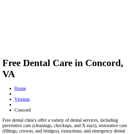
Free Dental Care in Concord,
VA
Home
Virginia
Concord
Free dental clinics offer a variety of dental services, including
preventive care (cleanings, checkups, and X-rays), restorative care
(fillings, crowns, and bridges), extractions, and emergency dental