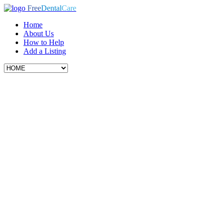
Free
Dental
Care
Home
About Us
How to Help
Add a Listing