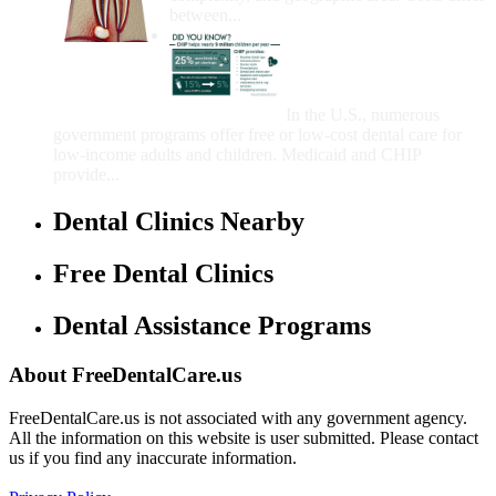
between...
Government Programs
That Provide Free Dental
Care for Adults and/or
Children
In the U.S., numerous
government programs offer free or low-cost dental care for
low-income adults and children. Medicaid and CHIP
provide...
Dental Clinics Nearby
Free Dental Clinics
Dental Assistance Programs
About FreeDentalCare.us
FreeDentalCare.us is not associated with any government agency.
All the information on this website is user submitted. Please contact
us if you find any inaccurate information.