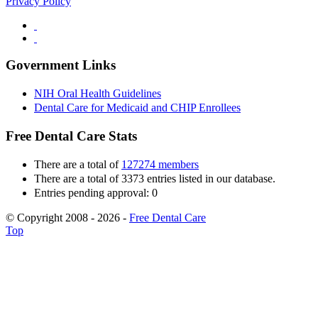
Privacy Policy
Government Links
NIH Oral Health Guidelines
Dental Care for Medicaid and CHIP Enrollees
Free Dental Care Stats
There are a total of
127274 members
There are a total of 3373 entries listed in our database.
Entries pending approval: 0
© Copyright 2008 - 2026 -
Free Dental Care
Top