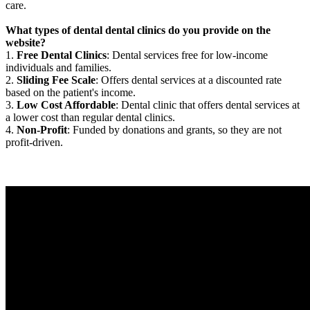
care.
What types of dental dental clinics do you provide on the
website?
1.
Free Dental Clinics
: Dental services free for low-income
individuals and families.
2.
Sliding Fee Scale
: Offers dental services at a discounted rate
based on the patient's income.
3.
Low Cost Affordable
: Dental clinic that offers dental services at
a lower cost than regular dental clinics.
4.
Non-Profit
: Funded by donations and grants, so they are not
profit-driven.