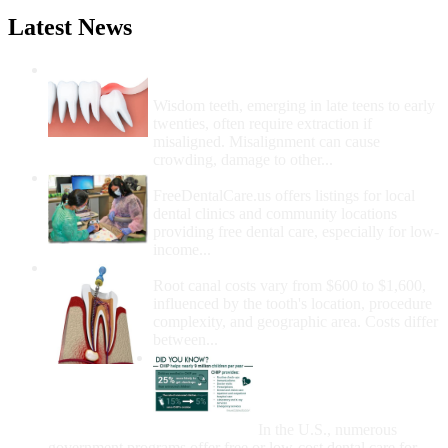
Latest News
Wisdom Teeth Removal And Costs For
Removal
Wisdom teeth, emerging in late teens to early
twenties, often require extraction if
misaligned. Misalignment can cause
crowding, damage to other...
How Do I Get Free Dental Care?
FreeDentalCare.us offers listings for local
dental clinics and community locations
providing free dental care, especially for low-
income...
How Much Money For A Root Canal?
Root canal costs vary from $600 to $1,600,
influenced by the tooth's location, procedure
complexity, and geographic area. Costs differ
between...
Government Programs
That Provide Free Dental
Care for Adults and/or
Children
In the U.S., numerous
government programs offer free or low-cost dental care for