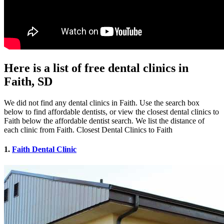
Here is a list of free dental clinics in
Faith, SD
We did not find any dental clinics in Faith. Use the search box
below to find affordable dentists, or view the closest dental clinics to
Faith below the affordable dentist search. We list the distance of
each clinic from Faith. Closest Dental Clinics to Faith
1.
Faith Dental Clinic