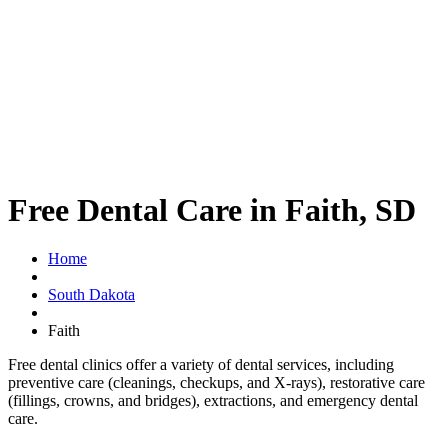
Free Dental Care in Faith, SD
Home
South Dakota
Faith
Free dental clinics offer a variety of dental services, including
preventive care (cleanings, checkups, and X-rays), restorative care
(fillings, crowns, and bridges), extractions, and emergency dental
care.