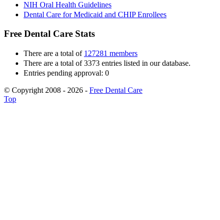
NIH Oral Health Guidelines
Dental Care for Medicaid and CHIP Enrollees
Free Dental Care Stats
There are a total of
127281 members
There are a total of 3373 entries listed in our database.
Entries pending approval: 0
© Copyright 2008 - 2026 -
Free Dental Care
Top