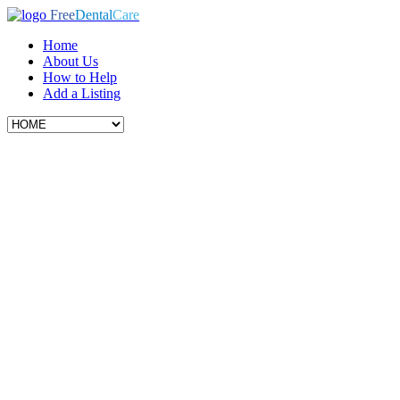
Free
Dental
Care
Home
About Us
How to Help
Add a Listing