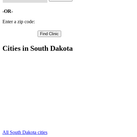
-OR-
Enter a zip code:
Cities in South Dakota
Sturgis Free Clinics
,
Faith Free Clinics
,
Ellsworth AFB Free Clinics
,
Black Hawk Free Clinics
,
Enning Free Clinics
,
Fort Meade Free Clinics
,
Howes Free Clinics
,
Mud Butte Free Clinics
,
Piedmont Free Clinics
,
Union Center Free Clinics
,
Vale Free Clinics
,
2 more cities
All South Dakota cities