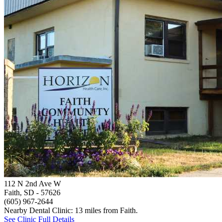
112 N 2nd Ave W
Faith, SD
- 57626
(605) 967-2644
Nearby Dental Clinic: 13 miles from Faith.
See Clinic Full Details