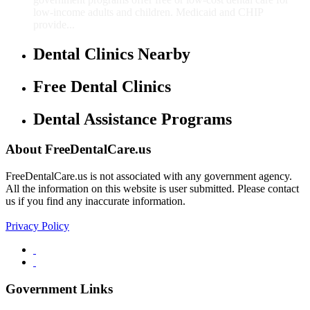
low-income adults and children. Medicaid and CHIP
provide...
Dental Clinics Nearby
Free Dental Clinics
Dental Assistance Programs
About FreeDentalCare.us
FreeDentalCare.us is not associated with any government agency.
All the information on this website is user submitted. Please contact
us if you find any inaccurate information.
Privacy Policy
Government Links