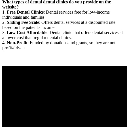
What types of dental dental clinics do you provide on the
website?
1.
Free Dental Clinics
: Dental services free for low-income
individuals and families.
2.
Sliding Fee Scale
: Offers dental services at a discounted rate
based on the patient's income.
3.
Low Cost Affordable
: Dental clinic that offers dental services at
a lower cost than regular dental clinics.
4.
Non-Profit
: Funded by donations and grants, so they are not
profit-driven.