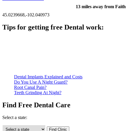
13 miles away from Faith
45.0239668,-102.040973
Tips for getting free Dental work:
Be prepared to provide documentation of your income and
residency. Many free dental clinics require patients to provide
documentation of their income and residency in order to
qualify for services.
Call ahead to schedule an appointment. Most free dental
clinics require patients to schedule an appointment in advance.
Dental Implants Explained and Costs
Do You Use A Night Guard?
Root Canal Pain?
Teeth Grinding At Night?
Find Free Dental Care
Select a state: