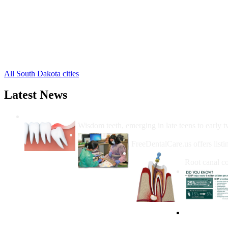
Fort Meade Free Clinics
,
Howes Free Clinics
,
Mud Butte Free Clinics
,
Piedmont Free Clinics
,
Union Center Free Clinics
,
Vale Free Clinics
,
2 more cities
All South Dakota cities
Latest News
Wisdom Teeth Removal And Costs For Re
Wisdom teeth, emerging in late teens to early t
How Do I Get Free Dental 
FreeDentalCare.us offers listi
How Much M
Root canal co