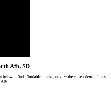
worth Afb, SD
 below to find affordable dentists, or view the closest dental clinics to
h Afb