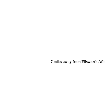
7 miles away from Ellsworth Afb
of their income and residency in order to qualify for services.