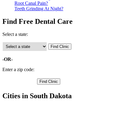
Root Canal Pain?
Teeth Grinding At Night?
Find Free Dental Care
Select a state:
-OR-
Enter a zip code:
Cities in South Dakota
Sturgis Free Clinics
,
Faith Free Clinics
,
Ellsworth AFB Free Clinics
,
Black Hawk Free Clinics
,
Enning Free Clinics
,