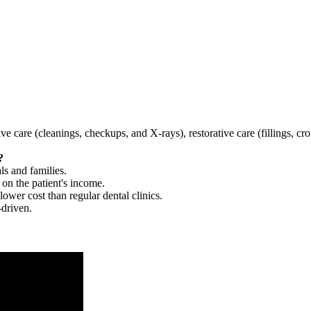
tive care (cleanings, checkups, and X-rays), restorative care (fillings, 
?
ls and families.
 on the patient's income.
 lower cost than regular dental clinics.
-driven.