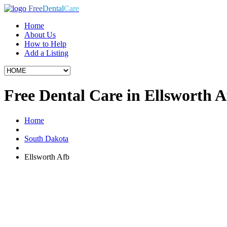
Free
Dental
Care
Home
About Us
How to Help
Add a Listing
Free Dental Care in Ellsworth A
Home
South Dakota
Ellsworth Afb