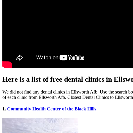
Here is a list of free dental clinics in Ells
We did not find any dental clinics in Ellsworth Afb. Use the search box
of each clinic from Ellsworth Afb. Closest Dental Clinics to Ellswort
1.
Community Health Center of the Black Hills