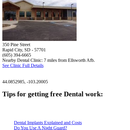
350 Pine Street
Rapid City, SD
- 57701
(605) 394-6665
Nearby Dental Clinic: 7 miles from Ellsworth Afb.
See Clinic Full Details
44.0852985, -103.20005
Tips for getting free Dental work:
Be prepared to provide documentation of your income and residen
Call ahead to schedule an appointment. Most free dental clinics
Dental Implants Explained and Costs
Do You Use A Night Guard?