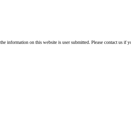
e information on this website is user submitted. Please contact us if y