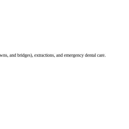
crowns, and bridges), extractions, and emergency dental care.