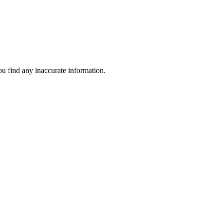
ou find any inaccurate information.