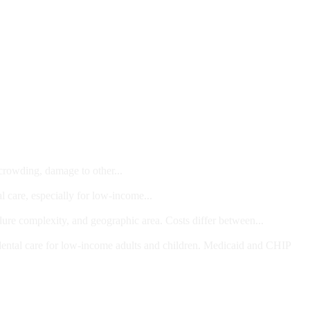
 crowding, damage to other...
l care, especially for low-income...
dure complexity, and geographic area. Costs differ between...
ts and/or Children
dental care for low-income adults and children. Medicaid and CHIP