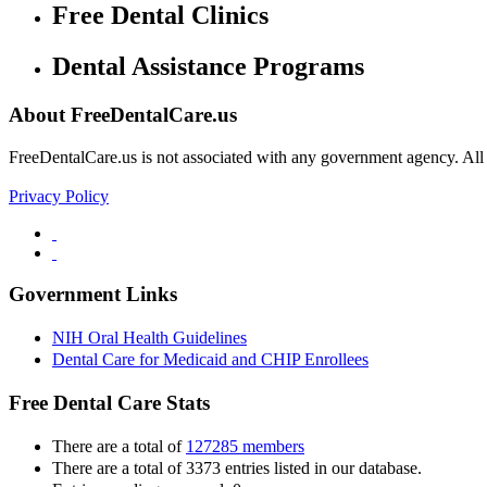
Free Dental Clinics
Dental Assistance Programs
About FreeDentalCare.us
FreeDentalCare.us is not associated with any government agency. All th
Privacy Policy
Government Links
NIH Oral Health Guidelines
Dental Care for Medicaid and CHIP Enrollees
Free Dental Care Stats
There are a total of
127285 members
There are a total of 3373 entries listed in our database.