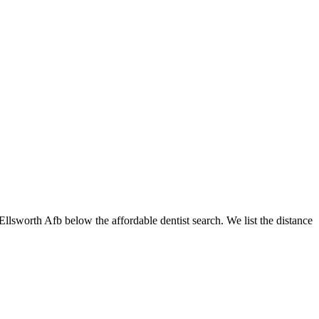
 Ellsworth Afb below the affordable dentist search. We list the distance