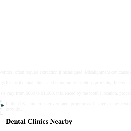
moval
wenties, often require extraction if misaligned. Misalignment can cause
Care?
ngs for local dental clinics and community locations providing free denta
oney For A Root Canal?
sts vary from $600 to $1,600, influenced by the tooth's location, proce
Government Programs That Provide Free Dental Care for Adul
In the U.S., numerous government programs offer free or low-cost 
provide...
Dental Clinics Nearby