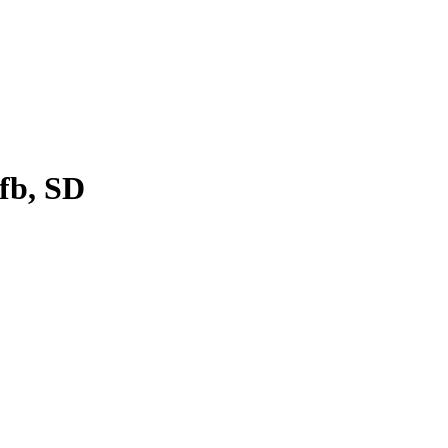
fb, SD