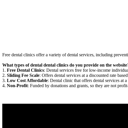
Free dental clinics offer a variety of dental services, including preven
What types of dental dental clinics do you provide on the website
1.
Free Dental Clinics
: Dental services free for low-income individua
2.
Sliding Fee Scale
: Offers dental services at a discounted rate based
3.
Low Cost Affordable
: Dental clinic that offers dental services at a
4.
Non-Profit
: Funded by donations and grants, so they are not profit