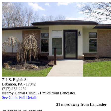
711 S. Eighth St
Lebanon, PA
- 17042
(717) 272-2252
Nearby Dental Clinic: 21 miles from Lancaster.
See Clinic Full Details
21 miles away from Lancaster