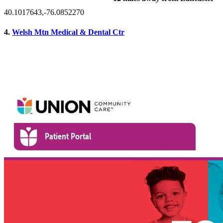
40.1017643,-76.0852270
4.
Welsh Mtn Medical & Dental Ctr