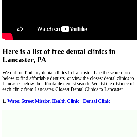
Here is a list of free dental clinics in
Lancaster, PA
We did not find any dental clinics in Lancaster. Use the search box
below to find affordable dentists, or view the closest dental clinics to
Lancaster below the affordable dentist search. We list the distance of
each clinic from Lancaster. Closest Dental Clinics to Lancaster
1.
Water Street Mission Health Clinic - Dental Clinic