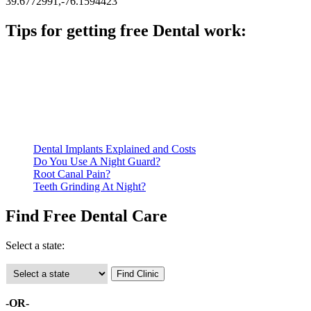
39.6772991,-76.1594423
Tips for getting free Dental work:
Be prepared to provide documentation of your income and
residency. Many free dental clinics require patients to provide
documentation of their income and residency in order to
qualify for services.
Call ahead to schedule an appointment. Most free dental
clinics require patients to schedule an appointment in advance.
Dental Implants Explained and Costs
Do You Use A Night Guard?
Root Canal Pain?
Teeth Grinding At Night?
Find Free Dental Care
Select a state:
-OR-