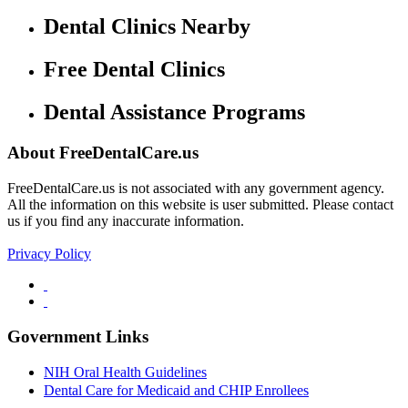
Dental Clinics Nearby
Free Dental Clinics
Dental Assistance Programs
About FreeDentalCare.us
FreeDentalCare.us is not associated with any government agency.
All the information on this website is user submitted. Please contact
us if you find any inaccurate information.
Privacy Policy
Government Links
NIH Oral Health Guidelines
Dental Care for Medicaid and CHIP Enrollees