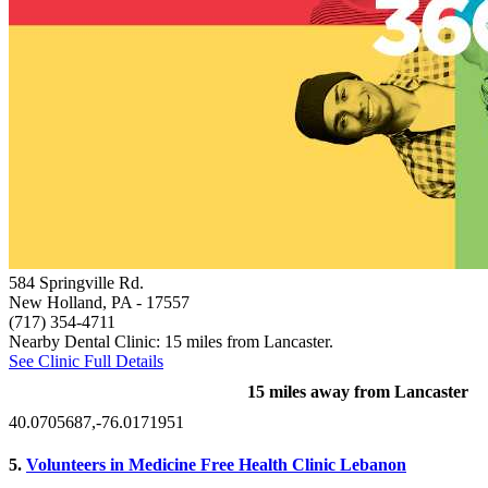
584 Springville Rd.
New Holland, PA
- 17557
(717) 354-4711
Nearby Dental Clinic: 15 miles from Lancaster.
See Clinic Full Details
15 miles away from Lancaster
40.0705687,-76.0171951
5.
Volunteers in Medicine Free Health Clinic Lebanon