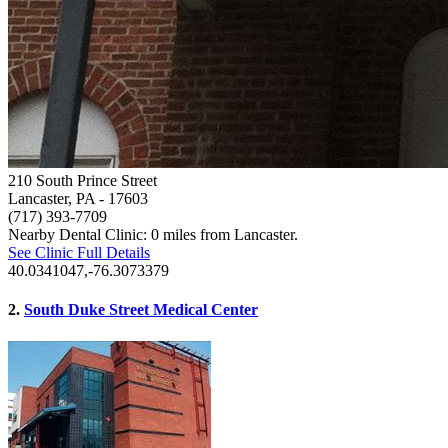
210 South Prince Street
Lancaster, PA
- 17603
(717) 393-7709
Nearby Dental Clinic: 0 miles from Lancaster.
See Clinic Full Details
40.0341047,-76.3073379
2.
South Duke Street Medical Center