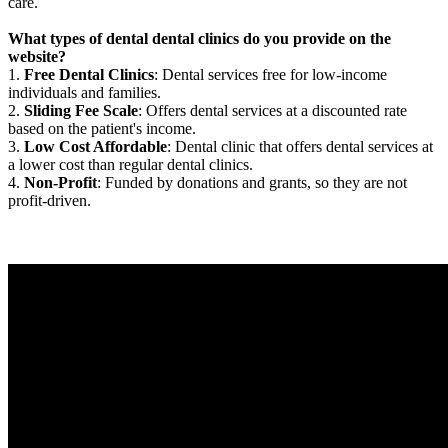
care.
What types of dental dental clinics do you provide on the
website?
1.
Free Dental Clinics
: Dental services free for low-income
individuals and families.
2.
Sliding Fee Scale
: Offers dental services at a discounted rate
based on the patient's income.
3.
Low Cost Affordable
: Dental clinic that offers dental services at
a lower cost than regular dental clinics.
4.
Non-Profit
: Funded by donations and grants, so they are not
profit-driven.