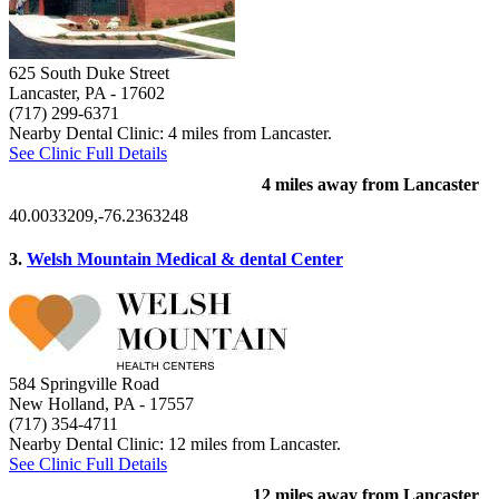
625 South Duke Street
Lancaster, PA
- 17602
(717) 299-6371
Nearby Dental Clinic: 4 miles from Lancaster.
See Clinic Full Details
4 miles away from Lancaster
40.0033209,-76.2363248
3.
Welsh Mountain Medical & dental Center
584 Springville Road
New Holland, PA
- 17557
(717) 354-4711
Nearby Dental Clinic: 12 miles from Lancaster.
See Clinic Full Details
12 miles away from Lancaster