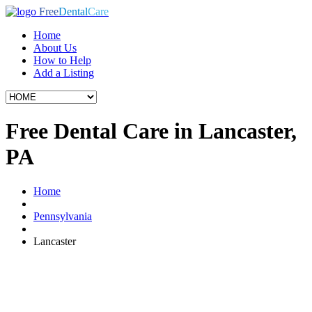
Free
Dental
Care
Home
About Us
How to Help
Add a Listing
Free Dental Care in Lancaster,
PA
Home
Pennsylvania
Lancaster