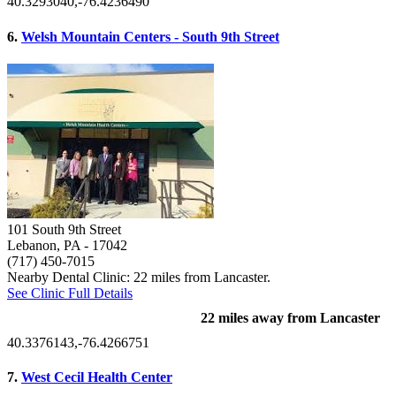
40.3293040,-76.4236490
6.
Welsh Mountain Centers - South 9th Street
101 South 9th Street
Lebanon, PA
- 17042
(717) 450-7015
Nearby Dental Clinic: 22 miles from Lancaster.
See Clinic Full Details
22 miles away from Lancaster
40.3376143,-76.4266751
7.
West Cecil Health Center