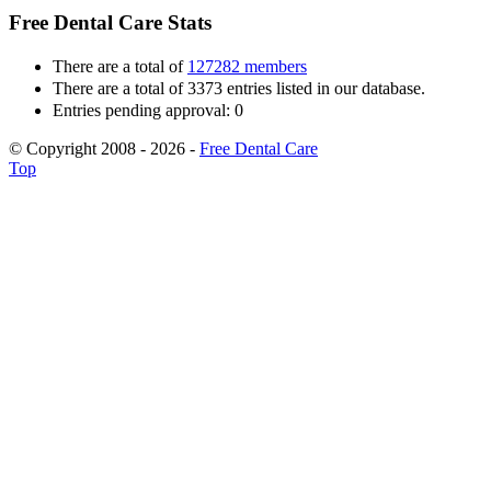
Free Dental Care Stats
There are a total of
127282 members
There are a total of 3373 entries listed in our database.
Entries pending approval: 0
© Copyright 2008 - 2026 -
Free Dental Care
Top