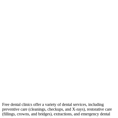
Free dental clinics offer a variety of dental services, including
preventive care (cleanings, checkups, and X-rays), restorative care
(fillings, crowns, and bridges), extractions, and emergency dental