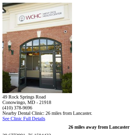
49 Rock Springs Road
Conowingo, MD
- 21918
(410) 378-9696
Nearby Dental Clinic: 26 miles from Lancaster.
See Clinic Full Details
26 miles away from Lancaster