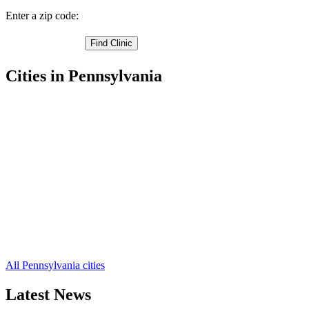
Enter a zip code:
Cities in Pennsylvania
Lancaster Free Clinics
,
Witmer Free Clinics
,
Willow Street Free Clinics
,
West Willow Free Clinics
,
Washington Boro Free Clinics
,
Terre Hill Free Clinics
,
Talmage Free Clinics
,
Strasburg Free Clinics
,
Stevens Free Clinics
,
Smoketown Free Clinics
,
Silver Spring Free Clinics
,
52 more cities
All Pennsylvania cities
Latest News