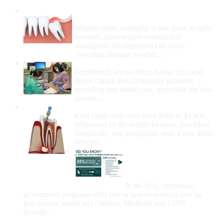
Wisdom Teeth Removal And Costs For
Removal
Wisdom teeth, emerging in late teens to early
twenties, often require extraction if
misaligned. Misalignment can cause
crowding, damage to other...
How Do I Get Free Dental Care?
FreeDentalCare.us offers listings for local
dental clinics and community locations
providing free dental care, especially for low-
income...
How Much Money For A Root Canal?
Root canal costs vary from $600 to $1,600,
influenced by the tooth's location, procedure
complexity, and geographic area. Costs differ
between...
Government Programs
That Provide Free Dental
Care for Adults and/or
Children
In the U.S., numerous
government programs offer free or low-cost dental care for
low-income adults and children. Medicaid and CHIP
provide...