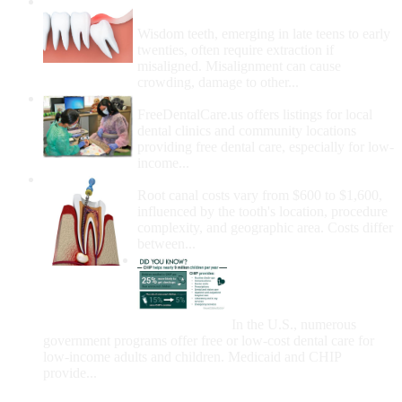
Wisdom Teeth Removal And Costs For
Removal
Wisdom teeth, emerging in late teens to early
twenties, often require extraction if
misaligned. Misalignment can cause
crowding, damage to other...
How Do I Get Free Dental Care?
FreeDentalCare.us offers listings for local
dental clinics and community locations
providing free dental care, especially for low-
income...
How Much Money For A Root Canal?
Root canal costs vary from $600 to $1,600,
influenced by the tooth's location, procedure
complexity, and geographic area. Costs differ
between...
Government Programs
That Provide Free Dental
Care for Adults and/or
Children
In the U.S., numerous
government programs offer free or low-cost dental care for
low-income adults and children. Medicaid and CHIP
provide...