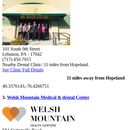
101 South 9th Street
Lebanon, PA
- 17042
(717) 450-7015
Nearby Dental Clinic: 11 miles from Hopeland.
See Clinic Full Details
11 miles away from Hopeland
40.3376143,-76.4266751
3.
Welsh Mountain Medical & dental Center