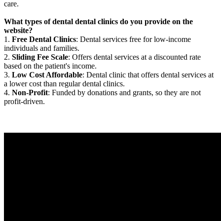
care.
What types of dental dental clinics do you provide on the
website?
1.
Free Dental Clinics
: Dental services free for low-income
individuals and families.
2.
Sliding Fee Scale
: Offers dental services at a discounted rate
based on the patient's income.
3.
Low Cost Affordable
: Dental clinic that offers dental services at
a lower cost than regular dental clinics.
4.
Non-Profit
: Funded by donations and grants, so they are not
profit-driven.