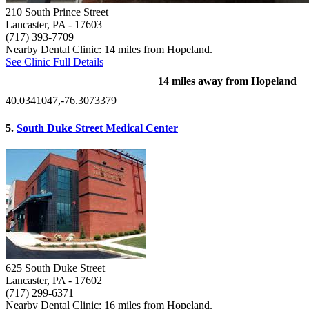
210 South Prince Street
Lancaster, PA
- 17603
(717) 393-7709
Nearby Dental Clinic: 14 miles from Hopeland.
See Clinic Full Details
14 miles away from Hopeland
40.0341047,-76.3073379
5.
South Duke Street Medical Center
625 South Duke Street
Lancaster, PA
- 17602
(717) 299-6371
Nearby Dental Clinic: 16 miles from Hopeland.