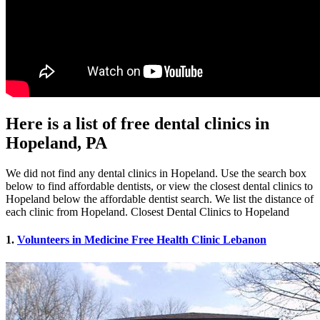
Here is a list of free dental clinics in
Hopeland, PA
We did not find any dental clinics in Hopeland. Use the search box
below to find affordable dentists, or view the closest dental clinics to
Hopeland below the affordable dentist search. We list the distance of
each clinic from Hopeland. Closest Dental Clinics to Hopeland
1.
Volunteers in Medicine Free Health Clinic Lebanon