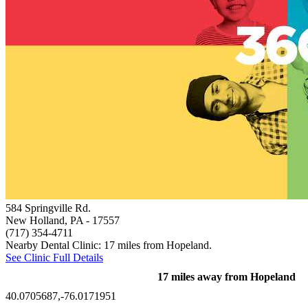
584 Springville Rd.
New Holland, PA
- 17557
(717) 354-4711
Nearby Dental Clinic: 17 miles from Hopeland.
See Clinic Full Details
17 miles away from Hopeland
40.0705687,-76.0171951