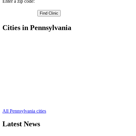
Enter a zip code:
Cities in Pennsylvania
Lancaster Free Clinics
,
Witmer Free Clinics
,
Willow Street Free Clinics
,
West Willow Free Clinics
,
Washington Boro Free Clinics
,
Terre Hill Free Clinics
,
Talmage Free Clinics
,
Strasburg Free Clinics
,
Stevens Free Clinics
,
Smoketown Free Clinics
,
Silver Spring Free Clinics
,
52 more cities
All Pennsylvania cities
Latest News