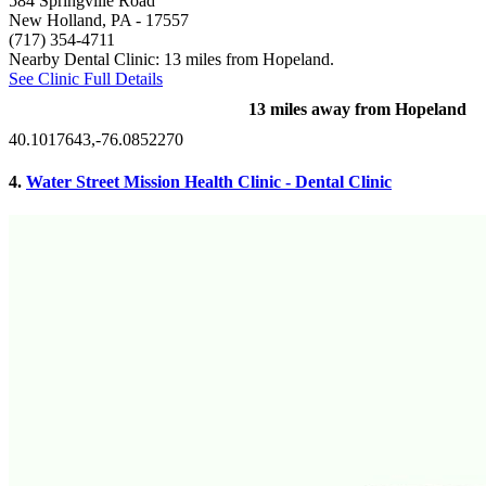
584 Springville Road
New Holland, PA
- 17557
(717) 354-4711
Nearby Dental Clinic: 13 miles from Hopeland.
See Clinic Full Details
13 miles away from Hopeland
40.1017643,-76.0852270
4.
Water Street Mission Health Clinic - Dental Clinic