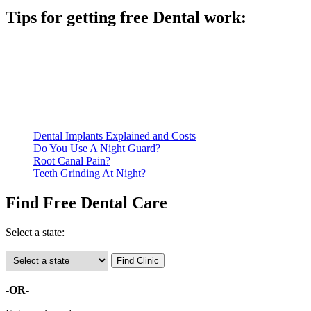
Tips for getting free Dental work:
Be prepared to provide documentation of your income and
residency. Many free dental clinics require patients to provide
documentation of their income and residency in order to
qualify for services.
Call ahead to schedule an appointment. Most free dental
clinics require patients to schedule an appointment in advance.
Dental Implants Explained and Costs
Do You Use A Night Guard?
Root Canal Pain?
Teeth Grinding At Night?
Find Free Dental Care
Select a state:
-OR-