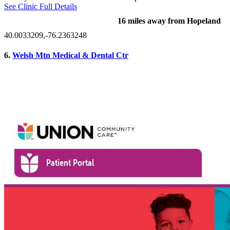
See Clinic Full Details
16 miles away from Hopeland
40.0033209,-76.2363248
6.
Welsh Mtn Medical & Dental Ctr