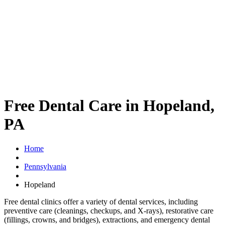
Free Dental Care in Hopeland,
PA
Home
Pennsylvania
Hopeland
Free dental clinics offer a variety of dental services, including
preventive care (cleanings, checkups, and X-rays), restorative care
(fillings, crowns, and bridges), extractions, and emergency dental