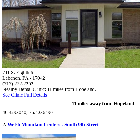
711 S. Eighth St
Lebanon, PA
- 17042
(717) 272-2252
Nearby Dental Clinic: 11 miles from Hopeland.
See Clinic Full Details
11 miles away from Hopeland
40.3293040,-76.4236490
2.
Welsh Mountain Centers - South 9th Street