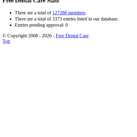
Free Dental Care Stats
There are a total of
127286 members
There are a total of 3373 entries listed in our database.
Entries pending approval: 0
© Copyright 2008 - 2026 -
Free Dental Care
Top