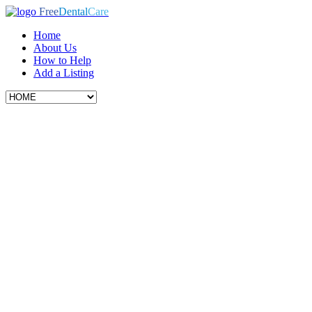
Free
Dental
Care
Home
About Us
How to Help
Add a Listing