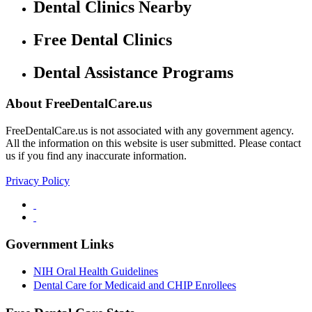
Dental Clinics Nearby
Free Dental Clinics
Dental Assistance Programs
About FreeDentalCare.us
FreeDentalCare.us is not associated with any government agency.
All the information on this website is user submitted. Please contact
us if you find any inaccurate information.
Privacy Policy
Government Links
NIH Oral Health Guidelines
Dental Care for Medicaid and CHIP Enrollees