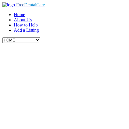
Free
Dental
Care
Home
About Us
How to Help
Add a Listing