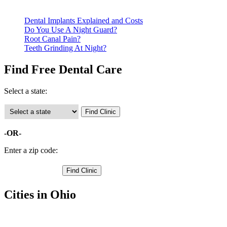
clinics require patients to schedule an appointment in advance.
Dental Implants Explained and Costs
Do You Use A Night Guard?
Root Canal Pain?
Teeth Grinding At Night?
Find Free Dental Care
Select a state:
-OR-
Enter a zip code:
Cities in Ohio
Brunswick Free Clinics
,
Medina Free Clinics
,