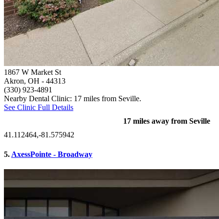
1867 W Market St
Akron, OH
- 44313
(330) 923-4891
Nearby Dental Clinic: 17 miles from Seville.
See Clinic Full Details
17 miles away from Seville
41.112464,-81.575942
5.
AxessPointe - Broadway