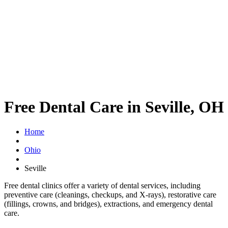
Free Dental Care in Seville, OH
Home
Ohio
Seville
Free dental clinics offer a variety of dental services, including
preventive care (cleanings, checkups, and X-rays), restorative care
(fillings, crowns, and bridges), extractions, and emergency dental
care.