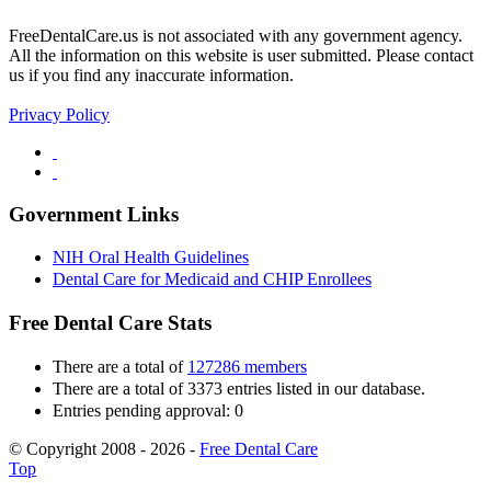
FreeDentalCare.us is not associated with any government agency.
All the information on this website is user submitted. Please contact
us if you find any inaccurate information.
Privacy Policy
Government Links
NIH Oral Health Guidelines
Dental Care for Medicaid and CHIP Enrollees
Free Dental Care Stats
There are a total of
127286 members
There are a total of 3373 entries listed in our database.
Entries pending approval: 0
© Copyright 2008 - 2026 -
Free Dental Care
Top