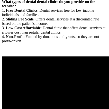
What types of dental dental clinics do you provide on the
website?
1.
Free Dental Clinics
: Dental services free for low-income
individuals and families.
2.
Sliding Fee Scale
: Offers dental services at a discounted rate
based on the patient's income.
3.
Low Cost Affordable
: Dental clinic that offers dental services at
a lower cost than regular dental clinics.
4.
Non-Profit
: Funded by donations and grants, so they are not
profit-driven.