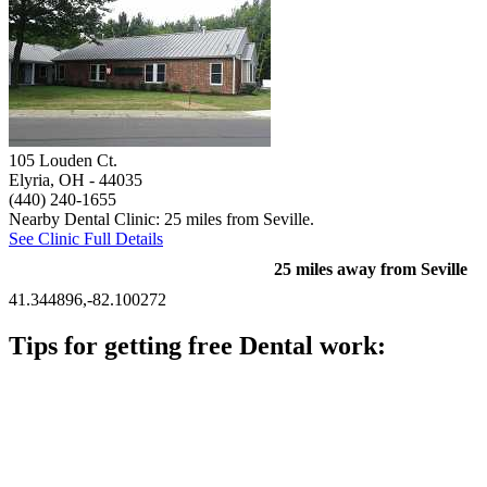
105 Louden Ct.
Elyria, OH
- 44035
(440) 240-1655
Nearby Dental Clinic: 25 miles from Seville.
See Clinic Full Details
25 miles away from Seville
41.344896,-82.100272
Tips for getting free Dental work:
Be prepared to provide documentation of your income and
residency. Many free dental clinics require patients to provide
documentation of their income and residency in order to
qualify for services.
Call ahead to schedule an appointment. Most free dental