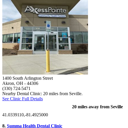
1400 South Arlington Street
Akron, OH
- 44306
(330) 724-5471
Nearby Dental Clinic: 20 miles from Seville.
See Clinic Full Details
20 miles away from Seville
41.0339110,-81.4925000
8.
Summa Health Dental Clinic