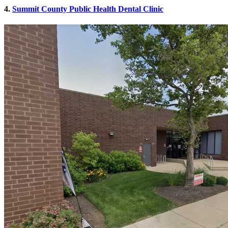
4.
Summit County Public Health Dental Clinic