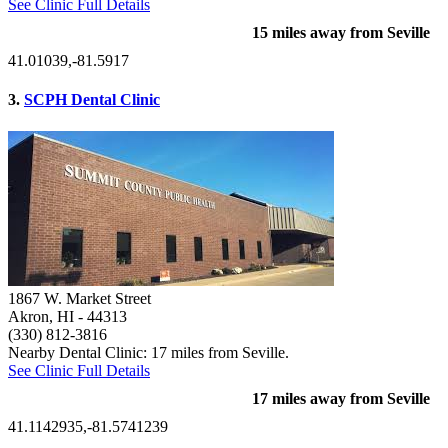
See Clinic Full Details
15 miles away from Seville
41.01039,-81.5917
3.
SCPH Dental Clinic
1867 W. Market Street
Akron, HI
- 44313
(330) 812-3816
Nearby Dental Clinic: 17 miles from Seville.
See Clinic Full Details
17 miles away from Seville
41.1142935,-81.5741239