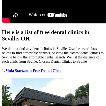
Here is a list of free dental clinics in
Seville, OH
We did not find any dental clinics in Seville. Use the search box
below to find affordable dentists, or view the closest dental clinics to
Seville below the affordable dentist search. We list the distance of
each clinic from Seville. Closest Dental Clinics to Seville
1.
Viola Startzman Free Dental Clinic