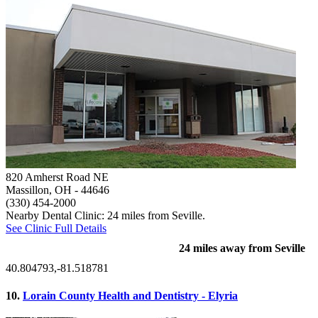
820 Amherst Road NE
Massillon, OH
- 44646
(330) 454-2000
Nearby Dental Clinic: 24 miles from Seville.
See Clinic Full Details
24 miles away from Seville
40.804793,-81.518781
10.
Lorain County Health and Dentistry - Elyria