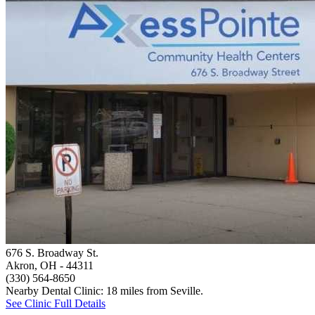
676 S. Broadway St.
Akron, OH
- 44311
(330) 564-8650
Nearby Dental Clinic: 18 miles from Seville.
See Clinic Full Details