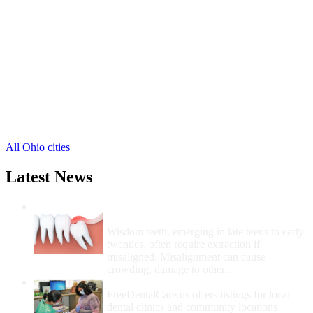
Wadsworth Free Clinics
,
Chippewa Lake Free Clinics
,
Hinckley Free Clinics
,
Homerville Free Clinics
,
Westfield Center Free Clinics
,
Litchfield Free Clinics
,
Lodi Free Clinics
,
Seville Free Clinics
,
Sharon Center Free Clinics
,
3 more cities
All Ohio cities
Latest News
Wisdom Teeth Removal And Costs For
Removal
Wisdom teeth, emerging in late teens to early
twenties, often require extraction if
misaligned. Misalignment can cause
crowding, damage to other...
How Do I Get Free Dental Care?
FreeDentalCare.us offers listings for local
dental clinics and community locations