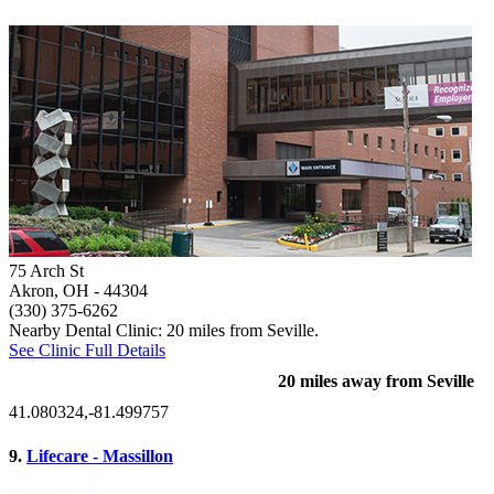
75 Arch St
Akron, OH
- 44304
(330) 375-6262
Nearby Dental Clinic: 20 miles from Seville.
See Clinic Full Details
20 miles away from Seville
41.080324,-81.499757
9.
Lifecare - Massillon