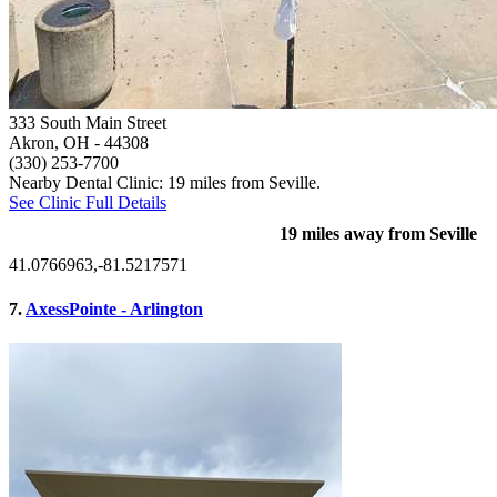
333 South Main Street
Akron, OH
- 44308
(330) 253-7700
Nearby Dental Clinic: 19 miles from Seville.
See Clinic Full Details
19 miles away from Seville
41.0766963,-81.5217571
7.
AxessPointe - Arlington