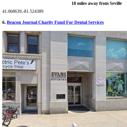
18 miles away from Seville
41.068639,-81.524389
6.
Beacon Journal Charity Fund For Dental Services