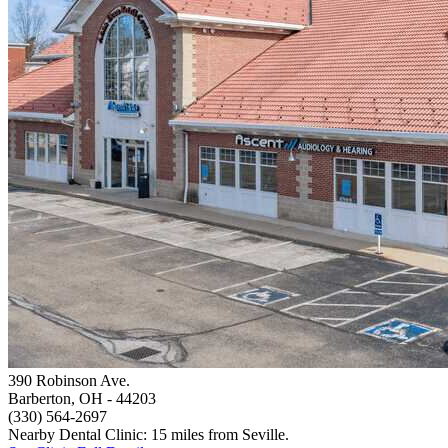
390 Robinson Ave.
Barberton, OH
- 44203
(330) 564-2697
Nearby Dental Clinic: 15 miles from Seville.