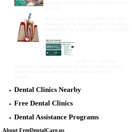
providing free dental care, especially for low-
income...
How Much Money For A Root Canal?
Root canal costs vary from $600 to $1,600,
influenced by the tooth's location, procedure
complexity, and geographic area. Costs differ
between...
Government Programs
That Provide Free Dental
Care for Adults and/or
Children
In the U.S., numerous
government programs offer free or low-cost dental care for
low-income adults and children. Medicaid and CHIP
provide...
Dental Clinics Nearby
Free Dental Clinics
Dental Assistance Programs
About FreeDentalCare.us