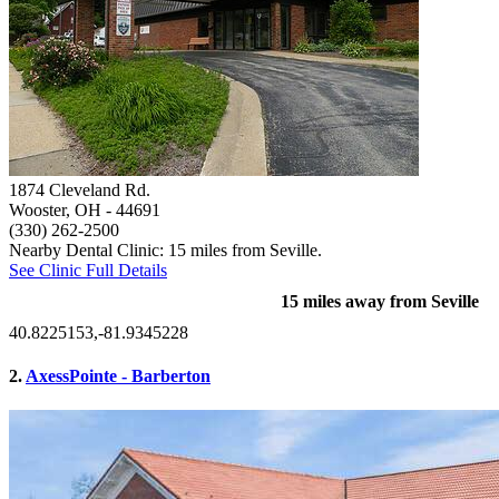
1874 Cleveland Rd.
Wooster, OH
- 44691
(330) 262-2500
Nearby Dental Clinic: 15 miles from Seville.
See Clinic Full Details
15 miles away from Seville
40.8225153,-81.9345228
2.
AxessPointe - Barberton