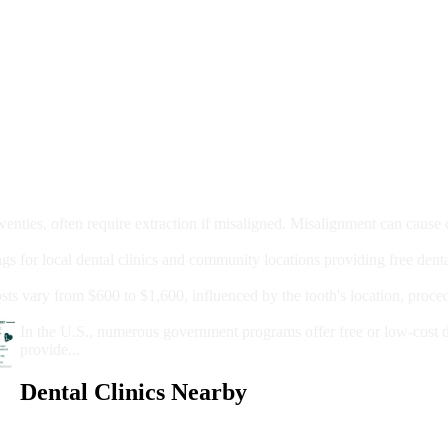
moval
wenties, often require extraction if misaligned. Misalignment can cause
Care?
ngs for local dental clinics and community locations providing free denta
oney For A Root Canal?
sts vary from $600 to $1,600, influenced by the tooth's location, proce
Government Programs That Provide Free Dental Care for Adul
In the U.S., numerous government programs offer free or low-cost 
provide...
Dental Clinics Nearby