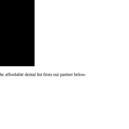
he affordable dental list from our partner below.
cy. Many free dental clinics require patients to provide documentation 
 require patients to schedule an appointment in advance.