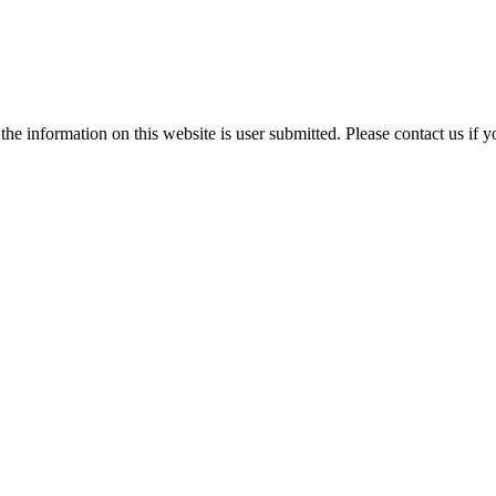
e information on this website is user submitted. Please contact us if y