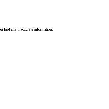
ou find any inaccurate information.