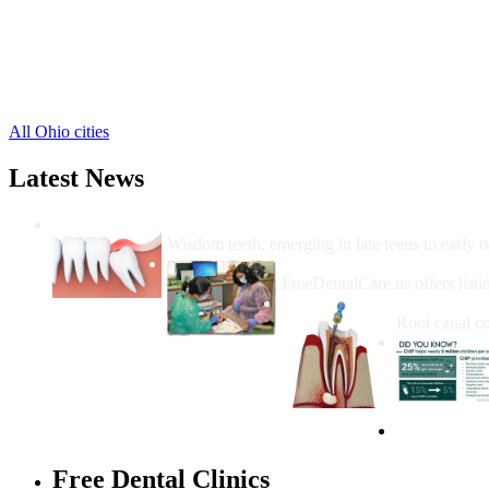
New Vienna Free Clinics
,
Port William Free Clinics
,
Reesville Free Clinics
,
Sabina Free Clinics
,
1 more cities
All Ohio cities
Latest News
Wisdom Teeth Removal And Costs For Re
Wisdom teeth, emerging in late teens to early t
How Do I Get Free Dental 
FreeDentalCare.us offers listi
How Much M
Root canal co
Free Dental Clinics