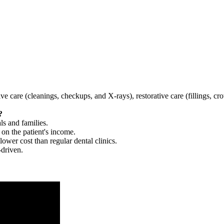
tive care (cleanings, checkups, and X-rays), restorative care (fillings, 
?
ls and families.
 on the patient's income.
 lower cost than regular dental clinics.
-driven.