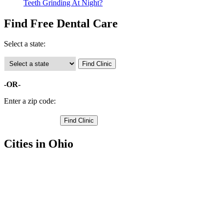
Teeth Grinding At Night?
Find Free Dental Care
Select a state:
-OR-
Enter a zip code:
Cities in Ohio
Wilmington Free Clinics
,
Blanchester Free Clinics
,
Clarksville Free Clinics
,
Cuba Free Clinics
,
Lees Creek Free Clinics
,
Martinsville Free Clinics
,
Midland Free Clinics
,