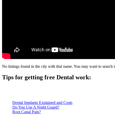
No listings found in the city with that name. You may want to search t
Tips for getting free Dental work:
Be prepared to provide documentation of your income and residen
Call ahead to schedule an appointment. Most free dental clinics
Dental Implants Explained and Costs
Do You Use A Night Guard?
Root Canal Pain?