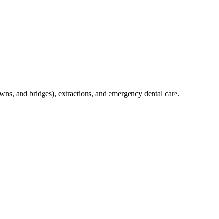
crowns, and bridges), extractions, and emergency dental care.