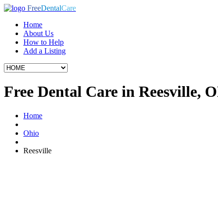
Free
Dental
Care
Home
About Us
How to Help
Add a Listing
Free Dental Care in Reesville, 
Home
Ohio
Reesville