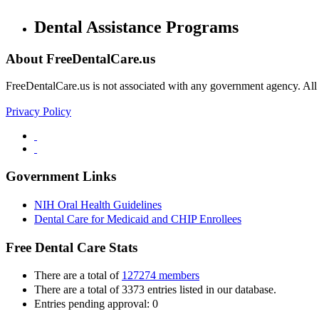
Dental Assistance Programs
About FreeDentalCare.us
FreeDentalCare.us is not associated with any government agency. All th
Privacy Policy
Government Links
NIH Oral Health Guidelines
Dental Care for Medicaid and CHIP Enrollees
Free Dental Care Stats
There are a total of
127274 members
There are a total of 3373 entries listed in our database.
Entries pending approval: 0