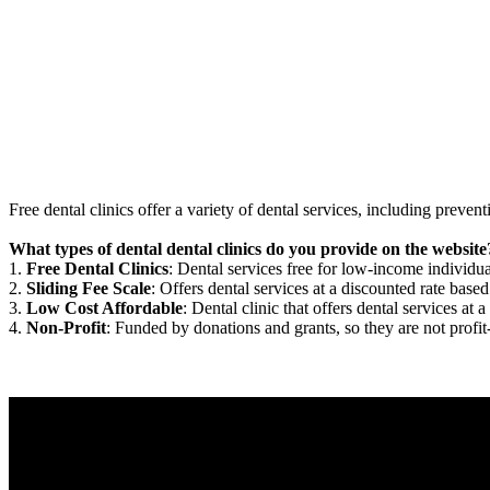
Free dental clinics offer a variety of dental services, including preven
What types of dental dental clinics do you provide on the website
1.
Free Dental Clinics
: Dental services free for low-income individua
2.
Sliding Fee Scale
: Offers dental services at a discounted rate based
3.
Low Cost Affordable
: Dental clinic that offers dental services at a
4.
Non-Profit
: Funded by donations and grants, so they are not profit