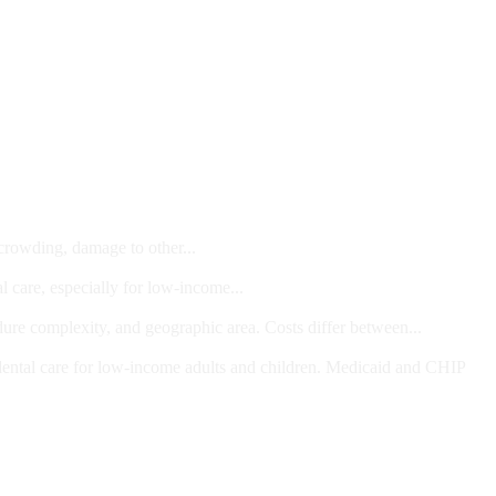
 crowding, damage to other...
l care, especially for low-income...
dure complexity, and geographic area. Costs differ between...
ts and/or Children
dental care for low-income adults and children. Medicaid and CHIP