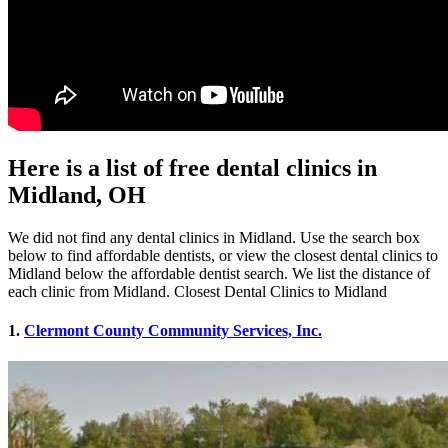
Here is a list of free dental clinics in
Midland, OH
We did not find any dental clinics in Midland. Use the search box
below to find affordable dentists, or view the closest dental clinics to
Midland below the affordable dentist search. We list the distance of
each clinic from Midland. Closest Dental Clinics to Midland
1.
Clermont County Community Services, Inc.