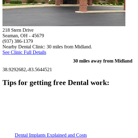
218 Stern Drive
Seaman, OH
- 45679
(937) 386-1379
Nearby Dental Clinic: 30 miles from Midland.
See Clinic Full Details
30 miles away from Midland
38.9292682,-83.5644521
Tips for getting free Dental work:
Be prepared to provide documentation of your income and
residency. Many free dental clinics require patients to provide
documentation of their income and residency in order to
qualify for services.
Call ahead to schedule an appointment. Most free dental
clinics require patients to schedule an appointment in advance.
Dental Implants Explained and Costs