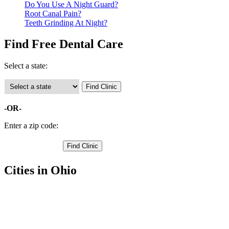
Do You Use A Night Guard?
Root Canal Pain?
Teeth Grinding At Night?
Find Free Dental Care
Select a state:
-OR-
Enter a zip code:
Cities in Ohio
Wilmington Free Clinics
,
Blanchester Free Clinics
,
Clarksville Free Clinics
,
Cuba Free Clinics
,
Lees Creek Free Clinics
,