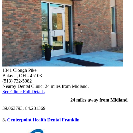
1341 Clough Pike
Batavia, OH
- 45103
(513) 732-5082
Nearby Dental Clinic: 24 miles from Midland.
See Clinic Full Details
24 miles away from Midland
39.063793,-84.231369
3.
Centerpoint Health Dental Franklin