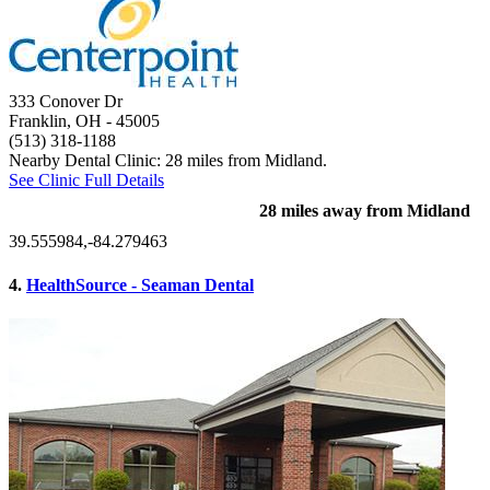
333 Conover Dr
Franklin, OH
- 45005
(513) 318-1188
Nearby Dental Clinic: 28 miles from Midland.
See Clinic Full Details
28 miles away from Midland
39.555984,-84.279463
4.
HealthSource - Seaman Dental