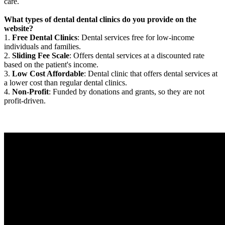
care.
What types of dental dental clinics do you provide on the
website?
1.
Free Dental Clinics
: Dental services free for low-income
individuals and families.
2.
Sliding Fee Scale
: Offers dental services at a discounted rate
based on the patient's income.
3.
Low Cost Affordable
: Dental clinic that offers dental services at
a lower cost than regular dental clinics.
4.
Non-Profit
: Funded by donations and grants, so they are not
profit-driven.