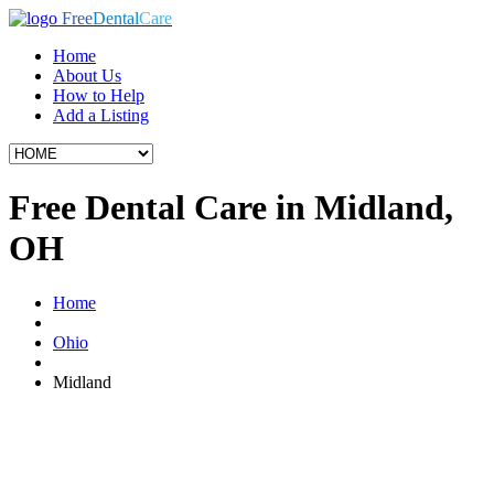
Free
Dental
Care
Home
About Us
How to Help
Add a Listing
Free Dental Care in Midland,
OH
Home
Ohio
Midland