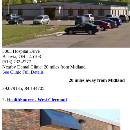
3003 Hospital Drive
Batavia, OH
- 45103
(513) 732-2277
Nearby Dental Clinic: 20 miles from Midland.
See Clinic Full Details
20 miles away from Midland
39.078135,-84.144705
2.
HealthSource - West Clermont