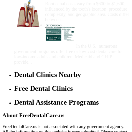
Root canal costs vary from $600 to $1,600,
influenced by the tooth's location, procedure
complexity, and geographic area. Costs differ
between...
Government Programs
That Provide Free Dental
Care for Adults and/or
Children
In the U.S., numerous
government programs offer free or low-cost dental care for
low-income adults and children. Medicaid and CHIP
provide...
Dental Clinics Nearby
Free Dental Clinics
Dental Assistance Programs
About FreeDentalCare.us
FreeDentalCare.us is not associated with any government agency.
All the information on this website is user submitted. Please contact