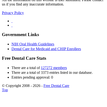
us if you find any inaccurate information.
Privacy Policy
Government Links
NIH Oral Health Guidelines
Dental Care for Medicaid and CHIP Enrollees
Free Dental Care Stats
There are a total of
127272 members
There are a total of 3373 entries listed in our database.
Entries pending approval: 0
© Copyright 2008 - 2026 -
Free Dental Care
Top