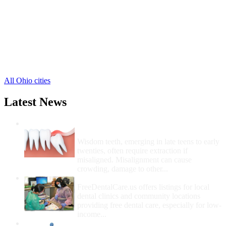
Martinsville Free Clinics
,
Midland Free Clinics
,
New Vienna Free Clinics
,
Port William Free Clinics
,
Reesville Free Clinics
,
Sabina Free Clinics
,
1 more cities
All Ohio cities
Latest News
Wisdom Teeth Removal And Costs For
Removal
Wisdom teeth, emerging in late teens to early
twenties, often require extraction if
misaligned. Misalignment can cause
crowding, damage to other...
How Do I Get Free Dental Care?
FreeDentalCare.us offers listings for local
dental clinics and community locations
providing free dental care, especially for low-
income...
How Much Money For A Root Canal?