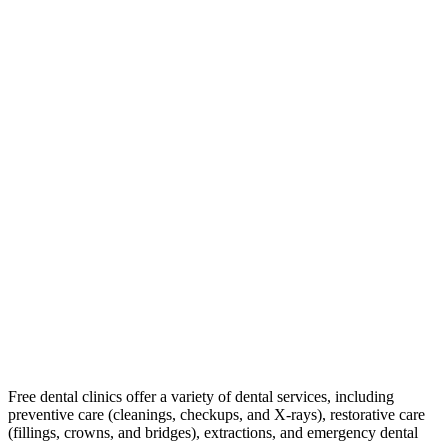
Free dental clinics offer a variety of dental services, including
preventive care (cleanings, checkups, and X-rays), restorative care
(fillings, crowns, and bridges), extractions, and emergency dental