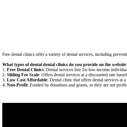
Free dental clinics offer a variety of dental services, including preven
What types of dental dental clinics do you provide on the website
1.
Free Dental Clinics
: Dental services free for low-income individua
2.
Sliding Fee Scale
: Offers dental services at a discounted rate based
3.
Low Cost Affordable
: Dental clinic that offers dental services at a
4.
Non-Profit
: Funded by donations and grants, so they are not profit