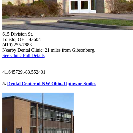
615 Division St.
Toledo, OH
- 43604
(419) 255-7883
Nearby Dental Clinic: 21 miles from Gibsonburg.
See Clinic Full Details
41.645729,-83.552401
5.
Dental Center of NW Ohio- Uptowne Smiles