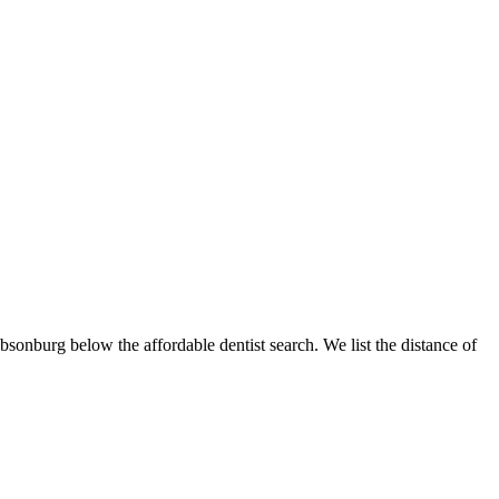
ibsonburg below the affordable dentist search. We list the distance of