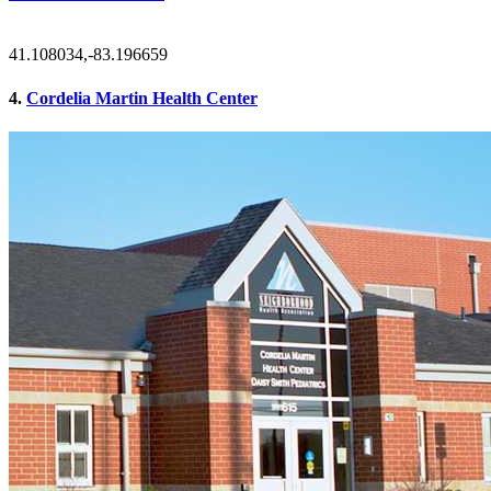
41.108034,-83.196659
4.
Cordelia Martin Health Center