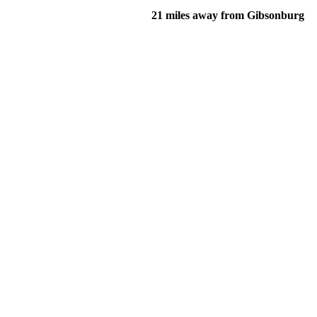
21 miles away from Gibsonburg