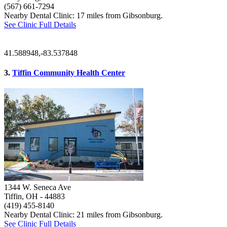
(567) 661-7294
Nearby Dental Clinic: 17 miles from Gibsonburg.
See Clinic Full Details
41.588948,-83.537848
3.
Tiffin Community Health Center
1344 W. Seneca Ave
Tiffin, OH
- 44883
(419) 455-8140
Nearby Dental Clinic: 21 miles from Gibsonburg.
See Clinic Full Details