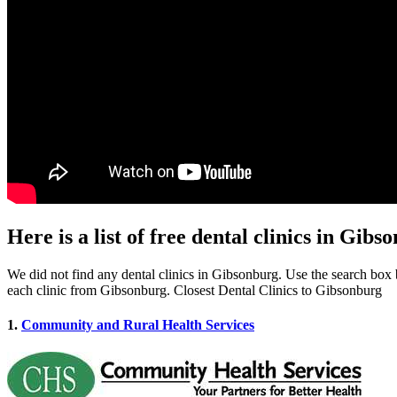
Here is a list of free dental clinics in Gib
We did not find any dental clinics in Gibsonburg. Use the search box be
each clinic from Gibsonburg. Closest Dental Clinics to Gibsonburg
1.
Community and Rural Health Services