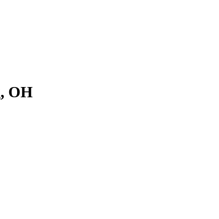
g, OH