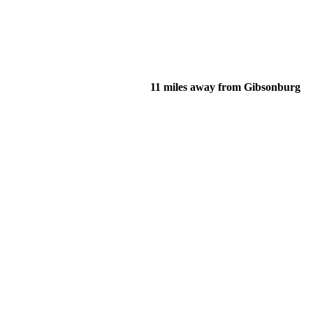
11 miles away from Gibsonburg