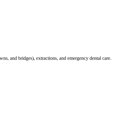
crowns, and bridges), extractions, and emergency dental care.