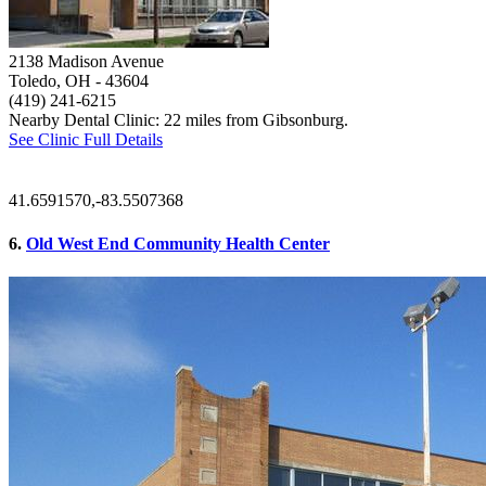
2138 Madison Avenue
Toledo, OH
- 43604
(419) 241-6215
Nearby Dental Clinic: 22 miles from Gibsonburg.
See Clinic Full Details
41.6591570,-83.5507368
6.
Old West End Community Health Center