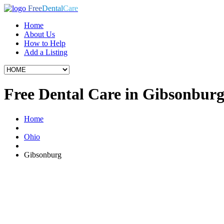
Free
Dental
Care
Home
About Us
How to Help
Add a Listing
Free Dental Care in Gibsonbur
Home
Ohio
Gibsonburg