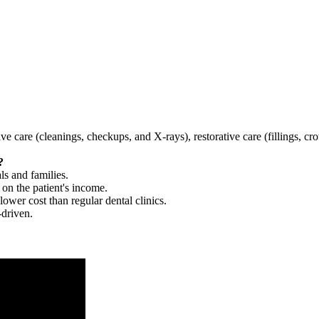
tive care (cleanings, checkups, and X-rays), restorative care (fillings, 
?
ls and families.
 on the patient's income.
 lower cost than regular dental clinics.
-driven.