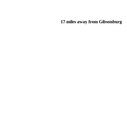
17 miles away from Gibsonburg