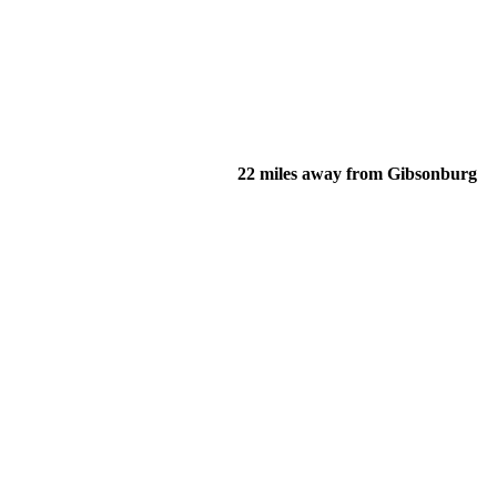
22 miles away from Gibsonburg