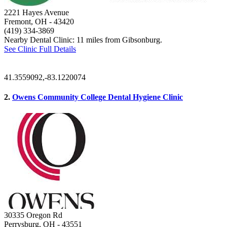
2221 Hayes Avenue
Fremont, OH
- 43420
(419) 334-3869
Nearby Dental Clinic: 11 miles from Gibsonburg.
See Clinic Full Details
41.3559092,-83.1220074
2.
Owens Community College Dental Hygiene Clinic
30335 Oregon Rd
Perrysburg, OH
- 43551