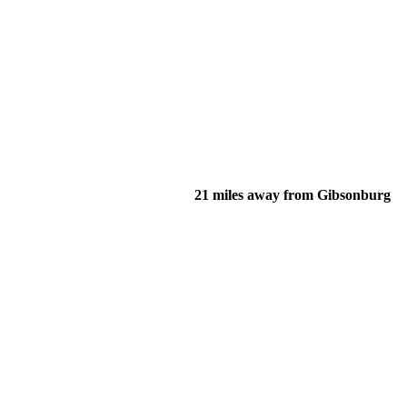
21 miles away from Gibsonburg