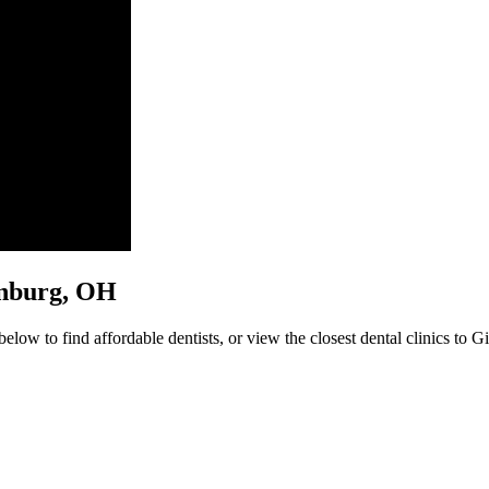
sonburg, OH
low to find affordable dentists, or view the closest dental clinics to G