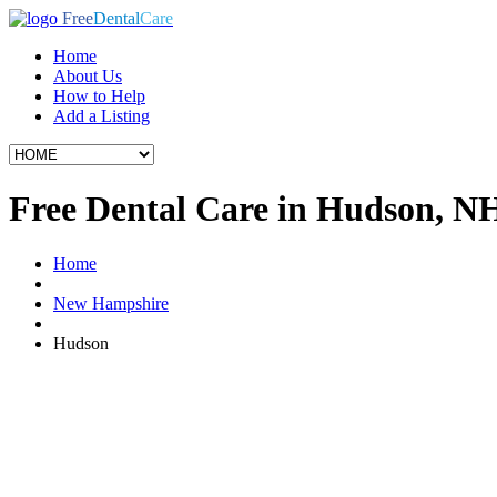
Free
Dental
Care
Home
About Us
How to Help
Add a Listing
Free Dental Care in Hudson, N
Home
New Hampshire
Hudson