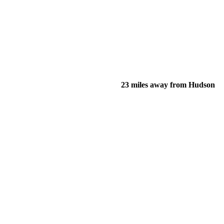
23 miles away from Hudson