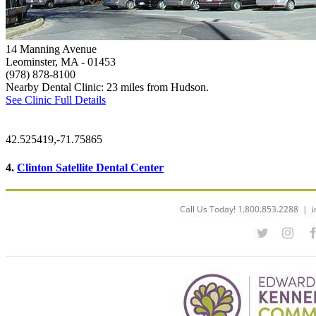
14 Manning Avenue
Leominster, MA
- 01453
(978) 878-8100
Nearby Dental Clinic: 23 miles from Hudson.
See Clinic Full Details
42.525419,-71.75865
4.
Clinton Satellite Dental Center