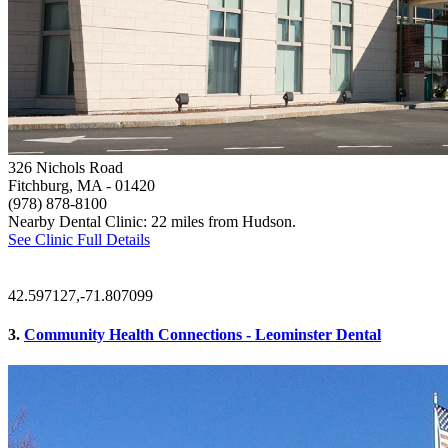
326 Nichols Road
Fitchburg, MA
- 01420
(978) 878-8100
Nearby Dental Clinic: 22 miles from Hudson.
See Clinic Full Details
42.597127,-71.807099
3.
Community Health Connections - Leominster Dental