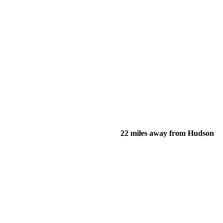
22 miles away from Hudson