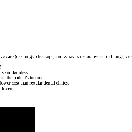
tive care (cleanings, checkups, and X-rays), restorative care (fillings, 
?
ls and families.
 on the patient's income.
 lower cost than regular dental clinics.
-driven.