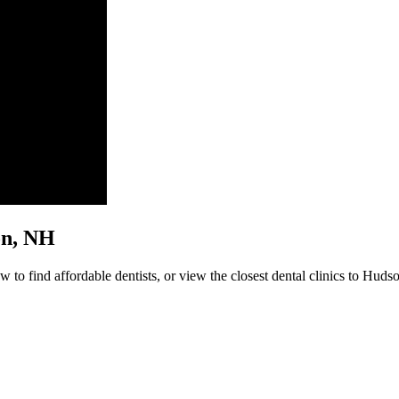
son, NH
to find affordable dentists, or view the closest dental clinics to Hudso