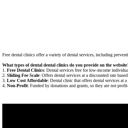
Free dental clinics offer a variety of dental services, including preven
What types of dental dental clinics do you provide on the website
1.
Free Dental Clinics
: Dental services free for low-income individua
2.
Sliding Fee Scale
: Offers dental services at a discounted rate based
3.
Low Cost Affordable
: Dental clinic that offers dental services at a
4.
Non-Profit
: Funded by donations and grants, so they are not profit