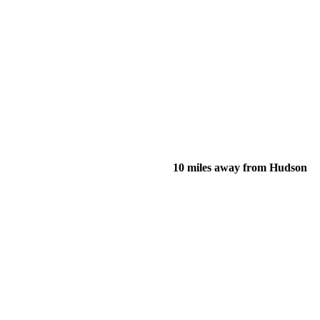
10 miles away from Hudson