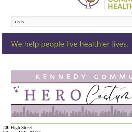
200 High Street