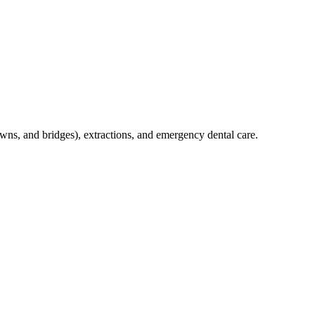
crowns, and bridges), extractions, and emergency dental care.