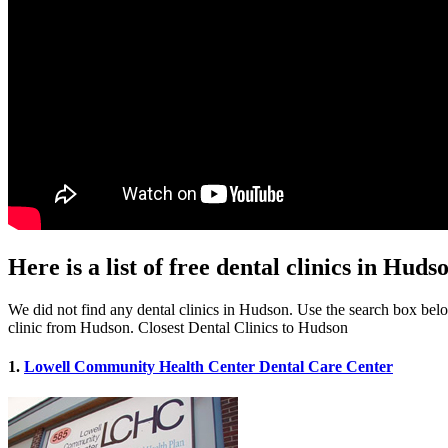
Here is a list of free dental clinics in Hud
We did not find any dental clinics in Hudson. Use the search box below 
clinic from Hudson. Closest Dental Clinics to Hudson
1.
Lowell Community Health Center Dental Care Center