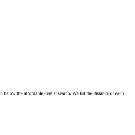
n below the affordable dentist search. We list the distance of each