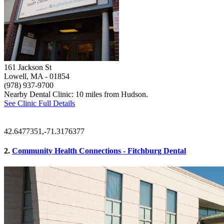
161 Jackson St
Lowell, MA
- 01854
(978) 937-9700
Nearby Dental Clinic: 10 miles from Hudson.
See Clinic Full Details
42.6477351,-71.3176377
2.
Community Health Connections - Fitchburg Dental