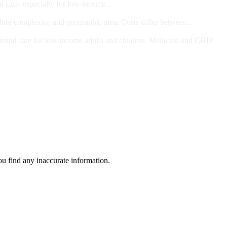
l care, especially for low-income...
dure complexity, and geographic area. Costs differ between...
ts and/or Children
dental care for low-income adults and children. Medicaid and CHIP
ou find any inaccurate information.