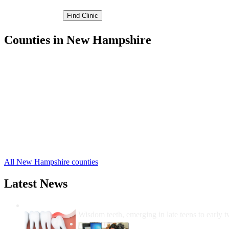
Counties in New Hampshire
Belknap County Free Clinics
Carroll County Free Clinics
Cheshire County Free Clinics
Coos County Free Clinics
Grafton County Free Clinics
Hillsborough County Free Clinics
Merrimack County Free Clinics
Rockingham County Free Clinics
Strafford County Free Clinics
Sullivan County Free Clinics
All New Hampshire counties
Latest News
Wisdom Teeth Removal And Costs For Re
Wisdom teeth, emerging in late teens to early t
How Do I Get Free Dental 