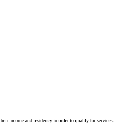
eir income and residency in order to qualify for services.