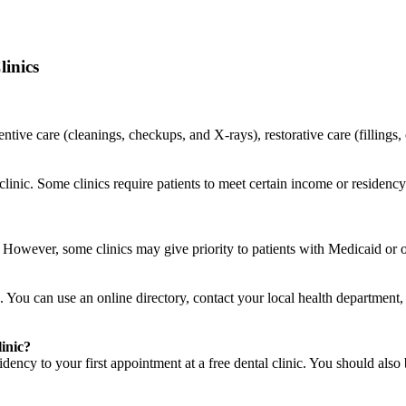
inics
ventive care (cleanings, checkups, and X-rays), restorative care (filling
o clinic. Some clinics require patients to meet certain income or residen
c. However, some clinics may give priority to patients with Medicaid or
. You can use an online directory, contact your local health department, a
linic?
ency to your first appointment at a free dental clinic. You should also 