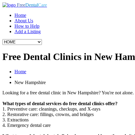
Free
Dental
Care
Home
About Us
How to Help
Add a Listing
Free Dental Clinics in New Ham
Home
New Hampshire
Looking for a free dental clinic in New Hampshire? You're not alone. M
What types of dental services do free dental clinics offer?
1. Preventive care: cleanings, checkups, and X-rays
2. Restorative care: fillings, crowns, and bridges
3. Extractions
4. Emergency dental care