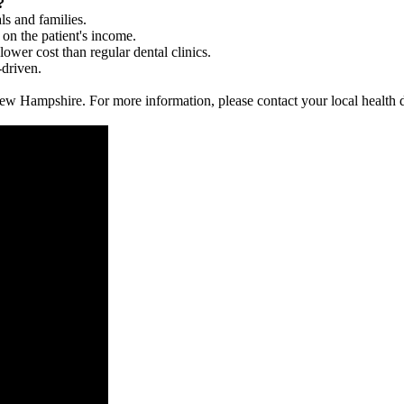
?
ls and families.
 on the patient's income.
 lower cost than regular dental clinics.
-driven.
in New Hampshire. For more information, please contact your local health