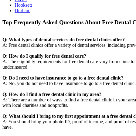
Hooksett
Durham
Top Frequently Asked Questions About Free Dental Cl
Q: What types of dental services do free dental clinics offer?
A: Free dental clinics offer a variety of dental services, including pre
Q: How do I qualify for free dental care?
A: The eligibility requirements for free dental care vary from clinic t
underinsured.
Q: Do I need to have insurance to go to a free dental clinic?
A: No, you do not need to have insurance to go to a free dental clini
Q: How do I find a free dental clinic in my area?
A: There are a number of ways to find a free dental clinic in your area
with local charities and nonprofits.
Q: What should I bring to my first appointment at a free dental c
A: You should bring your photo ID, proof of income, and proof of resid
have.