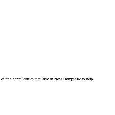
 of free dental clinics available in New Hampshire to help.