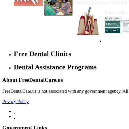
FreeDentalCare.us offers listi
How Much M
Root canal co
Free Dental Clinics
Dental Assistance Programs
About FreeDentalCare.us
FreeDentalCare.us is not associated with any government agency. All th
Privacy Policy
Government Links