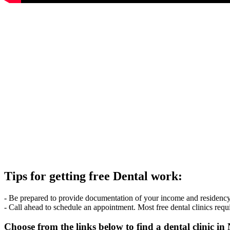
Tips for getting free Dental work:
- Be prepared to provide documentation of your income and residency. 
- Call ahead to schedule an appointment. Most free dental clinics requ
Choose from the links below to find a dental clinic 