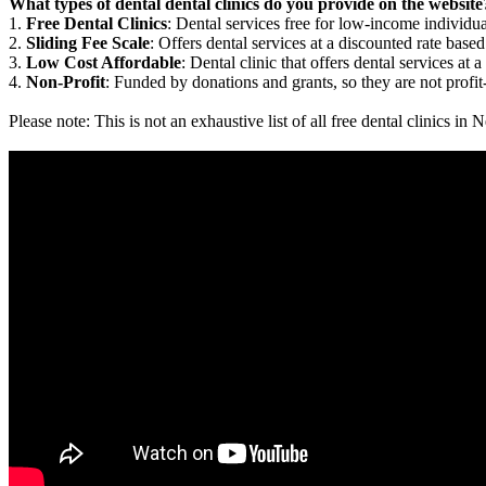
What types of dental dental clinics do you provide on the website
1.
Free Dental Clinics
: Dental services free for low-income individua
2.
Sliding Fee Scale
: Offers dental services at a discounted rate based
3.
Low Cost Affordable
: Dental clinic that offers dental services at a
4.
Non-Profit
: Funded by donations and grants, so they are not profit
Please note: This is not an exhaustive list of all free dental clinics 