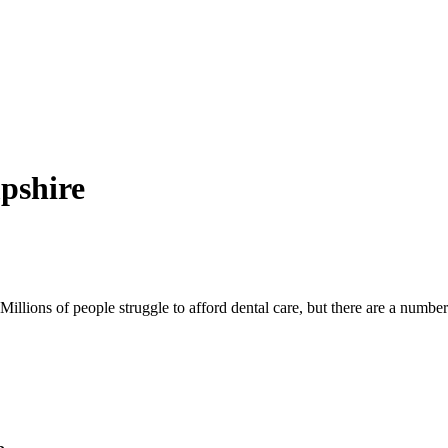
pshire
illions of people struggle to afford dental care, but there are a number