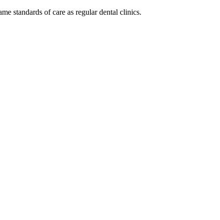
same standards of care as regular dental clinics.
cy. Many free dental clinics require patients to provide documentation 
 require patients to schedule an appointment in advance.