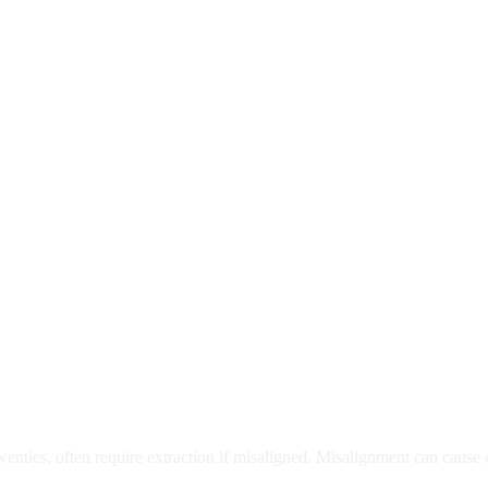
moval
wenties, often require extraction if misaligned. Misalignment can cause
Care?