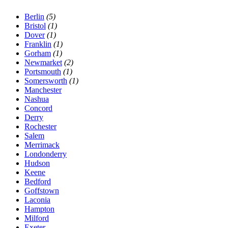
Berlin
(5)
Bristol
(1)
Dover
(1)
Franklin
(1)
Gorham
(1)
Newmarket
(2)
Portsmouth
(1)
Somersworth
(1)
Manchester
Nashua
Concord
Derry
Rochester
Salem
Merrimack
Londonderry
Hudson
Keene
Bedford
Goffstown
Laconia
Hampton
Milford
Exeter