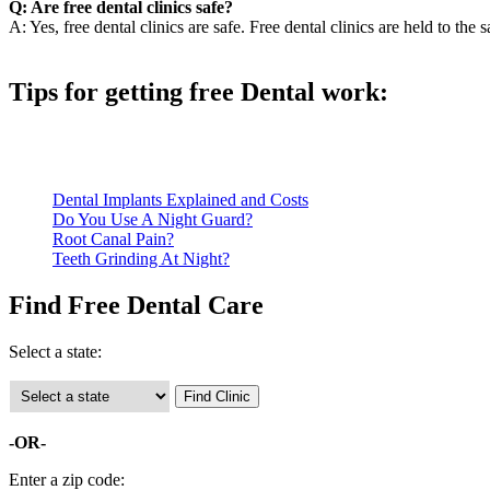
Q: Are free dental clinics safe?
A: Yes, free dental clinics are safe. Free dental clinics are held to the 
Tips for getting free Dental work:
Be prepared to provide documentation of your income and residen
Call ahead to schedule an appointment. Most free dental clinics
Dental Implants Explained and Costs
Do You Use A Night Guard?
Root Canal Pain?
Teeth Grinding At Night?
Find Free Dental Care
Select a state:
-OR-
Enter a zip code: