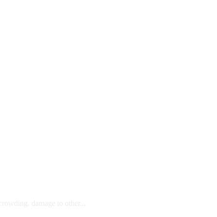
 crowding, damage to other...