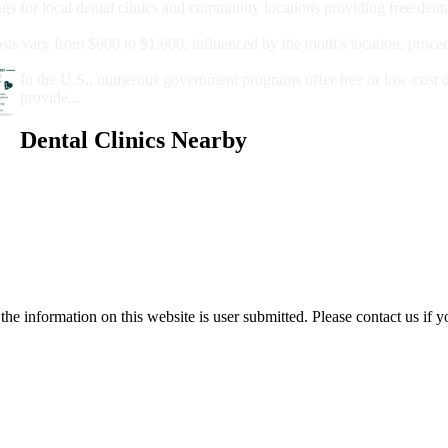
ngs for local dental clinics and community locations providing free denta
oney For A Root Canal?
sts vary from $600 to $1,600, influenced by the tooth's location, proce
Government Programs That Provide Free Dental Care for Adul
In the U.S., numerous government programs offer free or low-cost 
provide...
Dental Clinics Nearby
e information on this website is user submitted. Please contact us if y