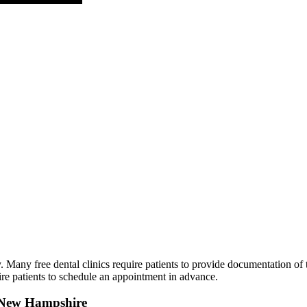
Many free dental clinics require patients to provide documentation of th
ire patients to schedule an appointment in advance.
in New Hampshire