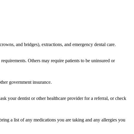
s, crowns, and bridges), extractions, and emergency dental care.
cy requirements. Others may require patients to be uninsured or
 other government insurance.
sk your dentist or other healthcare provider for a referral, or check
bring a list of any medications you are taking and any allergies you