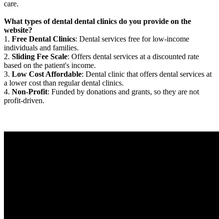
care.
What types of dental dental clinics do you provide on the
website?
1.
Free Dental Clinics
: Dental services free for low-income
individuals and families.
2.
Sliding Fee Scale
: Offers dental services at a discounted rate
based on the patient's income.
3.
Low Cost Affordable
: Dental clinic that offers dental services at
a lower cost than regular dental clinics.
4.
Non-Profit
: Funded by donations and grants, so they are not
profit-driven.