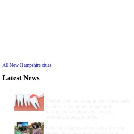
Antrim Free Clinics
,
Bedford Free Clinics
,
Bennington Free Clinics
,
Brookline Free Clinics
,
Francestown Free Clinics
,
Goffstown Free Clinics
,
Greenfield Free Clinics
,
Greenville Free Clinics
,
Hancock Free Clinics
,
Hillsborough Free Clinics
,
18 more cities
All New Hampshire cities
Latest News
Wisdom Teeth Removal And Costs For
Removal
Wisdom teeth, emerging in late teens to early
twenties, often require extraction if
misaligned. Misalignment can cause
crowding, damage to other...
How Do I Get Free Dental Care?
FreeDentalCare.us offers listings for local
dental clinics and community locations