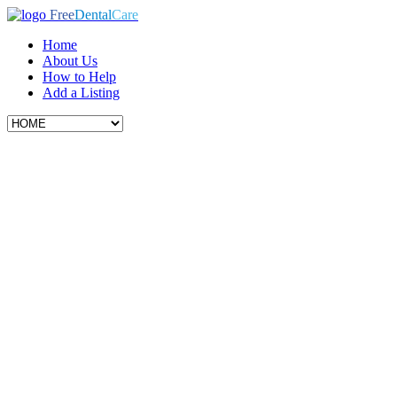
Free
Dental
Care
Home
About Us
How to Help
Add a Listing