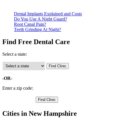
clinics require patients to schedule an appointment in advance.
Dental Implants Explained and Costs
Do You Use A Night Guard?
Root Canal Pain?
Teeth Grinding At Night?
Find Free Dental Care
Select a state:
-OR-
Enter a zip code:
Cities in New Hampshire
Amherst Free Clinics
,