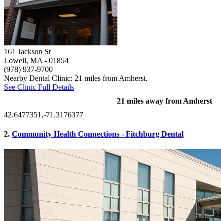
161 Jackson St
Lowell, MA
- 01854
(978) 937-9700
Nearby Dental Clinic: 21 miles from Amherst.
See Clinic Full Details
21 miles away from Amherst
42.6477351,-71.3176377
2.
Community Health Connections - Fitchburg Dental