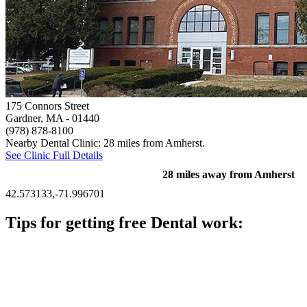
175 Connors Street
Gardner, MA
- 01440
(978) 878-8100
Nearby Dental Clinic: 28 miles from Amherst.
See Clinic Full Details
28 miles away from Amherst
42.573133,-71.996701
Tips for getting free Dental work:
Be prepared to provide documentation of your income and
residency. Many free dental clinics require patients to provide
documentation of their income and residency in order to
qualify for services.
Call ahead to schedule an appointment. Most free dental