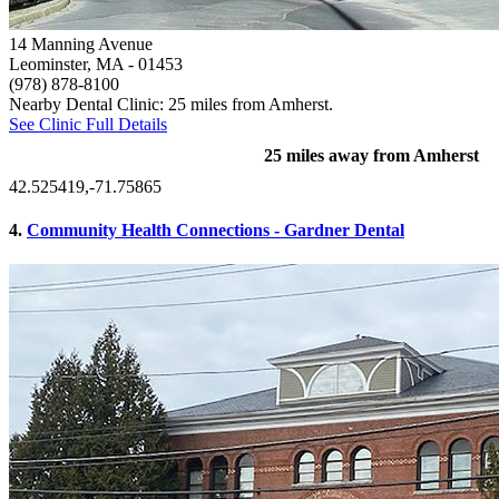
14 Manning Avenue
Leominster, MA
- 01453
(978) 878-8100
Nearby Dental Clinic: 25 miles from Amherst.
See Clinic Full Details
25 miles away from Amherst
42.525419,-71.75865
4.
Community Health Connections - Gardner Dental