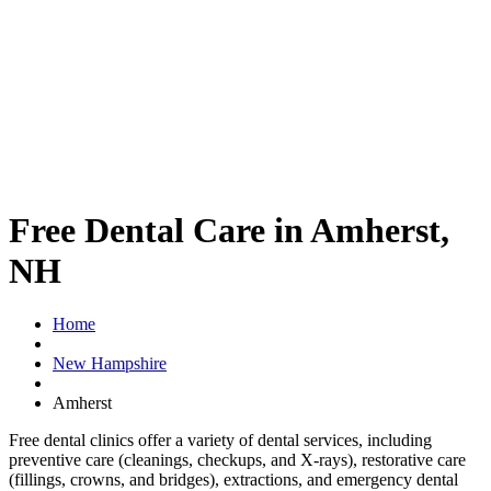
Free Dental Care in Amherst,
NH
Home
New Hampshire
Amherst
Free dental clinics offer a variety of dental services, including
preventive care (cleanings, checkups, and X-rays), restorative care
(fillings, crowns, and bridges), extractions, and emergency dental