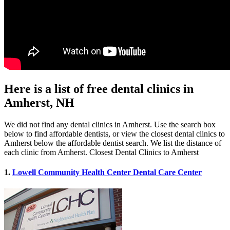
Here is a list of free dental clinics in
Amherst, NH
We did not find any dental clinics in Amherst. Use the search box
below to find affordable dentists, or view the closest dental clinics to
Amherst below the affordable dentist search. We list the distance of
each clinic from Amherst. Closest Dental Clinics to Amherst
1.
Lowell Community Health Center Dental Care Center