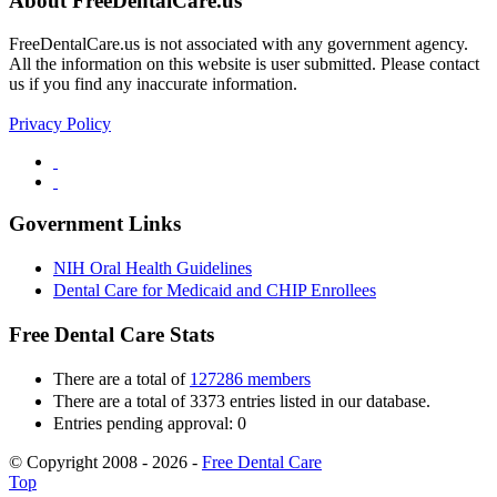
About FreeDentalCare.us
FreeDentalCare.us is not associated with any government agency.
All the information on this website is user submitted. Please contact
us if you find any inaccurate information.
Privacy Policy
Government Links
NIH Oral Health Guidelines
Dental Care for Medicaid and CHIP Enrollees
Free Dental Care Stats
There are a total of
127286 members
There are a total of 3373 entries listed in our database.
Entries pending approval: 0
© Copyright 2008 - 2026 -
Free Dental Care
Top