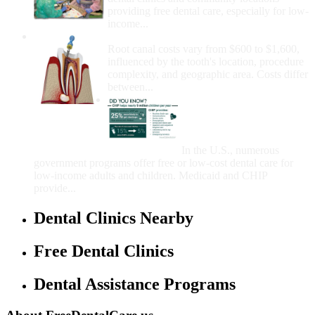
providing free dental care, especially for low-
income...
How Much Money For A Root Canal?
Root canal costs vary from $600 to $1,600,
influenced by the tooth's location, procedure
complexity, and geographic area. Costs differ
between...
Government Programs
That Provide Free Dental
Care for Adults and/or
Children
In the U.S., numerous
government programs offer free or low-cost dental care for
low-income adults and children. Medicaid and CHIP
provide...
Dental Clinics Nearby
Free Dental Clinics
Dental Assistance Programs