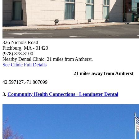
326 Nichols Road
Fitchburg, MA
- 01420
(978) 878-8100
Nearby Dental Clinic: 21 miles from Amherst.
See Clinic Full Details
21 miles away from Amherst
42.597127,-71.807099
3.
Community Health Connections - Leominster Dental