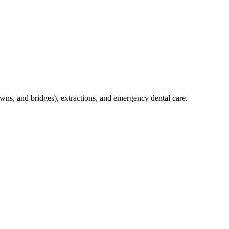
crowns, and bridges), extractions, and emergency dental care.