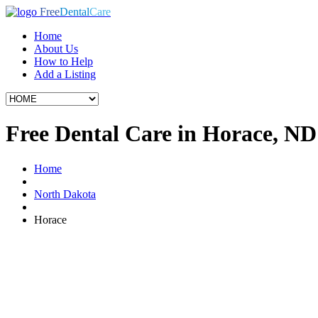
Free
Dental
Care
Home
About Us
How to Help
Add a Listing
Free Dental Care in Horace, ND
Home
North Dakota
Horace