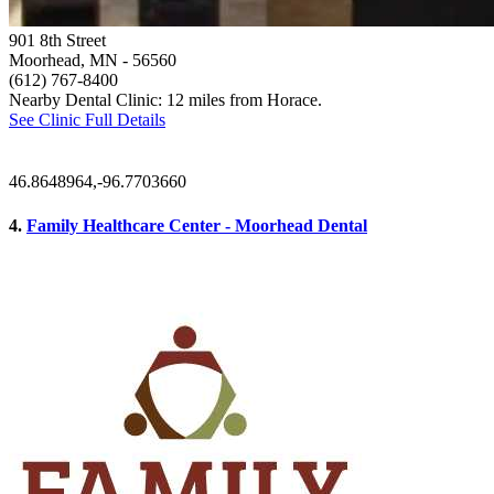
901 8th Street
Moorhead, MN
- 56560
(612) 767-8400
Nearby Dental Clinic: 12 miles from Horace.
See Clinic Full Details
46.8648964,-96.7703660
4.
Family Healthcare Center - Moorhead Dental