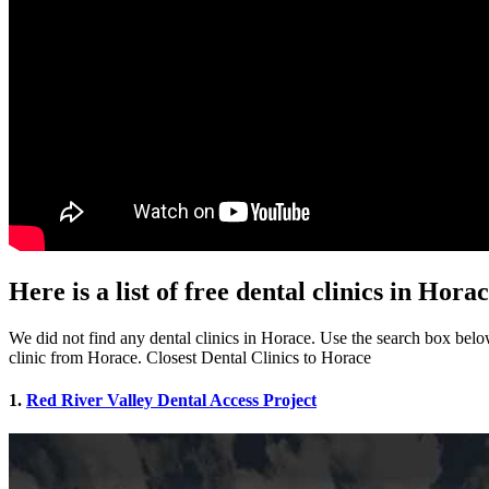
Here is a list of free dental clinics in Hora
We did not find any dental clinics in Horace. Use the search box below 
clinic from Horace. Closest Dental Clinics to Horace
1.
Red River Valley Dental Access Project