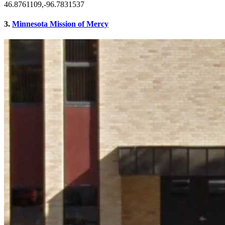
46.8761109,-96.7831537
3.
Minnesota Mission of Mercy