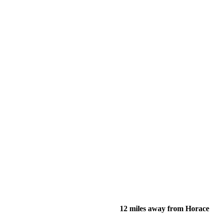
12 miles away from Horace