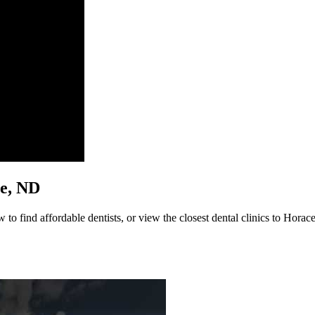
ce, ND
to find affordable dentists, or view the closest dental clinics to Horace