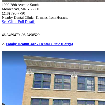
1900 28th Avenue South
Moorehead, MN
- 56560
(218) 790-7790
Nearby Dental Clinic: 11 miles from Horace.
See Clinic Full Details
46.8489479,-96.7498529
2.
Family HealthCare - Dental Clinic (Fargo)