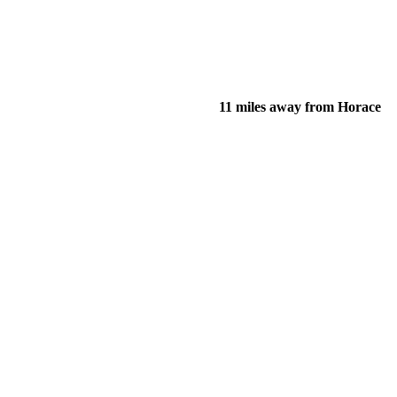
11 miles away from Horace