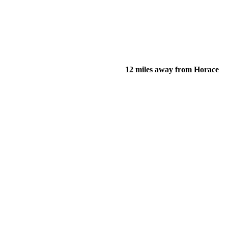
12 miles away from Horace