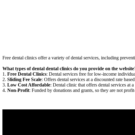
Free dental clinics offer a variety of dental services, including preven
What types of dental dental clinics do you provide on the website
1.
Free Dental Clinics
: Dental services free for low-income individua
2.
Sliding Fee Scale
: Offers dental services at a discounted rate based
3.
Low Cost Affordable
: Dental clinic that offers dental services at a
4.
Non-Profit
: Funded by donations and grants, so they are not profit