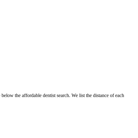
 below the affordable dentist search. We list the distance of each