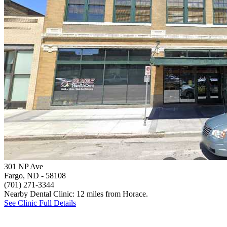
301 NP Ave
Fargo, ND
- 58108
(701) 271-3344
Nearby Dental Clinic: 12 miles from Horace.
See Clinic Full Details