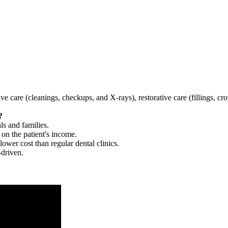
tive care (cleanings, checkups, and X-rays), restorative care (fillings, 
?
ls and families.
 on the patient's income.
 lower cost than regular dental clinics.
-driven.