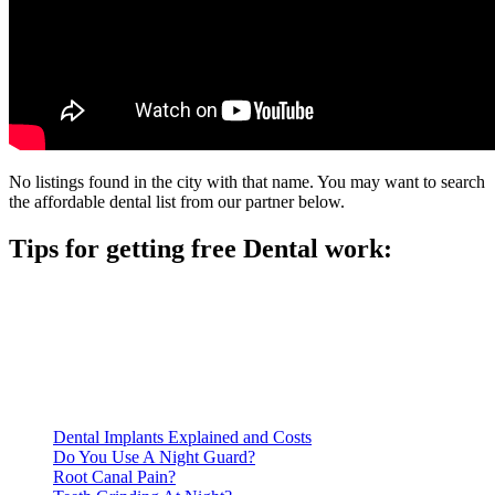
No listings found in the city with that name. You may want to search
the affordable dental list from our partner below.
Tips for getting free Dental work:
Be prepared to provide documentation of your income and
residency. Many free dental clinics require patients to provide
documentation of their income and residency in order to
qualify for services.
Call ahead to schedule an appointment. Most free dental
clinics require patients to schedule an appointment in advance.
Dental Implants Explained and Costs
Do You Use A Night Guard?
Root Canal Pain?