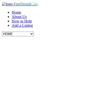
Free
Dental
Care
Home
About Us
How to Help
Add a Listing