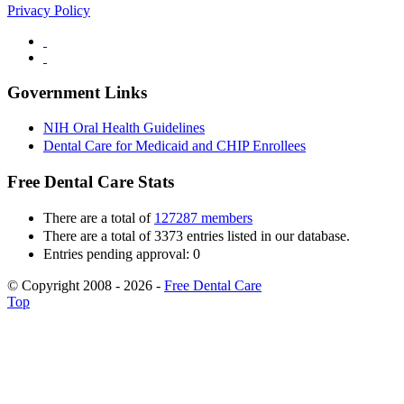
Privacy Policy
Government Links
NIH Oral Health Guidelines
Dental Care for Medicaid and CHIP Enrollees
Free Dental Care Stats
There are a total of
127287 members
There are a total of 3373 entries listed in our database.
Entries pending approval: 0
© Copyright 2008 - 2026 -
Free Dental Care
Top