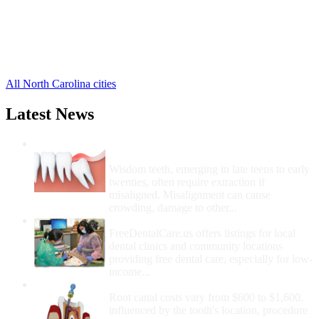
Hatteras Free Clinics
,
Manns Harbor Free Clinics
,
Rodanthe Free Clinics
,
Salvo Free Clinics
,
4 more cities
All North Carolina cities
Latest News
Wisdom Teeth Removal And Costs For
Removal
Wisdom teeth, emerging in late teens to early
twenties, often require extraction if
misaligned. Misalignment can cause
crowding, damage to other...
How Do I Get Free Dental Care?
FreeDentalCare.us offers listings for local
dental clinics and community locations
providing free dental care, especially for low-
income...
How Much Money For A Root Canal?
Root canal costs vary from $600 to $1,600,
influenced by the tooth's location, procedure