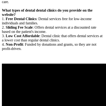
care.
What types of dental dental clinics do you provide on the
website?
1.
Free Dental Clinics
: Dental services free for low-income
individuals and families.
2.
Sliding Fee Scale
: Offers dental services at a discounted rate
based on the patient's income.
3.
Low Cost Affordable
: Dental clinic that offers dental services at
a lower cost than regular dental clinics.
4.
Non-Profit
: Funded by donations and grants, so they are not
profit-driven.