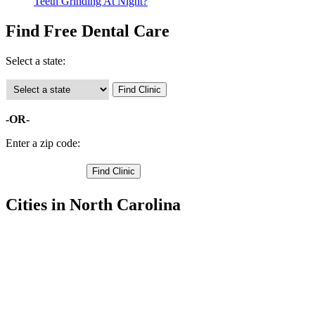
Teeth Grinding At Night?
Find Free Dental Care
Select a state:
-OR-
Enter a zip code:
Cities in North Carolina
Kill Devil Hills Free Clinics
,
Kitty Hawk Free Clinics
,
Manteo Free Clinics
,
Nags Head Free Clinics
,
Avon Free Clinics
,
Buxton Free Clinics
,
Frisco Free Clinics
,