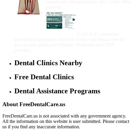
complexity, and geographic area. Costs differ
between...
Government Programs
That Provide Free Dental
Care for Adults and/or
Children
In the U.S., numerous
government programs offer free or low-cost dental care for
low-income adults and children. Medicaid and CHIP
provide...
Dental Clinics Nearby
Free Dental Clinics
Dental Assistance Programs
About FreeDentalCare.us
FreeDentalCare.us is not associated with any government agency.
All the information on this website is user submitted. Please contact
us if you find any inaccurate information.