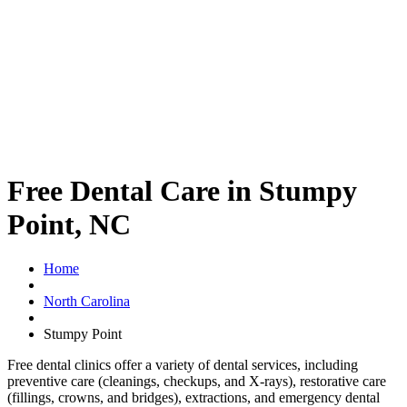
Free Dental Care in Stumpy
Point, NC
Home
North Carolina
Stumpy Point
Free dental clinics offer a variety of dental services, including
preventive care (cleanings, checkups, and X-rays), restorative care
(fillings, crowns, and bridges), extractions, and emergency dental