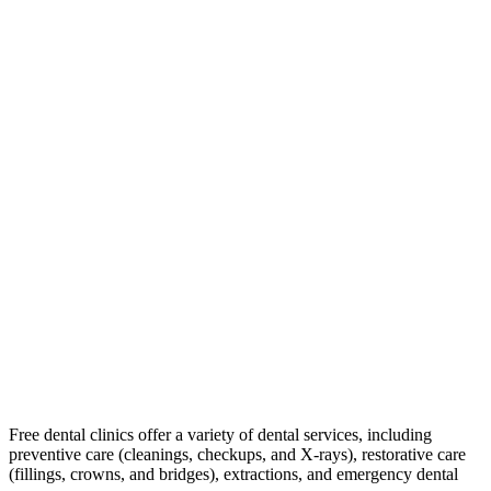
Free dental clinics offer a variety of dental services, including
preventive care (cleanings, checkups, and X-rays), restorative care
(fillings, crowns, and bridges), extractions, and emergency dental