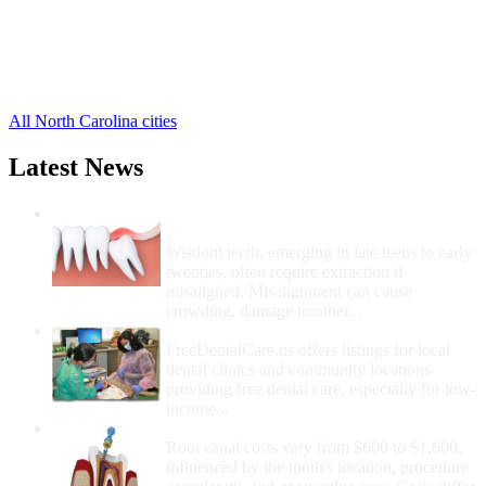
Hatteras Free Clinics
,
Manns Harbor Free Clinics
,
Rodanthe Free Clinics
,
Salvo Free Clinics
,
4 more cities
All North Carolina cities
Latest News
Wisdom Teeth Removal And Costs For
Removal
Wisdom teeth, emerging in late teens to early
twenties, often require extraction if
misaligned. Misalignment can cause
crowding, damage to other...
How Do I Get Free Dental Care?
FreeDentalCare.us offers listings for local
dental clinics and community locations
providing free dental care, especially for low-
income...
How Much Money For A Root Canal?
Root canal costs vary from $600 to $1,600,
influenced by the tooth's location, procedure