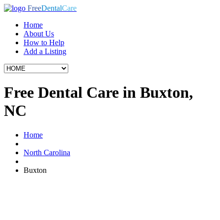
Free
Dental
Care
Home
About Us
How to Help
Add a Listing
Free Dental Care in Buxton,
NC
Home
North Carolina
Buxton