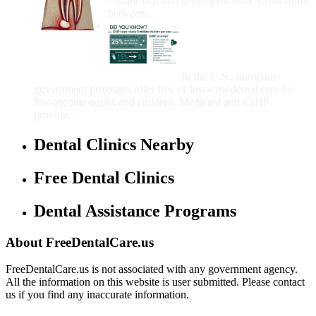
complexity, and geographic area. Costs differ
between...
Government Programs
That Provide Free Dental
Care for Adults and/or
Children
In the U.S., numerous
government programs offer free or low-cost dental care for
low-income adults and children. Medicaid and CHIP
provide...
Dental Clinics Nearby
Free Dental Clinics
Dental Assistance Programs
About FreeDentalCare.us
FreeDentalCare.us is not associated with any government agency.
All the information on this website is user submitted. Please contact
us if you find any inaccurate information.