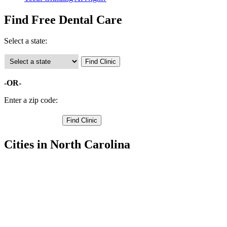
Find Free Dental Care
Select a state:
-OR-
Enter a zip code:
Cities in North Carolina
Kill Devil Hills Free Clinics
,
Kitty Hawk Free Clinics
,
Manteo Free Clinics
,
Nags Head Free Clinics
,
Avon Free Clinics
,
Buxton Free Clinics
,
Frisco Free Clinics
,