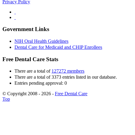
Privacy Policy
Government Links
NIH Oral Health Guidelines
Dental Care for Medicaid and CHIP Enrollees
Free Dental Care Stats
There are a total of
127272 members
There are a total of 3373 entries listed in our database.
Entries pending approval: 0
© Copyright 2008 - 2026 -
Free Dental Care
Top