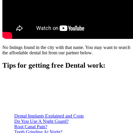
No listings found in the city with that name. You may want to search
the affordable dental list from our partner below.
Tips for getting free Dental work:
Be prepared to provide documentation of your income and
residency. Many free dental clinics require patients to provide
documentation of their income and residency in order to
qualify for services.
Call ahead to schedule an appointment. Most free dental
clinics require patients to schedule an appointment in advance.
Dental Implants Explained and Costs
Do You Use A Night Guard?
Root Canal Pain?
Teeth Grinding At Night?