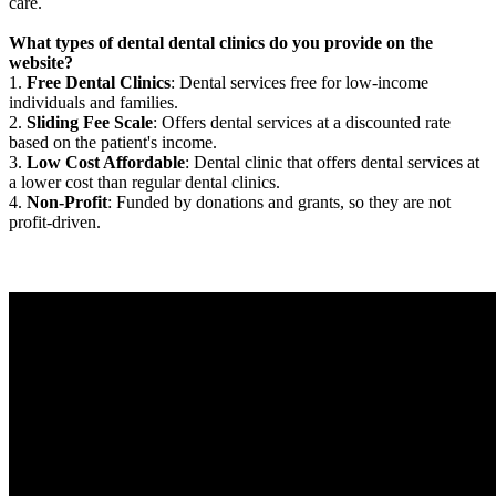
care.
What types of dental dental clinics do you provide on the
website?
1.
Free Dental Clinics
: Dental services free for low-income
individuals and families.
2.
Sliding Fee Scale
: Offers dental services at a discounted rate
based on the patient's income.
3.
Low Cost Affordable
: Dental clinic that offers dental services at
a lower cost than regular dental clinics.
4.
Non-Profit
: Funded by donations and grants, so they are not
profit-driven.