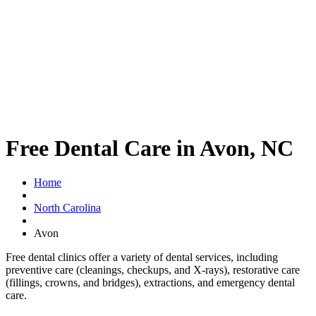
Free Dental Care in Avon, NC
Home
North Carolina
Avon
Free dental clinics offer a variety of dental services, including
preventive care (cleanings, checkups, and X-rays), restorative care
(fillings, crowns, and bridges), extractions, and emergency dental
care.