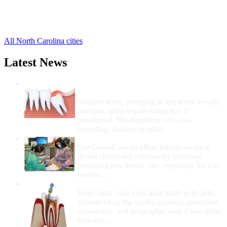
Rodanthe Free Clinics
,
Salvo Free Clinics
,
4 more cities
All North Carolina cities
Latest News
Wisdom Teeth Removal And Costs For
Removal
Wisdom teeth, emerging in late teens to early
twenties, often require extraction if
misaligned. Misalignment can cause
crowding, damage to other...
How Do I Get Free Dental Care?
FreeDentalCare.us offers listings for local
dental clinics and community locations
providing free dental care, especially for low-
income...
How Much Money For A Root Canal?
Root canal costs vary from $600 to $1,600,
influenced by the tooth's location, procedure
complexity, and geographic area. Costs differ
between...