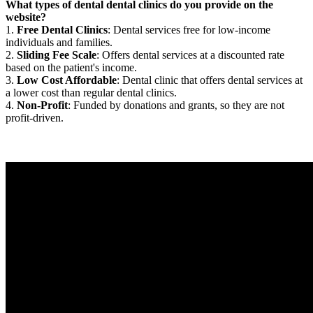
What types of dental dental clinics do you provide on the
website?
1.
Free Dental Clinics
: Dental services free for low-income
individuals and families.
2.
Sliding Fee Scale
: Offers dental services at a discounted rate
based on the patient's income.
3.
Low Cost Affordable
: Dental clinic that offers dental services at
a lower cost than regular dental clinics.
4.
Non-Profit
: Funded by donations and grants, so they are not
profit-driven.