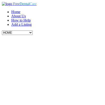
Free
Dental
Care
Home
About Us
How to Help
Add a Listing