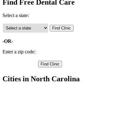
Find Free Dental Care
Select a state:
-OR-
Enter a zip code:
Cities in North Carolina
Kill Devil Hills Free Clinics
,
Kitty Hawk Free Clinics
,
Manteo Free Clinics
,
Nags Head Free Clinics
,
Avon Free Clinics
,
Buxton Free Clinics
,
Frisco Free Clinics
,
Hatteras Free Clinics
,
Manns Harbor Free Clinics
,