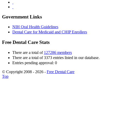
Government Links
NIH Oral Health Guidelines
Dental Care for Medicaid and CHIP Enrollees
Free Dental Care Stats
There are a total of
127286 members
There are a total of 3373 entries listed in our database.
Entries pending approval: 0
© Copyright 2008 - 2026 -
Free Dental Care
Top