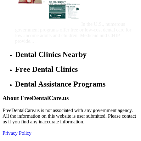
Government Programs
That Provide Free Dental
Care for Adults and/or
Children
In the U.S., numerous
government programs offer free or low-cost dental care for
low-income adults and children. Medicaid and CHIP
provide...
Dental Clinics Nearby
Free Dental Clinics
Dental Assistance Programs
About FreeDentalCare.us
FreeDentalCare.us is not associated with any government agency.
All the information on this website is user submitted. Please contact
us if you find any inaccurate information.
Privacy Policy