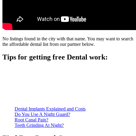
No listings found in the city with that name. You may want to search
the affordable dental list from our partner below.
Tips for getting free Dental work:
Be prepared to provide documentation of your income and
residency. Many free dental clinics require patients to provide
documentation of their income and residency in order to
qualify for services.
Call ahead to schedule an appointment. Most free dental
clinics require patients to schedule an appointment in advance.
Dental Implants Explained and Costs
Do You Use A Night Guard?
Root Canal Pain?
Teeth Grinding At Night?