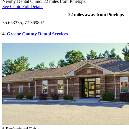
Nearby Dental Clinic: 22 miles from Pinetops.
See Clinic Full Details
22 miles away from Pinetops
35.653335,-77.369897
4.
Greene County Dental Services
6 Professional Drive