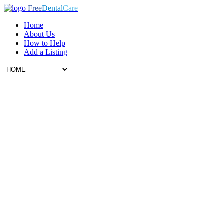
Free
Dental
Care
Home
About Us
How to Help
Add a Listing