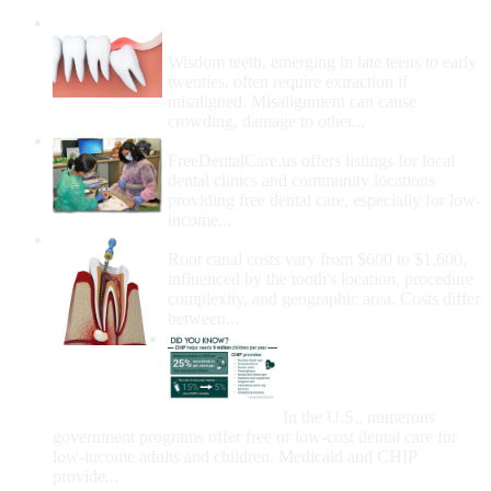
Wisdom Teeth Removal And Costs For
Removal
Wisdom teeth, emerging in late teens to early
twenties, often require extraction if
misaligned. Misalignment can cause
crowding, damage to other...
How Do I Get Free Dental Care?
FreeDentalCare.us offers listings for local
dental clinics and community locations
providing free dental care, especially for low-
income...
How Much Money For A Root Canal?
Root canal costs vary from $600 to $1,600,
influenced by the tooth's location, procedure
complexity, and geographic area. Costs differ
between...
Government Programs
That Provide Free Dental
Care for Adults and/or
Children
In the U.S., numerous
government programs offer free or low-cost dental care for
low-income adults and children. Medicaid and CHIP
provide...