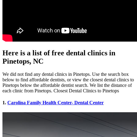
Here is a list of free dental clinics in
Pinetops, NC
We did not find any dental clinics in Pinetops. Use the search box
below to find affordable dentists, or view the closest dental clinics to
Pinetops below the affordable dentist search. We list the distance of
each clinic from Pinetops. Closest Dental Clinics to Pinetops
1.
Carolina Family Health Center- Dental Center