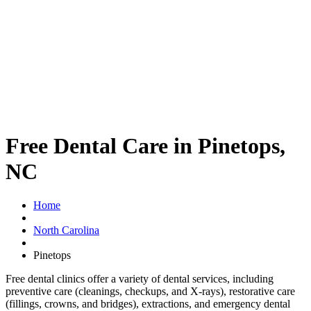
Free Dental Care in Pinetops,
NC
Home
North Carolina
Pinetops
Free dental clinics offer a variety of dental services, including
preventive care (cleanings, checkups, and X-rays), restorative care
(fillings, crowns, and bridges), extractions, and emergency dental