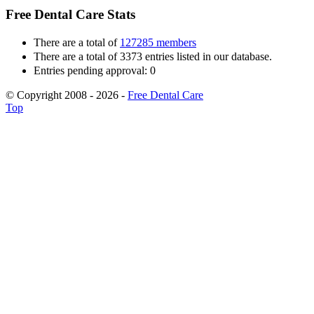
Free Dental Care Stats
There are a total of
127285 members
There are a total of 3373 entries listed in our database.
Entries pending approval: 0
© Copyright 2008 - 2026 -
Free Dental Care
Top