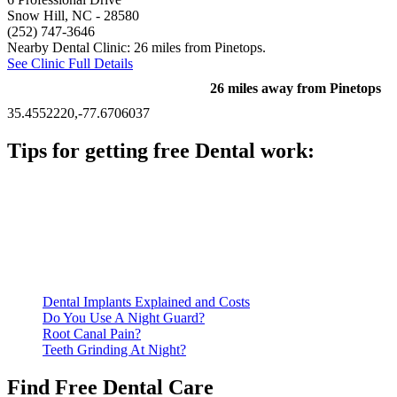
Snow Hill, NC
- 28580
(252) 747-3646
Nearby Dental Clinic: 26 miles from Pinetops.
See Clinic Full Details
26 miles away from Pinetops
35.4552220,-77.6706037
Tips for getting free Dental work:
Be prepared to provide documentation of your income and
residency. Many free dental clinics require patients to provide
documentation of their income and residency in order to
qualify for services.
Call ahead to schedule an appointment. Most free dental
clinics require patients to schedule an appointment in advance.
Dental Implants Explained and Costs
Do You Use A Night Guard?
Root Canal Pain?
Teeth Grinding At Night?
Find Free Dental Care