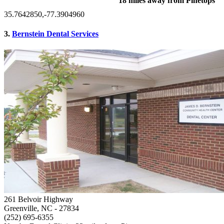
18 miles away from Pinetops
35.7642850,-77.3904960
3.
Bernstein Dental Services
261 Belvoir Highway
Greenville, NC
- 27834
(252) 695-6355