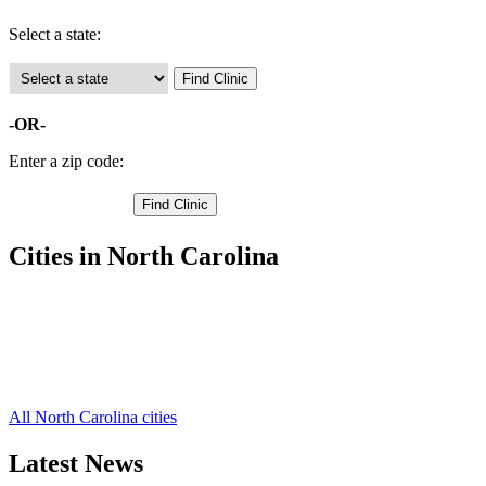
Select a state:
-OR-
Enter a zip code:
Cities in North Carolina
Pinetops Free Clinics
,
Rocky Mount Free Clinics
,
Tarboro Free Clinics
,
Conetoe Free Clinics
,
Speed Free Clinics
,
All North Carolina cities
Latest News