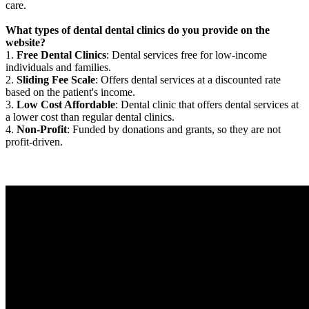
care.
What types of dental dental clinics do you provide on the
website?
1.
Free Dental Clinics
: Dental services free for low-income
individuals and families.
2.
Sliding Fee Scale
: Offers dental services at a discounted rate
based on the patient's income.
3.
Low Cost Affordable
: Dental clinic that offers dental services at
a lower cost than regular dental clinics.
4.
Non-Profit
: Funded by donations and grants, so they are not
profit-driven.