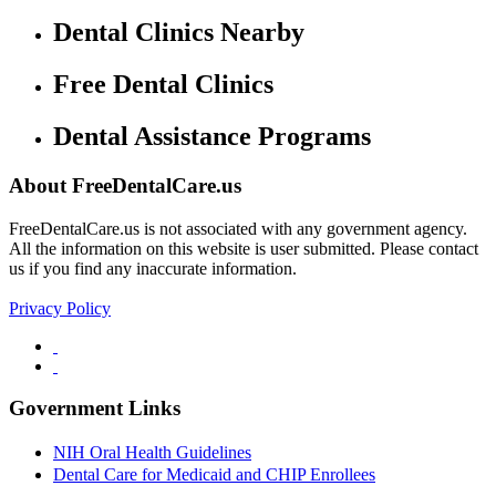
Dental Clinics Nearby
Free Dental Clinics
Dental Assistance Programs
About FreeDentalCare.us
FreeDentalCare.us is not associated with any government agency.
All the information on this website is user submitted. Please contact
us if you find any inaccurate information.
Privacy Policy
Government Links
NIH Oral Health Guidelines
Dental Care for Medicaid and CHIP Enrollees