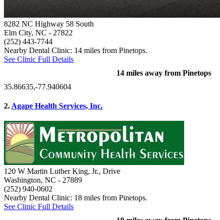
8282 NC Highway 58 South
Elm City, NC
- 27822
(252) 443-7744
Nearby Dental Clinic: 14 miles from Pinetops.
See Clinic Full Details
14 miles away from Pinetops
35.86635,-77.940604
2.
Agape Health Services, Inc.
120 W Martin Luther King, Jr., Drive
Washington, NC
- 27889
(252) 940-0602
Nearby Dental Clinic: 18 miles from Pinetops.
See Clinic Full Details