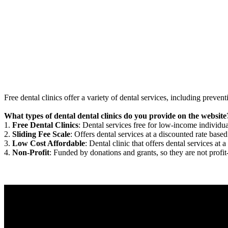
Free dental clinics offer a variety of dental services, including preven
What types of dental dental clinics do you provide on the website
1.
Free Dental Clinics
: Dental services free for low-income individua
2.
Sliding Fee Scale
: Offers dental services at a discounted rate based
3.
Low Cost Affordable
: Dental clinic that offers dental services at a
4.
Non-Profit
: Funded by donations and grants, so they are not profit