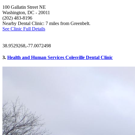
100 Gallatin Street NE
Washington, DC
- 20011
(202) 483-8196
Nearby Dental Clinic: 7 miles from Greenbelt.
See Clinic Full Details
38.9529268,-77.0072498
3.
Health and Human Services Colesville Dental Clinic