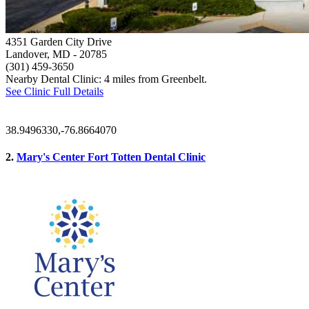
4351 Garden City Drive
Landover, MD
- 20785
(301) 459-3650
Nearby Dental Clinic: 4 miles from Greenbelt.
See Clinic Full Details
38.9496330,-76.8664070
2.
Mary's Center Fort Totten Dental Clinic