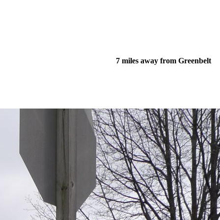
7 miles away from Greenbelt