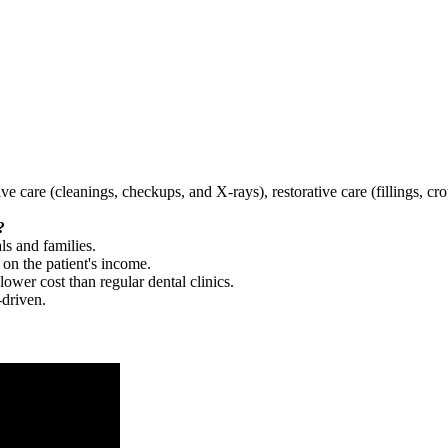
tive care (cleanings, checkups, and X-rays), restorative care (fillings, 
?
ls and families.
 on the patient's income.
 lower cost than regular dental clinics.
-driven.