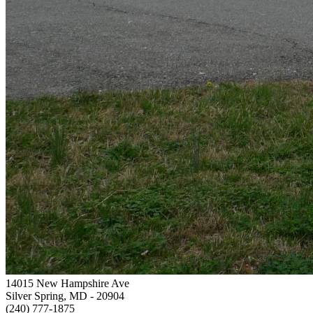
14015 New Hampshire Ave
Silver Spring, MD
- 20904
(240) 777-1875