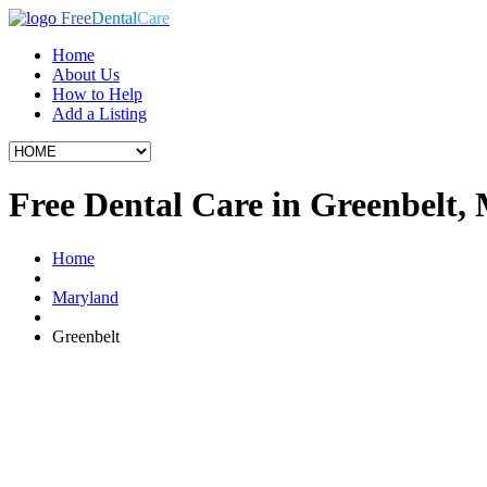
Free
Dental
Care
Home
About Us
How to Help
Add a Listing
Free Dental Care in Greenbelt,
Home
Maryland
Greenbelt