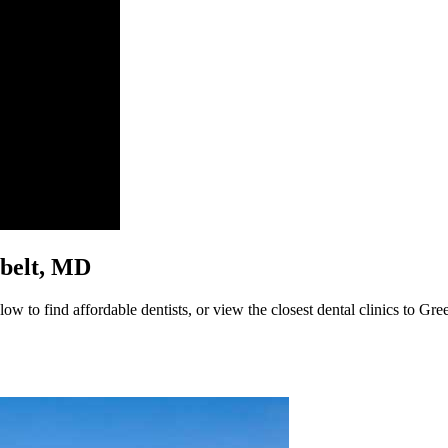
enbelt, MD
ow to find affordable dentists, or view the closest dental clinics to Gre