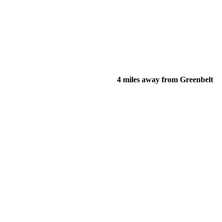
4 miles away from Greenbelt