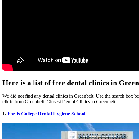
Here is a list of free dental clinics in Gre
We did not find any dental clinics in Greenbelt. Use the search box bel
clinic from Greenbelt. Closest Dental Clinics to Greenbelt
1.
Fortis College Dental Hygiene School