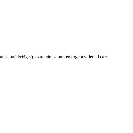
crowns, and bridges), extractions, and emergency dental care.