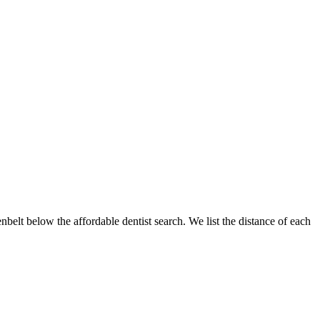
enbelt below the affordable dentist search. We list the distance of each