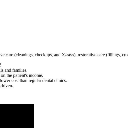
tive care (cleanings, checkups, and X-rays), restorative care (fillings, 
?
ls and families.
 on the patient's income.
 lower cost than regular dental clinics.
-driven.