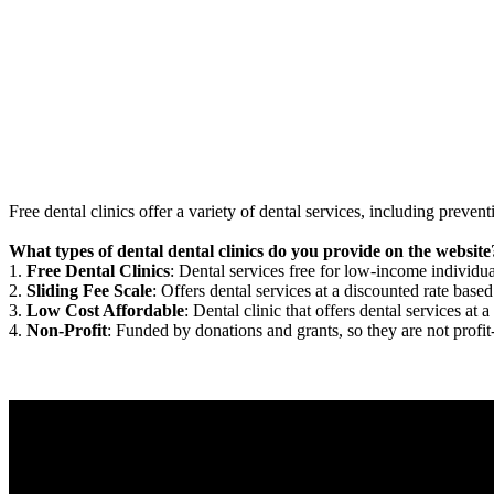
Free dental clinics offer a variety of dental services, including preven
What types of dental dental clinics do you provide on the website
1.
Free Dental Clinics
: Dental services free for low-income individua
2.
Sliding Fee Scale
: Offers dental services at a discounted rate based
3.
Low Cost Affordable
: Dental clinic that offers dental services at a
4.
Non-Profit
: Funded by donations and grants, so they are not profit