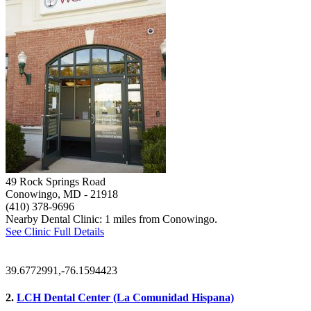
49 Rock Springs Road
Conowingo, MD
- 21918
(410) 378-9696
Nearby Dental Clinic: 1 miles from Conowingo.
See Clinic Full Details
39.6772991,-76.1594423
2.
LCH Dental Center (La Comunidad Hispana)