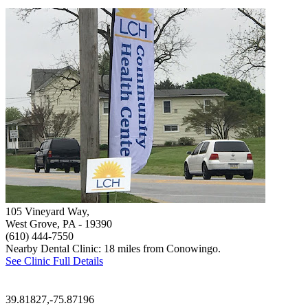
105 Vineyard Way,
West Grove, PA
- 19390
(610) 444-7550
Nearby Dental Clinic: 18 miles from Conowingo.
See Clinic Full Details
39.81827,-75.87196