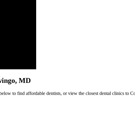
nowingo, MD
low to find affordable dentists, or view the closest dental clinics to C