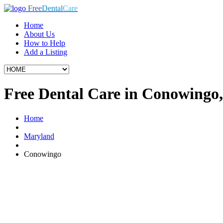
Free
Dental
Care
Home
About Us
How to Help
Add a Listing
Free Dental Care in Conowing
Home
Maryland
Conowingo