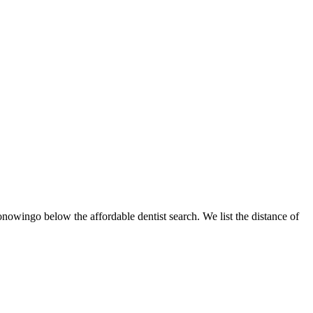
onowingo below the affordable dentist search. We list the distance of