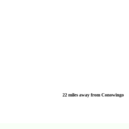
22 miles away from Conowingo