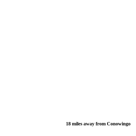
18 miles away from Conowingo