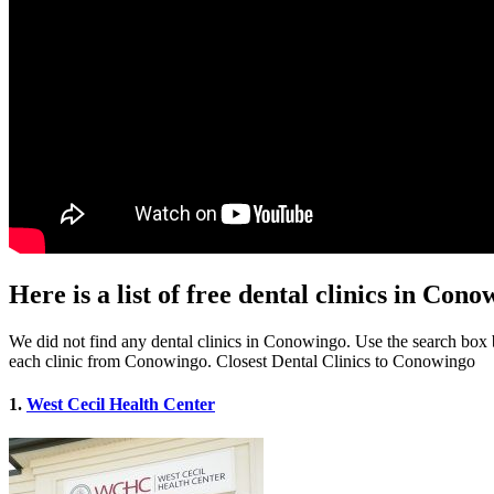
Here is a list of free dental clinics in Co
We did not find any dental clinics in Conowingo. Use the search box be
each clinic from Conowingo. Closest Dental Clinics to Conowingo
1.
West Cecil Health Center