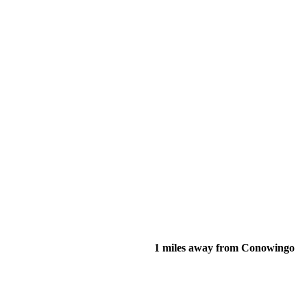
1 miles away from Conowingo