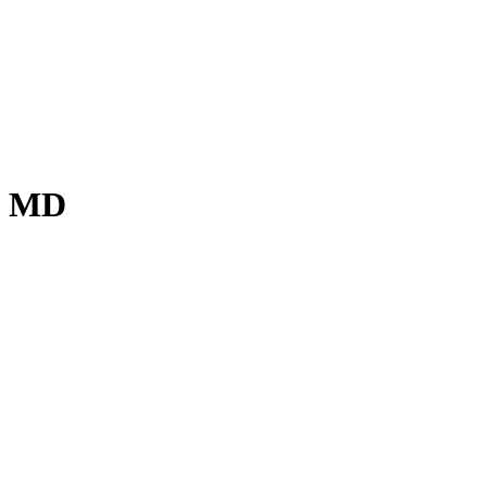
o, MD