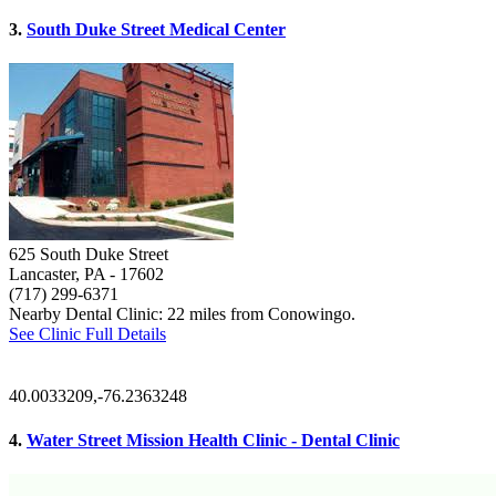
3.
South Duke Street Medical Center
625 South Duke Street
Lancaster, PA
- 17602
(717) 299-6371
Nearby Dental Clinic: 22 miles from Conowingo.
See Clinic Full Details
40.0033209,-76.2363248
4.
Water Street Mission Health Clinic - Dental Clinic