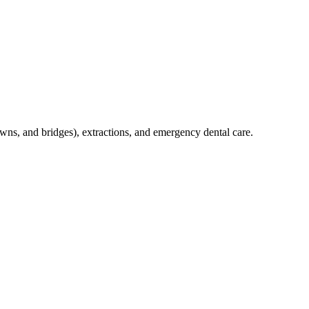
crowns, and bridges), extractions, and emergency dental care.