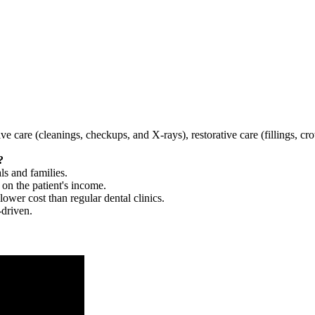
tive care (cleanings, checkups, and X-rays), restorative care (fillings, 
?
ls and families.
 on the patient's income.
 lower cost than regular dental clinics.
-driven.