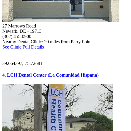
27 Marrows Road
Newark, DE
- 19713
(302) 455-0900
Nearby Dental Clinic: 20 miles from Perry Point.
See Clinic Full Details
39.664397,-75.72681
4.
LCH Dental Center (La Comunidad Hispana)