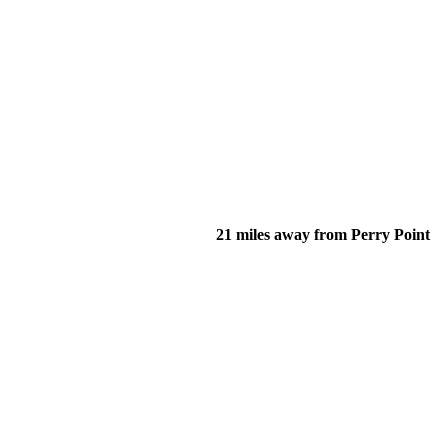
21 miles away from Perry Point
of their income and residency in order to qualify for services.