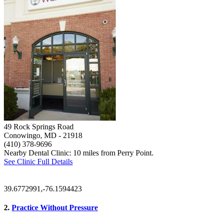
49 Rock Springs Road
Conowingo, MD
- 21918
(410) 378-9696
Nearby Dental Clinic: 10 miles from Perry Point.
See Clinic Full Details
39.6772991,-76.1594423
2.
Practice Without Pressure