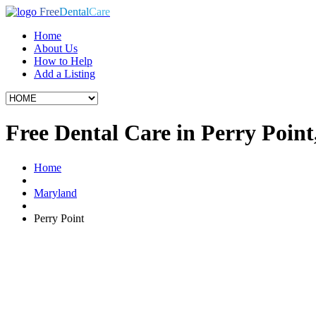
Free
Dental
Care
Home
About Us
How to Help
Add a Listing
Free Dental Care in Perry Poin
Home
Maryland
Perry Point