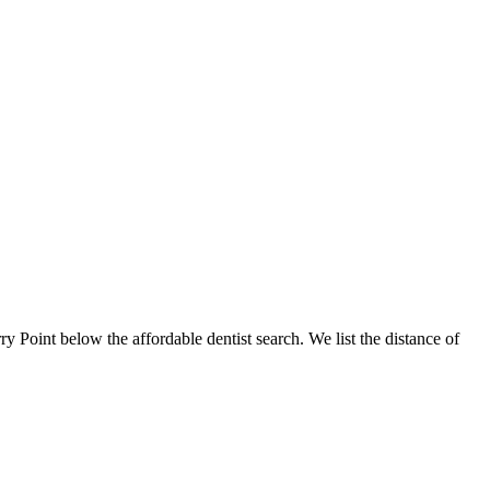
rry Point below the affordable dentist search. We list the distance of