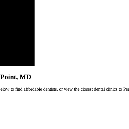
ry Point, MD
low to find affordable dentists, or view the closest dental clinics to Pe