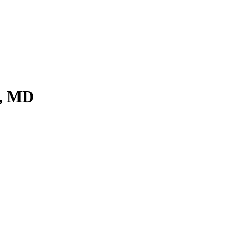
t, MD