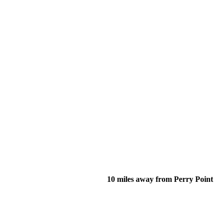
10 miles away from Perry Point