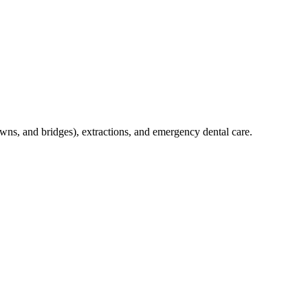
crowns, and bridges), extractions, and emergency dental care.