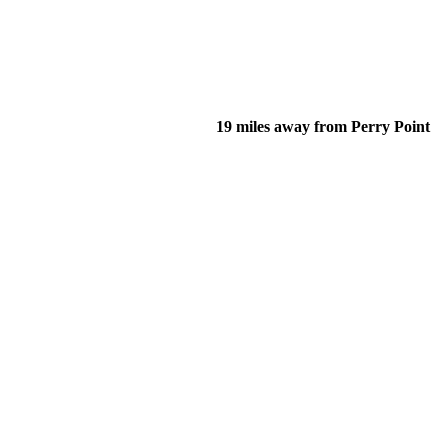
19 miles away from Perry Point