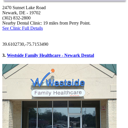
2470 Sunset Lake Road
Newark, DE
- 19702
(302) 832-2800
Nearby Dental Clinic: 19 miles from Perry Point.
See Clinic Full Details
39.6102730,-75.7153490
3.
Westside Family Healthcare - Newark Dental