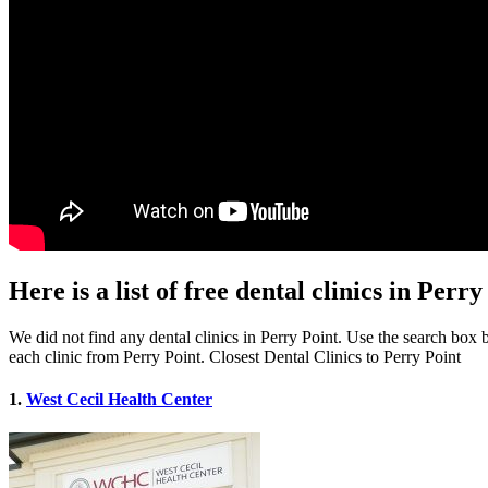
Here is a list of free dental clinics in Per
We did not find any dental clinics in Perry Point. Use the search box be
each clinic from Perry Point. Closest Dental Clinics to Perry Point
1.
West Cecil Health Center