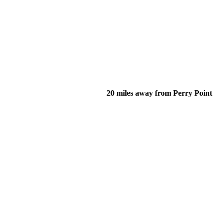
20 miles away from Perry Point