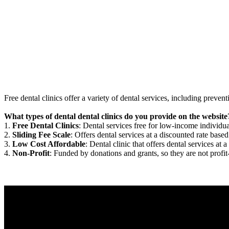
Free dental clinics offer a variety of dental services, including preven
What types of dental dental clinics do you provide on the website
1.
Free Dental Clinics
: Dental services free for low-income individua
2.
Sliding Fee Scale
: Offers dental services at a discounted rate based
3.
Low Cost Affordable
: Dental clinic that offers dental services at a
4.
Non-Profit
: Funded by donations and grants, so they are not profit