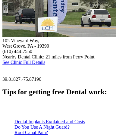
105 Vineyard Way,
West Grove, PA
- 19390
(610) 444-7550
Nearby Dental Clinic: 21 miles from Perry Point.
See Clinic Full Details
39.81827,-75.87196
Tips for getting free Dental work:
Be prepared to provide documentation of your income and residen
Call ahead to schedule an appointment. Most free dental clinics
Dental Implants Explained and Costs
Do You Use A Night Guard?
Root Canal Pain?