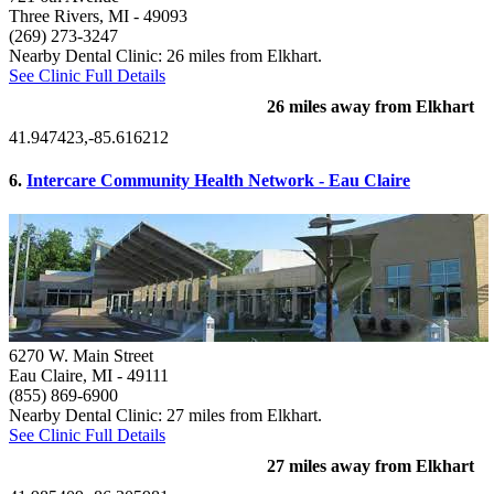
Three Rivers, MI
- 49093
(269) 273-3247
Nearby Dental Clinic: 26 miles from Elkhart.
See Clinic Full Details
26 miles away from Elkhart
41.947423,-85.616212
6.
Intercare Community Health Network - Eau Claire
6270 W. Main Street
Eau Claire, MI
- 49111
(855) 869-6900
Nearby Dental Clinic: 27 miles from Elkhart.
See Clinic Full Details
27 miles away from Elkhart