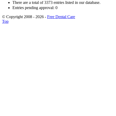
There are a total of 3373 entries listed in our database.
Entries pending approval: 0
© Copyright 2008 - 2026 -
Free Dental Care
Top