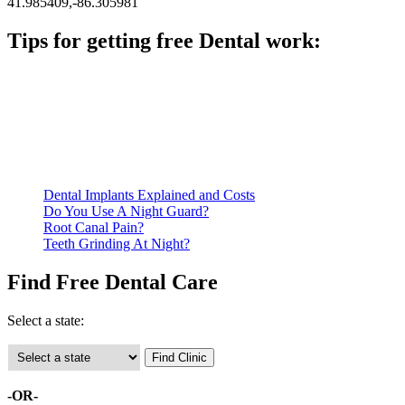
41.985409,-86.305981
Tips for getting free Dental work:
Be prepared to provide documentation of your income and
residency. Many free dental clinics require patients to provide
documentation of their income and residency in order to
qualify for services.
Call ahead to schedule an appointment. Most free dental
clinics require patients to schedule an appointment in advance.
Dental Implants Explained and Costs
Do You Use A Night Guard?
Root Canal Pain?
Teeth Grinding At Night?
Find Free Dental Care
Select a state:
-OR-