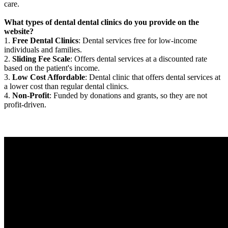
care.
What types of dental dental clinics do you provide on the
website?
1.
Free Dental Clinics
: Dental services free for low-income
individuals and families.
2.
Sliding Fee Scale
: Offers dental services at a discounted rate
based on the patient's income.
3.
Low Cost Affordable
: Dental clinic that offers dental services at
a lower cost than regular dental clinics.
4.
Non-Profit
: Funded by donations and grants, so they are not
profit-driven.