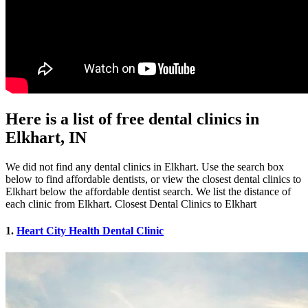
Here is a list of free dental clinics in
Elkhart, IN
We did not find any dental clinics in Elkhart. Use the search box
below to find affordable dentists, or view the closest dental clinics to
Elkhart below the affordable dentist search. We list the distance of
each clinic from Elkhart. Closest Dental Clinics to Elkhart
1.
Heart City Health Dental Clinic