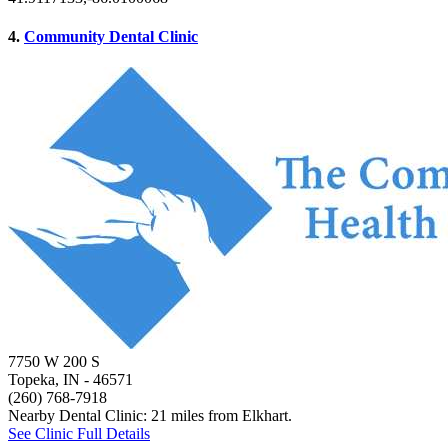
4.
Community Dental Clinic
7750 W 200 S
Topeka, IN
- 46571
(260) 768-7918
Nearby Dental Clinic: 21 miles from Elkhart.
See Clinic Full Details