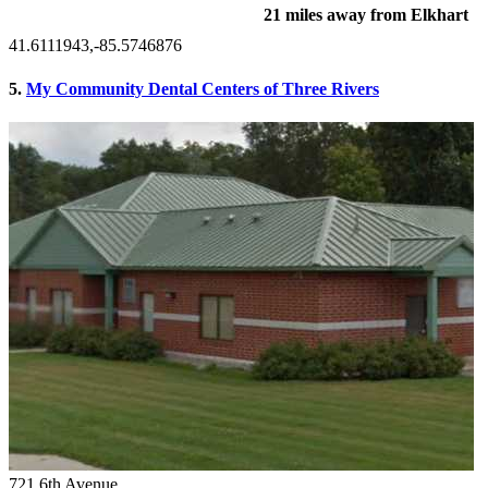
21 miles away from Elkhart
41.6111943,-85.5746876
5.
My Community Dental Centers of Three Rivers
721 6th Avenue