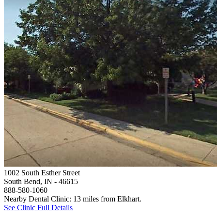
1002 South Esther Street
South Bend, IN
- 46615
888-580-1060
Nearby Dental Clinic: 13 miles from Elkhart.
See Clinic Full Details