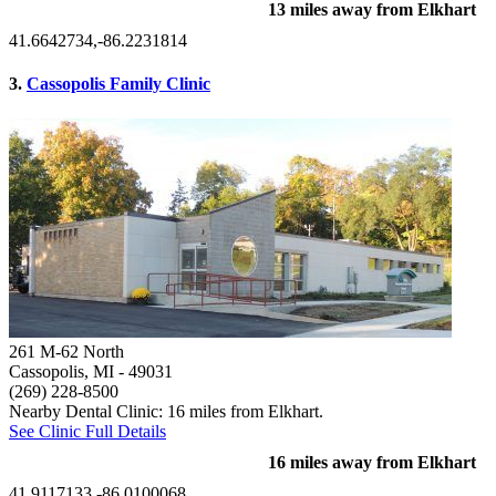
13 miles away from Elkhart
41.6642734,-86.2231814
3.
Cassopolis Family Clinic
261 M-62 North
Cassopolis, MI
- 49031
(269) 228-8500
Nearby Dental Clinic: 16 miles from Elkhart.
See Clinic Full Details
16 miles away from Elkhart
41.9117133,-86.0100068