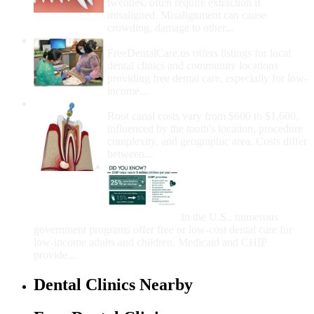
twenties, often require extraction if
misaligned. Misalignment can cause
crowding, damage to other...
How Do I Get Free Dental Care?
FreeDentalCare.us offers listings for local
dental clinics and community locations
providing free dental care, especially for low-
income...
How Much Money For A Root Canal?
Root canal costs vary from $600 to $1,600,
influenced by the tooth's location, procedure
complexity, and geographic area. Costs differ
between...
Government Programs
That Provide Free Dental
Care for Adults and/or
Children
In the U.S., numerous
government programs offer free or low-cost dental care for
low-income adults and children. Medicaid and CHIP
provide...
Dental Clinics Nearby