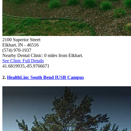
2100 Superior Street
Elkhart, IN
- 46516
(574) 970-1937
Nearby Dental Clinic: 0 miles from Elkhart.
See Clinic Full Details
41.6819935,-85.9766671
2.
HealthLinc South Bend IUSB Campus