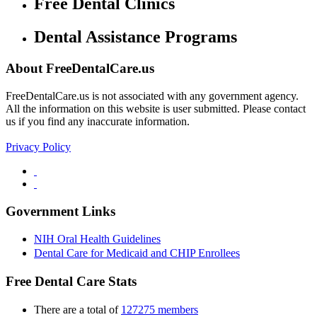
Free Dental Clinics
Dental Assistance Programs
About FreeDentalCare.us
FreeDentalCare.us is not associated with any government agency.
All the information on this website is user submitted. Please contact
us if you find any inaccurate information.
Privacy Policy
Government Links
NIH Oral Health Guidelines
Dental Care for Medicaid and CHIP Enrollees
Free Dental Care Stats
There are a total of
127275 members