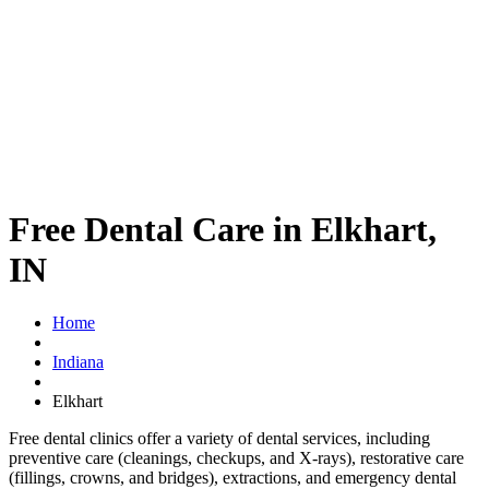
Free Dental Care in Elkhart,
IN
Home
Indiana
Elkhart
Free dental clinics offer a variety of dental services, including
preventive care (cleanings, checkups, and X-rays), restorative care
(fillings, crowns, and bridges), extractions, and emergency dental