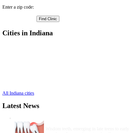
Enter a zip code:
Cities in Indiana
Bristol Free Clinics
,
Elkhart Free Clinics
,
Goshen Free Clinics
,
Middlebury Free Clinics
,
Nappanee Free Clinics
,
Wakarusa Free Clinics
,
Millersburg Free Clinics
,
New Paris Free Clinics
,
All Indiana cities
Latest News
Wisdom Teeth Removal And Costs For
Removal
Wisdom teeth, emerging in late teens to early