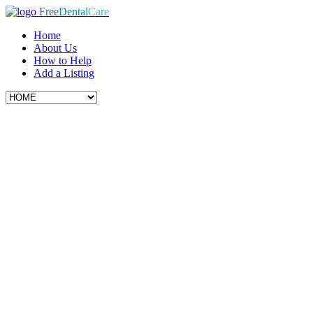
Free
Dental
Care
Home
About Us
How to Help
Add a Listing