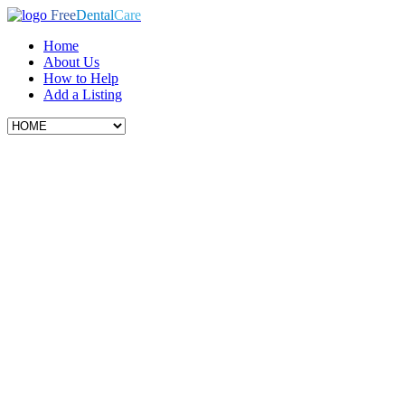
Free
Dental
Care
Home
About Us
How to Help
Add a Listing