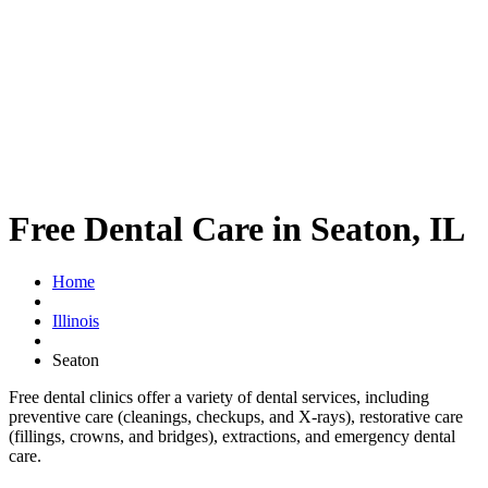
Free Dental Care in Seaton, IL
Home
Illinois
Seaton
Free dental clinics offer a variety of dental services, including
preventive care (cleanings, checkups, and X-rays), restorative care
(fillings, crowns, and bridges), extractions, and emergency dental
care.