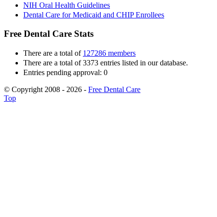
NIH Oral Health Guidelines
Dental Care for Medicaid and CHIP Enrollees
Free Dental Care Stats
There are a total of
127286 members
There are a total of 3373 entries listed in our database.
Entries pending approval: 0
© Copyright 2008 - 2026 -
Free Dental Care
Top