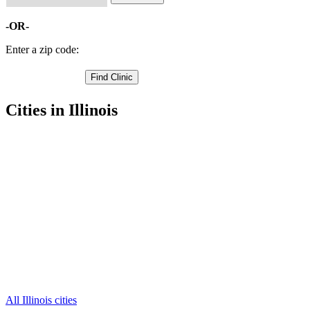
-OR-
Enter a zip code:
Cities in Illinois
Aledo Free Clinics
,
Joy Free Clinics
,
Matherville Free Clinics
,
New Boston Free Clinics
,
Preemption Free Clinics
,
Sherrard Free Clinics
,
Alexis Free Clinics
,
Keithsburg Free Clinics
,
New Windsor Free Clinics
,
North Henderson Free Clinics
,
Seaton Free Clinics
,
2 more cities
All Illinois cities