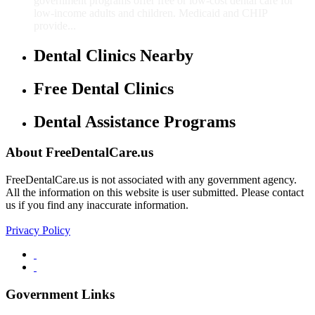
government programs offer free or low-cost dental care for
low-income adults and children. Medicaid and CHIP
provide...
Dental Clinics Nearby
Free Dental Clinics
Dental Assistance Programs
About FreeDentalCare.us
FreeDentalCare.us is not associated with any government agency.
All the information on this website is user submitted. Please contact
us if you find any inaccurate information.
Privacy Policy
Government Links