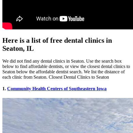
Here is a list of free dental clinics in
Seaton, IL
We did not find any dental clinics in Seaton. Use the search box
below to find affordable dentists, or view the closest dental clinics to
Seaton below the affordable dentist search. We list the distance of
each clinic from Seaton. Closest Dental Clinics to Seaton
1.
Community Health Centers of Southeastern Iowa