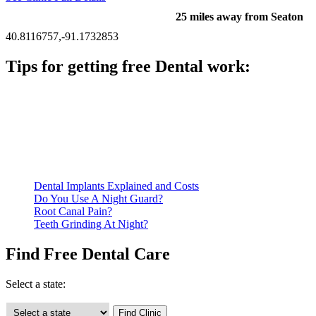
25 miles away from Seaton
40.8116757,-91.1732853
Tips for getting free Dental work:
Be prepared to provide documentation of your income and
residency. Many free dental clinics require patients to provide
documentation of their income and residency in order to
qualify for services.
Call ahead to schedule an appointment. Most free dental
clinics require patients to schedule an appointment in advance.
Dental Implants Explained and Costs
Do You Use A Night Guard?
Root Canal Pain?
Teeth Grinding At Night?
Find Free Dental Care
Select a state: