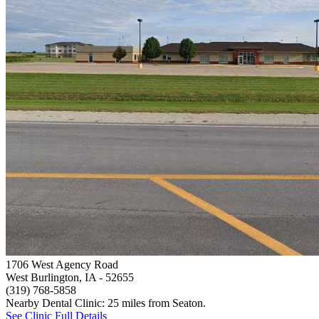
1706 West Agency Road
West Burlington, IA
- 52655
(319) 768-5858
Nearby Dental Clinic: 25 miles from Seaton.
See Clinic Full Details