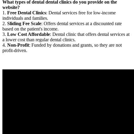
What types of dental dental clinics do you provide on the
website?
1.
Free Dental Clinics
: Dental services free for low-income
individuals and families.
2.
Sliding Fee Scale
: Offers dental services at a discounted rate
based on the patient's income.
3.
Low Cost Affordable
: Dental clinic that offers dental services at
a lower cost than regular dental clinics.
4.
Non-Profit
: Funded by donations and grants, so they are not
profit-driven.