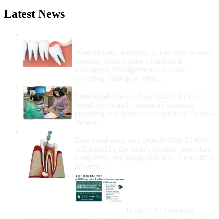
Latest News
Wisdom Teeth Removal And Costs For
Removal
Wisdom teeth, emerging in late teens to early
twenties, often require extraction if
misaligned. Misalignment can cause
crowding, damage to other...
How Do I Get Free Dental Care?
FreeDentalCare.us offers listings for local
dental clinics and community locations
providing free dental care, especially for low-
income...
How Much Money For A Root Canal?
Root canal costs vary from $600 to $1,600,
influenced by the tooth's location, procedure
complexity, and geographic area. Costs differ
between...
Government Programs
That Provide Free Dental
Care for Adults and/or
Children
In the U.S., numerous