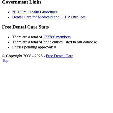
Government Links
NIH Oral Health Guidelines
Dental Care for Medicaid and CHIP Enrollees
Free Dental Care Stats
There are a total of
127286 members
There are a total of 3373 entries listed in our database.
Entries pending approval: 0
© Copyright 2008 - 2026 -
Free Dental Care
Top