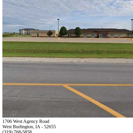
1706 West Agency Road
West Burlington, IA
- 52655
(319) 768-5858