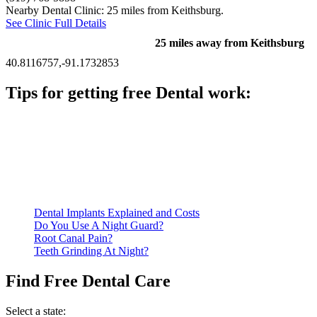
Nearby Dental Clinic: 25 miles from Keithsburg.
See Clinic Full Details
25 miles away from Keithsburg
40.8116757,-91.1732853
Tips for getting free Dental work:
Be prepared to provide documentation of your income and
residency. Many free dental clinics require patients to provide
documentation of their income and residency in order to
qualify for services.
Call ahead to schedule an appointment. Most free dental
clinics require patients to schedule an appointment in advance.
Dental Implants Explained and Costs
Do You Use A Night Guard?
Root Canal Pain?
Teeth Grinding At Night?
Find Free Dental Care
Select a state: