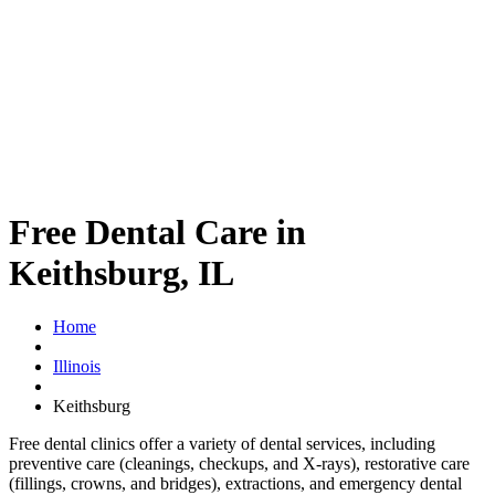
Free Dental Care in
Keithsburg, IL
Home
Illinois
Keithsburg
Free dental clinics offer a variety of dental services, including
preventive care (cleanings, checkups, and X-rays), restorative care
(fillings, crowns, and bridges), extractions, and emergency dental