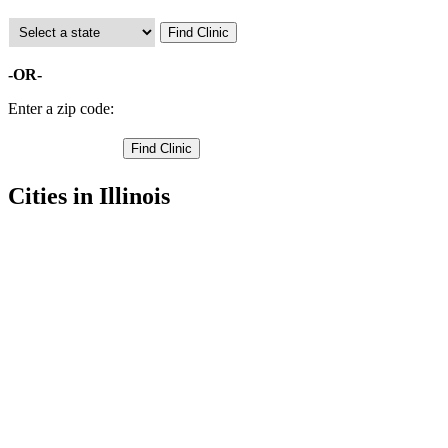
-OR-
Enter a zip code:
Cities in Illinois
Aledo Free Clinics
,
Joy Free Clinics
,
Matherville Free Clinics
,
New Boston Free Clinics
,
Preemption Free Clinics
,
Sherrard Free Clinics
,
Alexis Free Clinics
,
Keithsburg Free Clinics
,
New Windsor Free Clinics
,
North Henderson Free Clinics
,
Seaton Free Clinics
,
2 more cities