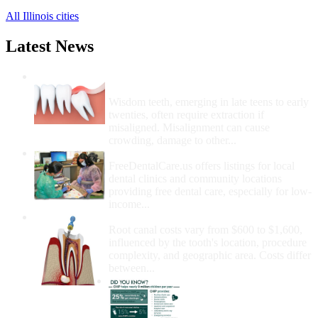
All Illinois cities
Latest News
Wisdom Teeth Removal And Costs For
Removal
Wisdom teeth, emerging in late teens to early
twenties, often require extraction if
misaligned. Misalignment can cause
crowding, damage to other...
How Do I Get Free Dental Care?
FreeDentalCare.us offers listings for local
dental clinics and community locations
providing free dental care, especially for low-
income...
How Much Money For A Root Canal?
Root canal costs vary from $600 to $1,600,
influenced by the tooth's location, procedure
complexity, and geographic area. Costs differ
between...
Government Programs
That Provide Free Dental
Care for Adults and/or