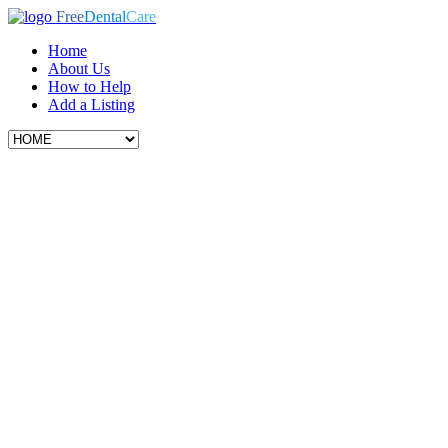
Free
Dental
Care
Home
About Us
How to Help
Add a Listing