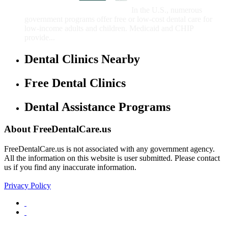
Children
In the U.S., numerous
government programs offer free or low-cost dental care for
low-income adults and children. Medicaid and CHIP
provide...
Dental Clinics Nearby
Free Dental Clinics
Dental Assistance Programs
About FreeDentalCare.us
FreeDentalCare.us is not associated with any government agency.
All the information on this website is user submitted. Please contact
us if you find any inaccurate information.
Privacy Policy