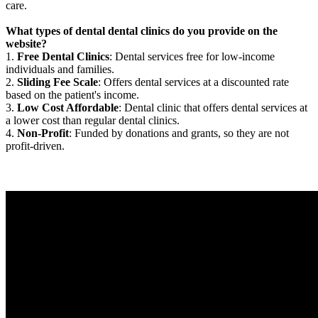
care.
What types of dental dental clinics do you provide on the
website?
1.
Free Dental Clinics
: Dental services free for low-income
individuals and families.
2.
Sliding Fee Scale
: Offers dental services at a discounted rate
based on the patient's income.
3.
Low Cost Affordable
: Dental clinic that offers dental services at
a lower cost than regular dental clinics.
4.
Non-Profit
: Funded by donations and grants, so they are not
profit-driven.