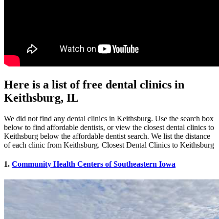
Here is a list of free dental clinics in
Keithsburg, IL
We did not find any dental clinics in Keithsburg. Use the search box
below to find affordable dentists, or view the closest dental clinics to
Keithsburg below the affordable dentist search. We list the distance
of each clinic from Keithsburg. Closest Dental Clinics to Keithsburg
1.
Community Health Centers of Southeastern Iowa