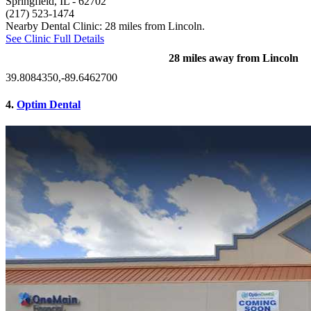
Springfield, IL
- 62702
(217) 523-1474
Nearby Dental Clinic: 28 miles from Lincoln.
See Clinic Full Details
28 miles away from Lincoln
39.8084350,-89.6462700
4.
Optim Dental