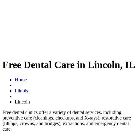
Free Dental Care in Lincoln, IL
Home
Illinois
Lincoln
Free dental clinics offer a variety of dental services, including
preventive care (cleanings, checkups, and X-rays), restorative care
(fillings, crowns, and bridges), extractions, and emergency dental
care.