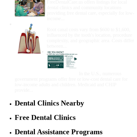
FreeDentalCare.us offers listings for local
dental clinics and community locations
providing free dental care, especially for low-
income...
How Much Money For A Root Canal?
Root canal costs vary from $600 to $1,600,
influenced by the tooth's location, procedure
complexity, and geographic area. Costs differ
between...
Government Programs
That Provide Free Dental
Care for Adults and/or
Children
In the U.S., numerous
government programs offer free or low-cost dental care for
low-income adults and children. Medicaid and CHIP
provide...
Dental Clinics Nearby
Free Dental Clinics
Dental Assistance Programs