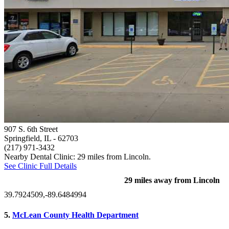
907 S. 6th Street
Springfield, IL
- 62703
(217) 971-3432
Nearby Dental Clinic: 29 miles from Lincoln.
See Clinic Full Details
29 miles away from Lincoln
39.7924509,-89.6484994
5.
McLean County Health Department