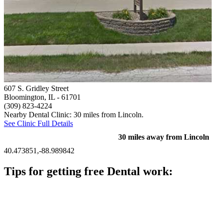
607 S. Gridley Street
Bloomington, IL
- 61701
(309) 823-4224
Nearby Dental Clinic: 30 miles from Lincoln.
See Clinic Full Details
30 miles away from Lincoln
40.473851,-88.989842
Tips for getting free Dental work:
Be prepared to provide documentation of your income and
residency. Many free dental clinics require patients to provide
documentation of their income and residency in order to