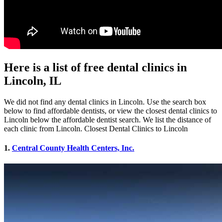
Here is a list of free dental clinics in
Lincoln, IL
We did not find any dental clinics in Lincoln. Use the search box
below to find affordable dentists, or view the closest dental clinics to
Lincoln below the affordable dentist search. We list the distance of
each clinic from Lincoln. Closest Dental Clinics to Lincoln
1.
Central County Health Centers, Inc.