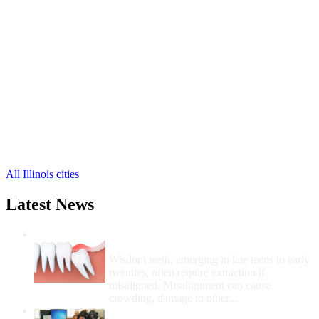
Atlanta Free Clinics
,
Lincoln Free Clinics
,
Mount Pulaski Free Clinics
,
Lawndale Free Clinics
,
Beason Free Clinics
,
Chestnut Free Clinics
,
Cornland Free Clinics
,
Lake Fork Free Clinics
,
Latham Free Clinics
,
Elkhart Free Clinics
,
Emden Free Clinics
,
3 more cities
All Illinois cities
Latest News
Wisdom Teeth Removal And Costs For
Removal
Wisdom teeth, emerging in late teens to early
twenties, often require extraction if
misaligned. Misalignment can cause
crowding, damage to other...
How Do I Get Free Dental Care?