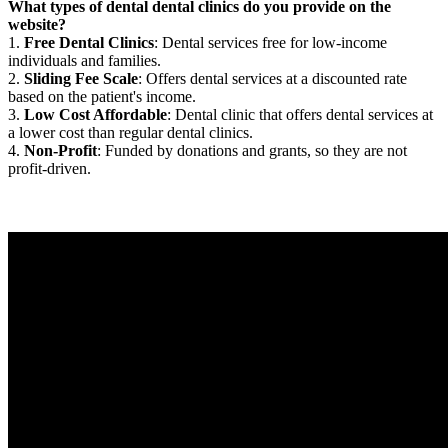
What types of dental dental clinics do you provide on the
website?
1.
Free Dental Clinics
: Dental services free for low-income
individuals and families.
2.
Sliding Fee Scale
: Offers dental services at a discounted rate
based on the patient's income.
3.
Low Cost Affordable
: Dental clinic that offers dental services at
a lower cost than regular dental clinics.
4.
Non-Profit
: Funded by donations and grants, so they are not
profit-driven.