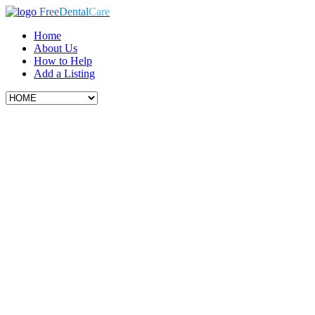
Free
Dental
Care
Home
About Us
How to Help
Add a Listing