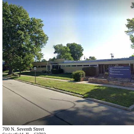
700 N. Seventh Street