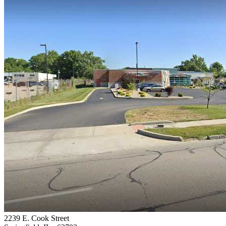
2239 E. Cook Street