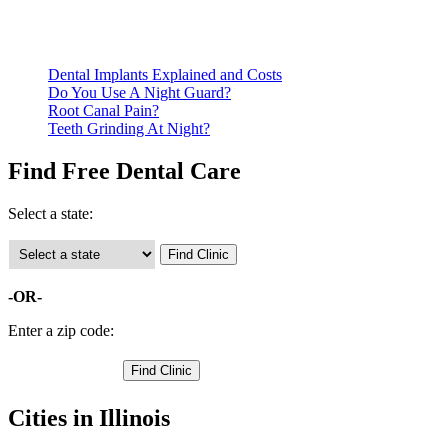
qualify for services.
Call ahead to schedule an appointment. Most free dental
clinics require patients to schedule an appointment in advance.
Dental Implants Explained and Costs
Do You Use A Night Guard?
Root Canal Pain?
Teeth Grinding At Night?
Find Free Dental Care
Select a state:
-OR-
Enter a zip code:
Cities in Illinois