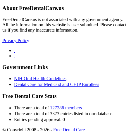
About FreeDentalCare.us
FreeDentalCare.us is not associated with any government agency.
All the information on this website is user submitted. Please contact
us if you find any inaccurate information.
Privacy Policy
Government Links
NIH Oral Health Guidelines
Dental Care for Medicaid and CHIP Enrollees
Free Dental Care Stats
There are a total of
127286 members
There are a total of 3373 entries listed in our database.
Entries pending approval: 0
© Copyright 2008 - 2026 -
Free Dental Care