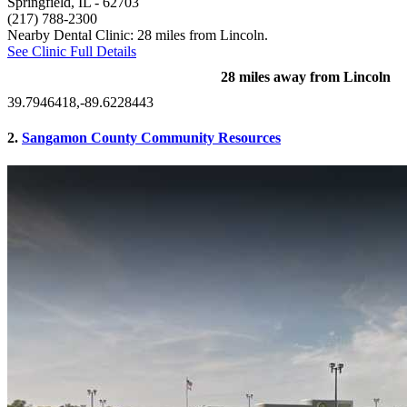
Springfield, IL
- 62703
(217) 788-2300
Nearby Dental Clinic: 28 miles from Lincoln.
See Clinic Full Details
28 miles away from Lincoln
39.7946418,-89.6228443
2.
Sangamon County Community Resources