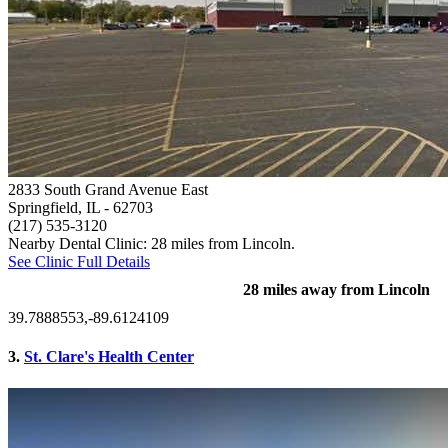
2833 South Grand Avenue East
Springfield, IL
- 62703
(217) 535-3120
Nearby Dental Clinic: 28 miles from Lincoln.
See Clinic Full Details
28 miles away from Lincoln
39.7888553,-89.6124109
3.
St. Clare's Health Center