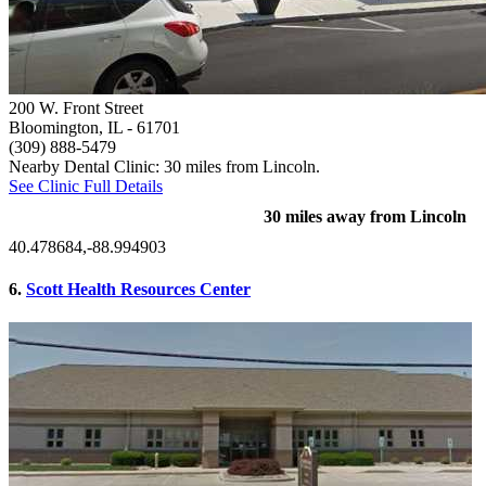
200 W. Front Street
Bloomington, IL
- 61701
(309) 888-5479
Nearby Dental Clinic: 30 miles from Lincoln.
See Clinic Full Details
30 miles away from Lincoln
40.478684,-88.994903
6.
Scott Health Resources Center