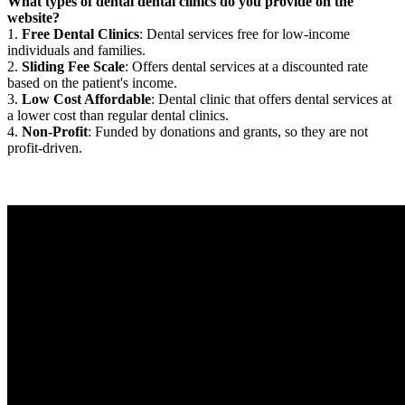
What types of dental dental clinics do you provide on the
website?
1.
Free Dental Clinics
: Dental services free for low-income
individuals and families.
2.
Sliding Fee Scale
: Offers dental services at a discounted rate
based on the patient's income.
3.
Low Cost Affordable
: Dental clinic that offers dental services at
a lower cost than regular dental clinics.
4.
Non-Profit
: Funded by donations and grants, so they are not
profit-driven.