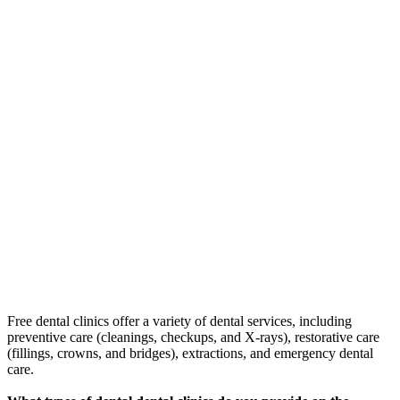
Free dental clinics offer a variety of dental services, including
preventive care (cleanings, checkups, and X-rays), restorative care
(fillings, crowns, and bridges), extractions, and emergency dental
care.