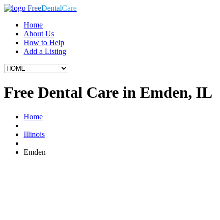
Free
Dental
Care
Home
About Us
How to Help
Add a Listing
Free Dental Care in Emden, IL
Home
Illinois
Emden