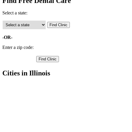
Find Free Dental Care
Select a state:
-OR-
Enter a zip code:
Cities in Illinois
Atlanta Free Clinics
,
Lincoln Free Clinics
,
Mount Pulaski Free Clinics
,
Lawndale Free Clinics
,
Beason Free Clinics
,
Chestnut Free Clinics
,
Cornland Free Clinics
,
Lake Fork Free Clinics
,
Latham Free Clinics
,