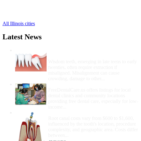
Elkhart Free Clinics
,
Emden Free Clinics
,
3 more cities
All Illinois cities
Latest News
Wisdom Teeth Removal And Costs For
Removal
Wisdom teeth, emerging in late teens to early
twenties, often require extraction if
misaligned. Misalignment can cause
crowding, damage to other...
How Do I Get Free Dental Care?
FreeDentalCare.us offers listings for local
dental clinics and community locations
providing free dental care, especially for low-
income...
How Much Money For A Root Canal?
Root canal costs vary from $600 to $1,600,
influenced by the tooth's location, procedure
complexity, and geographic area. Costs differ
between...
Government Programs