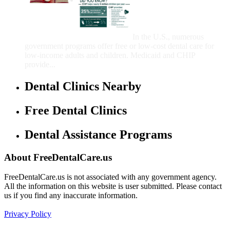
That Provide Free Dental
Care for Adults and/or
Children
In the U.S., numerous
government programs offer free or low-cost dental care for
low-income adults and children. Medicaid and CHIP
provide...
Dental Clinics Nearby
Free Dental Clinics
Dental Assistance Programs
About FreeDentalCare.us
FreeDentalCare.us is not associated with any government agency.
All the information on this website is user submitted. Please contact
us if you find any inaccurate information.
Privacy Policy