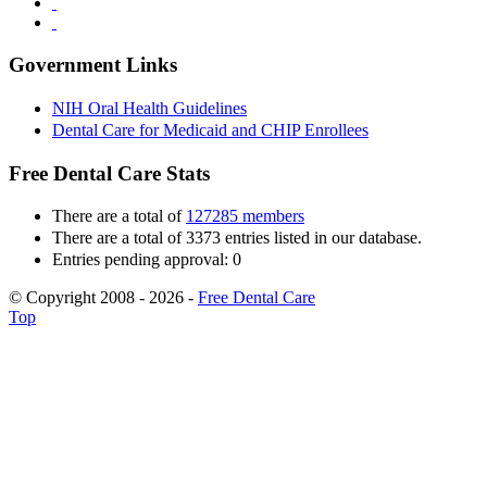
Government Links
NIH Oral Health Guidelines
Dental Care for Medicaid and CHIP Enrollees
Free Dental Care Stats
There are a total of
127285 members
There are a total of 3373 entries listed in our database.
Entries pending approval: 0
© Copyright 2008 - 2026 -
Free Dental Care
Top