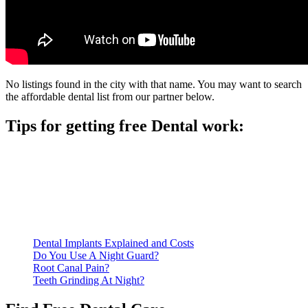
No listings found in the city with that name. You may want to search
the affordable dental list from our partner below.
Tips for getting free Dental work:
Be prepared to provide documentation of your income and
residency. Many free dental clinics require patients to provide
documentation of their income and residency in order to
qualify for services.
Call ahead to schedule an appointment. Most free dental
clinics require patients to schedule an appointment in advance.
Dental Implants Explained and Costs
Do You Use A Night Guard?
Root Canal Pain?
Teeth Grinding At Night?