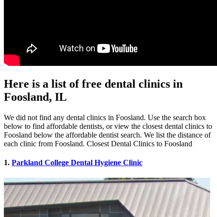
Here is a list of free dental clinics in
Foosland, IL
We did not find any dental clinics in Foosland. Use the search box
below to find affordable dentists, or view the closest dental clinics to
Foosland below the affordable dentist search. We list the distance of
each clinic from Foosland. Closest Dental Clinics to Foosland
1.
Parkland College Dental Hygiene Clinic