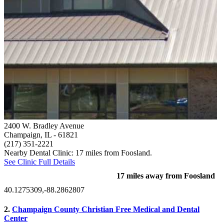
2400 W. Bradley Avenue
Champaign, IL
- 61821
(217) 351-2221
Nearby Dental Clinic: 17 miles from Foosland.
See Clinic Full Details
17 miles away from Foosland
40.1275309,-88.2862807
2.
Champaign County Christian Free Medical and Dental
Center