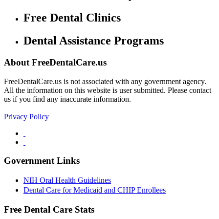
Free Dental Clinics
Dental Assistance Programs
About FreeDentalCare.us
FreeDentalCare.us is not associated with any government agency.
All the information on this website is user submitted. Please contact
us if you find any inaccurate information.
Privacy Policy
Government Links
NIH Oral Health Guidelines
Dental Care for Medicaid and CHIP Enrollees
Free Dental Care Stats