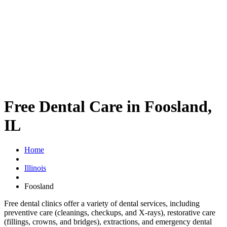
Free Dental Care in Foosland,
IL
Home
Illinois
Foosland
Free dental clinics offer a variety of dental services, including
preventive care (cleanings, checkups, and X-rays), restorative care
(fillings, crowns, and bridges), extractions, and emergency dental