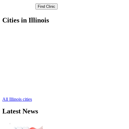
Cities in Illinois
Champaign Free Clinics
,
Urbana Free Clinics
,
Ludlow Free Clinics
,
Bondville Free Clinics
,
Broadlands Free Clinics
,
Dewey Free Clinics
,
Fisher Free Clinics
,
Foosland Free Clinics
,
Gifford Free Clinics
,
Homer Free Clinics
,
Ivesdale Free Clinics
,
16 more cities
All Illinois cities
Latest News
Wisdom Teeth Removal And Costs For
Removal