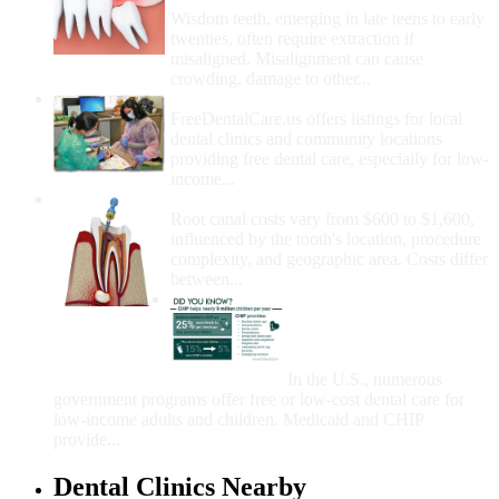
Wisdom teeth, emerging in late teens to early
twenties, often require extraction if
misaligned. Misalignment can cause
crowding, damage to other...
How Do I Get Free Dental Care?
FreeDentalCare.us offers listings for local
dental clinics and community locations
providing free dental care, especially for low-
income...
How Much Money For A Root Canal?
Root canal costs vary from $600 to $1,600,
influenced by the tooth's location, procedure
complexity, and geographic area. Costs differ
between...
Government Programs
That Provide Free Dental
Care for Adults and/or
Children
In the U.S., numerous
government programs offer free or low-cost dental care for
low-income adults and children. Medicaid and CHIP
provide...
Dental Clinics Nearby