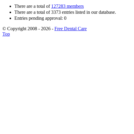
There are a total of
127283 members
There are a total of 3373 entries listed in our database.
Entries pending approval: 0
© Copyright 2008 - 2026 -
Free Dental Care
Top