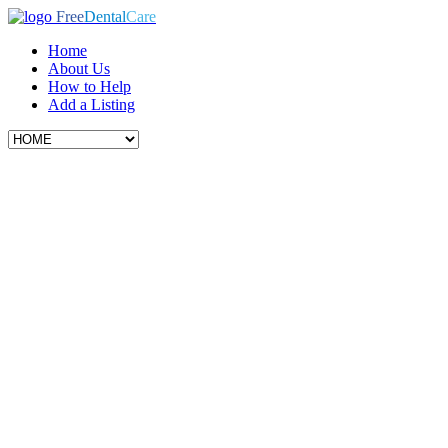
Free
Dental
Care
Home
About Us
How to Help
Add a Listing