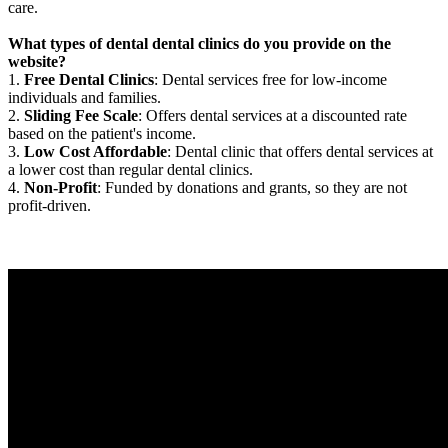
care.
What types of dental dental clinics do you provide on the
website?
1.
Free Dental Clinics
: Dental services free for low-income
individuals and families.
2.
Sliding Fee Scale
: Offers dental services at a discounted rate
based on the patient's income.
3.
Low Cost Affordable
: Dental clinic that offers dental services at
a lower cost than regular dental clinics.
4.
Non-Profit
: Funded by donations and grants, so they are not
profit-driven.