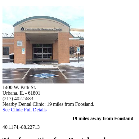
1400 W. Park St.
Urbana, IL
- 61801
(217) 402-5683
Nearby Dental Clinic: 19 miles from Foosland.
See Clinic Full Details
19 miles away from Foosland
40.1174,-88.22713