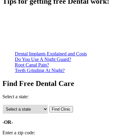
Tips for getting free Dental work:
Be prepared to provide documentation of your income and
residency. Many free dental clinics require patients to provide
documentation of their income and residency in order to
qualify for services.
Call ahead to schedule an appointment. Most free dental
clinics require patients to schedule an appointment in advance.
Dental Implants Explained and Costs
Do You Use A Night Guard?
Root Canal Pain?
Teeth Grinding At Night?
Find Free Dental Care
Select a state:
-OR-
Enter a zip code: