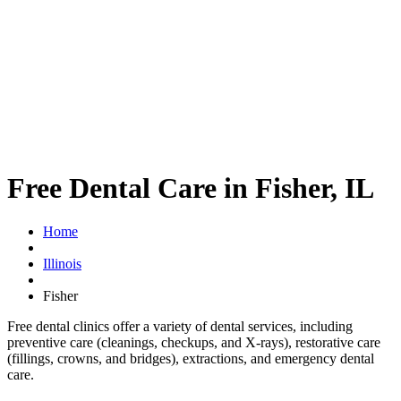
Free Dental Care in Fisher, IL
Home
Illinois
Fisher
Free dental clinics offer a variety of dental services, including
preventive care (cleanings, checkups, and X-rays), restorative care
(fillings, crowns, and bridges), extractions, and emergency dental
care.