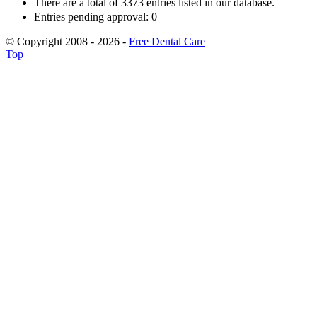
There are a total of 3373 entries listed in our database.
Entries pending approval: 0
© Copyright 2008 - 2026 -
Free Dental Care
Top