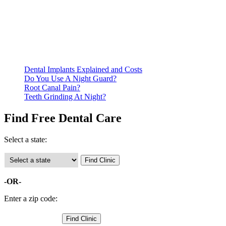
Be prepared to provide documentation of your income and
residency. Many free dental clinics require patients to provide
documentation of their income and residency in order to
qualify for services.
Call ahead to schedule an appointment. Most free dental
clinics require patients to schedule an appointment in advance.
Dental Implants Explained and Costs
Do You Use A Night Guard?
Root Canal Pain?
Teeth Grinding At Night?
Find Free Dental Care
Select a state:
-OR-
Enter a zip code: