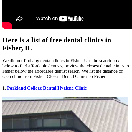
Here is a list of free dental clinics in
Fisher, IL
We did not find any dental clinics in Fisher. Use the search box
below to find affordable dentists, or view the closest dental clinics to
Fisher below the affordable dentist search. We list the distance of
each clinic from Fisher. Closest Dental Clinics to Fisher
1.
Parkland College Dental Hygiene Clinic