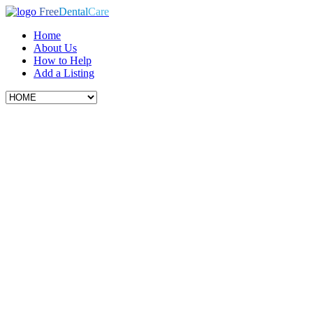
Free
Dental
Care
Home
About Us
How to Help
Add a Listing