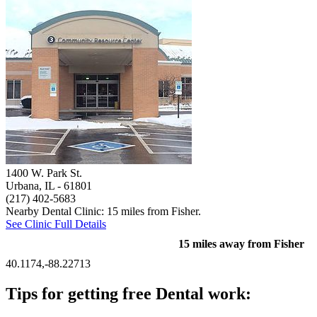
1400 W. Park St.
Urbana, IL
- 61801
(217) 402-5683
Nearby Dental Clinic: 15 miles from Fisher.
See Clinic Full Details
15 miles away from Fisher
40.1174,-88.22713
Tips for getting free Dental work: