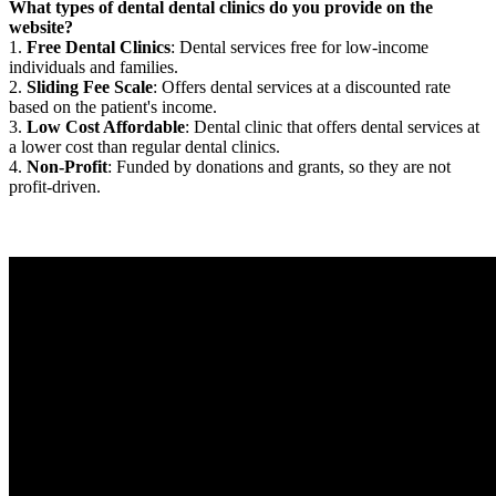
What types of dental dental clinics do you provide on the
website?
1.
Free Dental Clinics
: Dental services free for low-income
individuals and families.
2.
Sliding Fee Scale
: Offers dental services at a discounted rate
based on the patient's income.
3.
Low Cost Affordable
: Dental clinic that offers dental services at
a lower cost than regular dental clinics.
4.
Non-Profit
: Funded by donations and grants, so they are not
profit-driven.