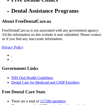
Dental Assistance Programs
About FreeDentalCare.us
FreeDentalCare.us is not associated with any government agency.
All the information on this website is user submitted. Please contact
us if you find any inaccurate information.
Privacy Policy
Government Links
NIH Oral Health Guidelines
Dental Care for Medicaid and CHIP Enrollees
Free Dental Care Stats
There are a total of
127286 members