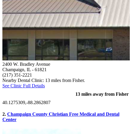
2400 W. Bradley Avenue
Champaign, IL
- 61821
(217) 351-2221
Nearby Dental Clinic: 13 miles from Fisher.
See Clinic Full Details
13 miles away from Fisher
40.1275309,-88.2862807
2.
Champaign County Christian Free Medical and Dental
Center