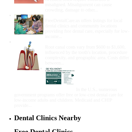
misaligned. Misalignment can cause
crowding, damage to other...
How Do I Get Free Dental Care?
FreeDentalCare.us offers listings for local
dental clinics and community locations
providing free dental care, especially for low-
income...
How Much Money For A Root Canal?
Root canal costs vary from $600 to $1,600,
influenced by the tooth's location, procedure
complexity, and geographic area. Costs differ
between...
Government Programs
That Provide Free Dental
Care for Adults and/or
Children
In the U.S., numerous
government programs offer free or low-cost dental care for
low-income adults and children. Medicaid and CHIP
provide...
Dental Clinics Nearby
Free Dental Clinics