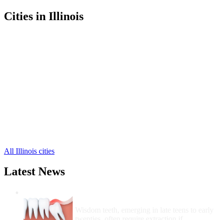
Cities in Illinois
Champaign Free Clinics
,
Urbana Free Clinics
,
Ludlow Free Clinics
,
Bondville Free Clinics
,
Broadlands Free Clinics
,
Dewey Free Clinics
,
Fisher Free Clinics
,
Foosland Free Clinics
,
Gifford Free Clinics
,
Homer Free Clinics
,
Ivesdale Free Clinics
,
16 more cities
All Illinois cities
Latest News
Wisdom Teeth Removal And Costs For
Removal
Wisdom teeth, emerging in late teens to early
twenties, often require extraction if