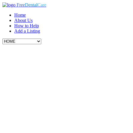
Free
Dental
Care
Home
About Us
How to Help
Add a Listing