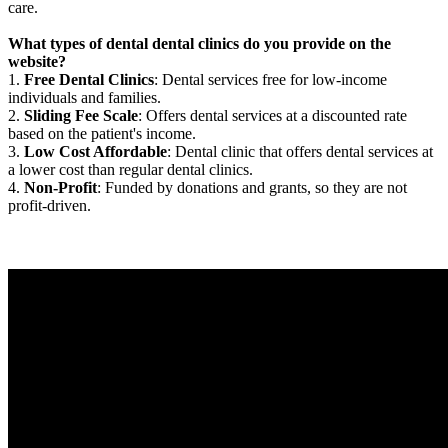
care.
What types of dental dental clinics do you provide on the
website?
1.
Free Dental Clinics
: Dental services free for low-income
individuals and families.
2.
Sliding Fee Scale
: Offers dental services at a discounted rate
based on the patient's income.
3.
Low Cost Affordable
: Dental clinic that offers dental services at
a lower cost than regular dental clinics.
4.
Non-Profit
: Funded by donations and grants, so they are not
profit-driven.