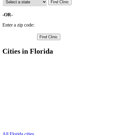
-OR-
Enter a zip code:
Cities in Florida
Belleair Beach Free Clinics
,
Clearwater Free Clinics
,
Dunedin Free Clinics
,
Indian Rocks Beach Free Clinics
,
Largo Free Clinics
,
Oldsmar Free Clinics
,
Pinellas Park Free Clinics
,
Safety Harbor Free Clinics
,
Seminole Free Clinics
,
Tarpon Springs Free Clinics
,
Saint Petersburg Free Clinics
,
6 more cities
All Florida cities