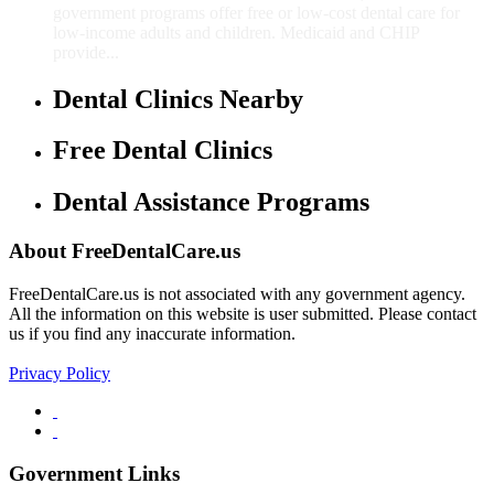
government programs offer free or low-cost dental care for
low-income adults and children. Medicaid and CHIP
provide...
Dental Clinics Nearby
Free Dental Clinics
Dental Assistance Programs
About FreeDentalCare.us
FreeDentalCare.us is not associated with any government agency.
All the information on this website is user submitted. Please contact
us if you find any inaccurate information.
Privacy Policy
Government Links