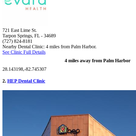
721 East Lime St.
Tarpon Springs, FL
- 34689
(727) 824-8181
Nearby Dental Clinic: 4 miles from Palm Harbor.
See Clinic Full Details
4 miles away from Palm Harbor
28.143198,-82.745307
2.
HEP Dental Clinic