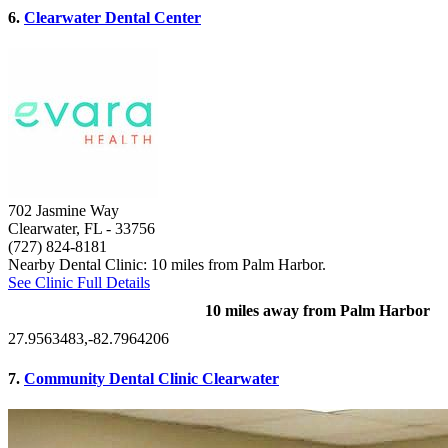
6.
Clearwater Dental Center
702 Jasmine Way
Clearwater, FL
- 33756
(727) 824-8181
Nearby Dental Clinic: 10 miles from Palm Harbor.
See Clinic Full Details
10 miles away from Palm Harbor
27.9563483,-82.7964206
7.
Community Dental Clinic Clearwater