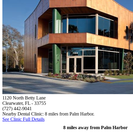
1120 North Betty Lane
Clearwater, FL
- 33755
(727) 442-9041
Nearby Dental Clinic: 8 miles from Palm Harbor.
See Clinic Full Details
8 miles away from Palm Harbor