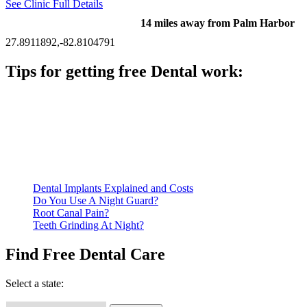
See Clinic Full Details
14 miles away from Palm Harbor
27.8911892,-82.8104791
Tips for getting free Dental work:
Be prepared to provide documentation of your income and
residency. Many free dental clinics require patients to provide
documentation of their income and residency in order to
qualify for services.
Call ahead to schedule an appointment. Most free dental
clinics require patients to schedule an appointment in advance.
Dental Implants Explained and Costs
Do You Use A Night Guard?
Root Canal Pain?
Teeth Grinding At Night?
Find Free Dental Care
Select a state: