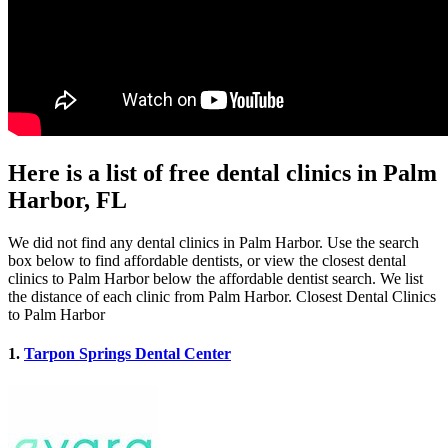
Here is a list of free dental clinics in Palm
Harbor, FL
We did not find any dental clinics in Palm Harbor. Use the search
box below to find affordable dentists, or view the closest dental
clinics to Palm Harbor below the affordable dentist search. We list
the distance of each clinic from Palm Harbor. Closest Dental Clinics
to Palm Harbor
1.
Tarpon Springs Dental Center