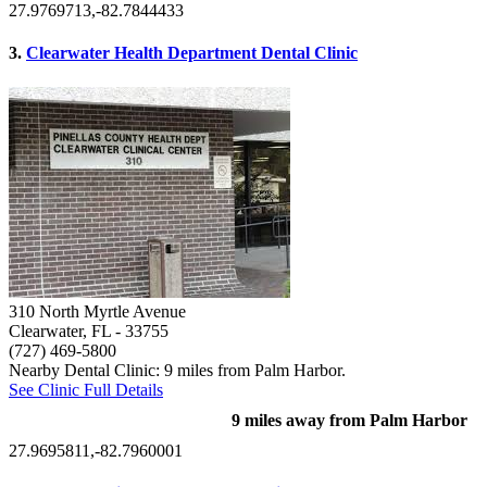
27.9769713,-82.7844433
3.
Clearwater Health Department Dental Clinic
310 North Myrtle Avenue
Clearwater, FL
- 33755
(727) 469-5800
Nearby Dental Clinic: 9 miles from Palm Harbor.
See Clinic Full Details
9 miles away from Palm Harbor
27.9695811,-82.7960001