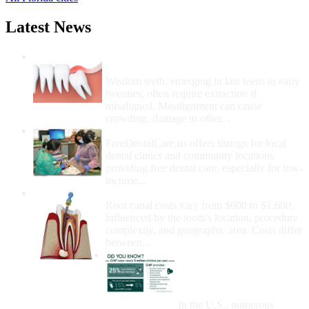
Latest News
Wisdom Teeth Removal And Costs For
Removal
Wisdom teeth, emerging in late teens to early
twenties, often require extraction if
misaligned. Misalignment can cause
crowding, damage to other...
How Do I Get Free Dental Care?
FreeDentalCare.us offers listings for local
dental clinics and community locations
providing free dental care, especially for low-
income...
How Much Money For A Root Canal?
Root canal costs vary from $600 to $1,600,
influenced by the tooth's location, procedure
complexity, and geographic area. Costs differ
between...
Government Programs
That Provide Free Dental
Care for Adults and/or
Children
In the U.S., numerous