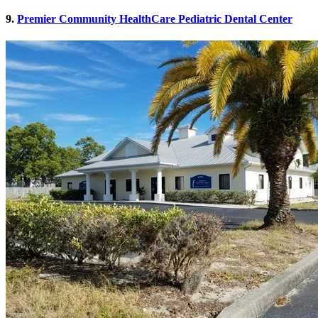
9.
Premier Community HealthCare Pediatric Dental Center