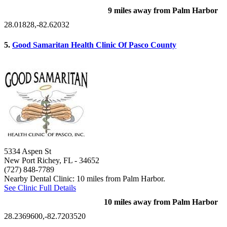
9 miles away from Palm Harbor
28.01828,-82.62032
5.
Good Samaritan Health Clinic Of Pasco County
5334 Aspen St
New Port Richey, FL
- 34652
(727) 848-7789
Nearby Dental Clinic: 10 miles from Palm Harbor.
See Clinic Full Details
10 miles away from Palm Harbor
28.2369600,-82.7203520