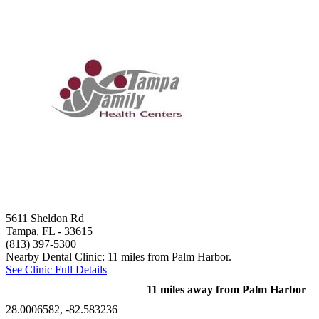
5611 Sheldon Rd
Tampa, FL
- 33615
(813) 397-5300
Nearby Dental Clinic: 11 miles from Palm Harbor.
See Clinic Full Details
11 miles away from Palm Harbor
28.0006582, -82.583236