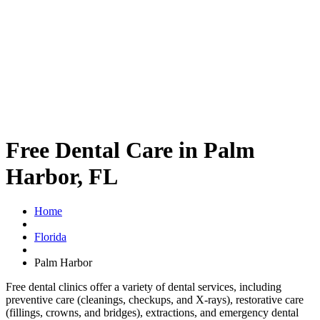
Free Dental Care in Palm
Harbor, FL
Home
Florida
Palm Harbor
Free dental clinics offer a variety of dental services, including
preventive care (cleanings, checkups, and X-rays), restorative care
(fillings, crowns, and bridges), extractions, and emergency dental