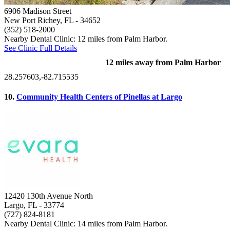
6906 Madison Street
New Port Richey, FL
- 34652
(352) 518-2000
Nearby Dental Clinic: 12 miles from Palm Harbor.
See Clinic Full Details
12 miles away from Palm Harbor
28.257603,-82.715535
10.
Community Health Centers of Pinellas at Largo
12420 130th Avenue North
Largo, FL
- 33774
(727) 824-8181
Nearby Dental Clinic: 14 miles from Palm Harbor.