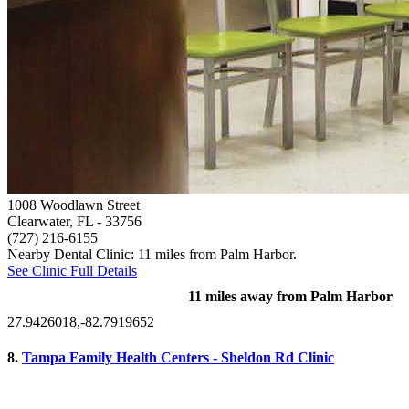
1008 Woodlawn Street
Clearwater, FL
- 33756
(727) 216-6155
Nearby Dental Clinic: 11 miles from Palm Harbor.
See Clinic Full Details
11 miles away from Palm Harbor
27.9426018,-82.7919652
8.
Tampa Family Health Centers - Sheldon Rd Clinic