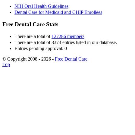
NIH Oral Health Guidelines
Dental Care for Medicaid and CHIP Enrollees
Free Dental Care Stats
There are a total of
127286 members
There are a total of 3373 entries listed in our database.
Entries pending approval: 0
© Copyright 2008 - 2026 -
Free Dental Care
Top