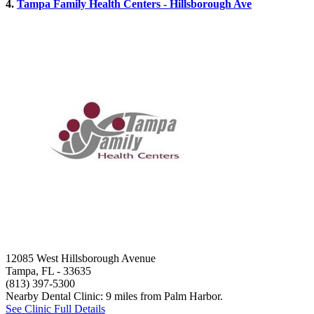
4.
Tampa Family Health Centers - Hillsborough Ave
12085 West Hillsborough Avenue
Tampa, FL
- 33635
(813) 397-5300
Nearby Dental Clinic: 9 miles from Palm Harbor.
See Clinic Full Details