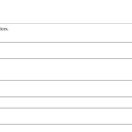
ices.