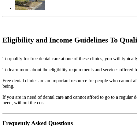
Eligibility and Income Guidelines To Qual
To qualify for free dental care at one of these clinics, you will typi
To learn more about the eligibility requirements and services offered by 
Free dental clinics are an important resource for people who cannot aff
being.
If you are in need of dental care and cannot afford to go to a regular 
need, without the cost.
Frequently Asked Questions