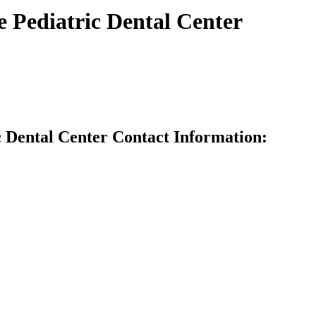
Pediatric Dental Center
Dental Center Contact Information: