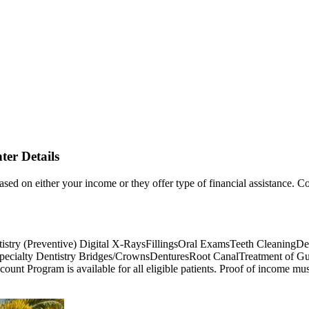
er Details
based on either your income or they offer type of financial assistance. Co
istry (Preventive) Digital X-RaysFillingsOral ExamsTeeth CleaningDee
Specialty Dentistry Bridges/CrownsDenturesRoot CanalTreatment of 
t Program is available for all eligible patients. Proof of income must