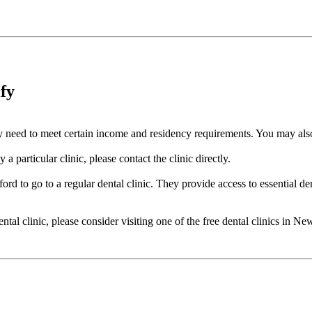
ify
cally need to meet certain income and residency requirements. You may a
a particular clinic, please contact the clinic directly.
ord to go to a regular dental clinic. They provide access to essential de
dental clinic, please consider visiting one of the free dental clinics in 