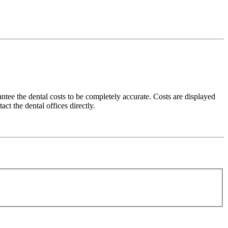
ee the dental costs to be completely accurate. Costs are displayed
ct the dental offices directly.