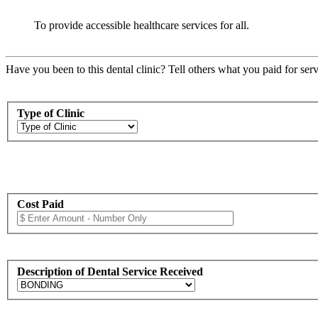
To provide accessible healthcare services for all.
Have you been to this dental clinic? Tell others what you paid for serv
Type of Clinic
Cost Paid
Description of Dental Service Received