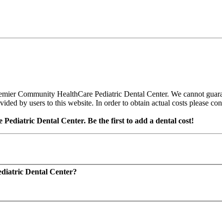
emier Community HealthCare Pediatric Dental Center. We cannot guarant
ed by users to this website. In order to obtain actual costs please conta
diatric Dental Center. Be the first to add a dental cost!
diatric Dental Center?