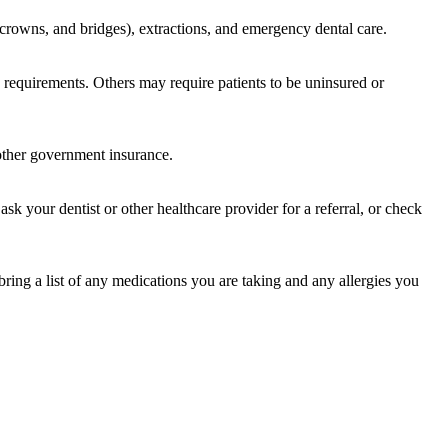
s, crowns, and bridges), extractions, and emergency dental care.
cy requirements. Others may require patients to be uninsured or
 other government insurance.
sk your dentist or other healthcare provider for a referral, or check
bring a list of any medications you are taking and any allergies you