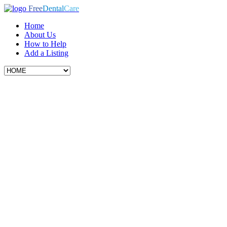
Free
Dental
Care
Home
About Us
How to Help
Add a Listing