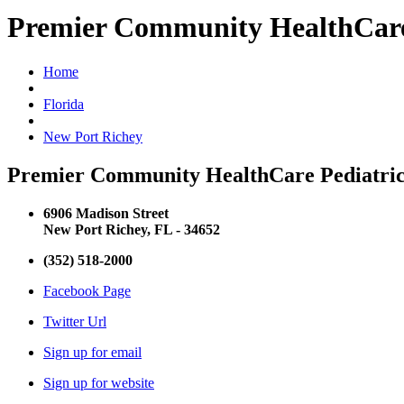
Premier Community HealthCare 
Home
Florida
New Port Richey
Premier Community HealthCare Pediatric 
6906 Madison Street
New Port Richey, FL - 34652
(352) 518-2000
Facebook Page
Twitter Url
Sign up for email
Sign up for website