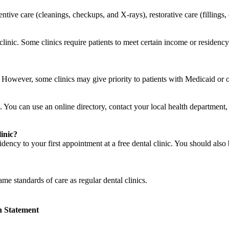
ventive care (cleanings, checkups, and X-rays), restorative care (filling
o clinic. Some clinics require patients to meet certain income or residen
c. However, some clinics may give priority to patients with Medicaid or
. You can use an online directory, contact your local health department, a
linic?
ency to your first appointment at a free dental clinic. You should also 
same standards of care as regular dental clinics.
n Statement