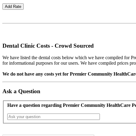
Dental Clinic Costs - Crowd Sourced
We have listed the dental costs below which we have compiled for Pr
for informational purposes for our users. We have compiled prices provid
We do not have any costs yet for Premier Community HealthCare Pe
Ask a Question
Have a question regarding Premier Community HealthCare Pe