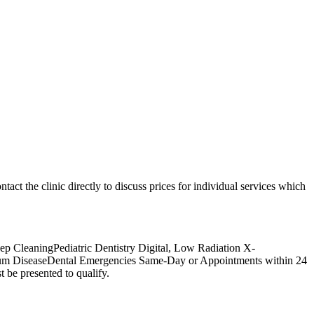
ntact the clinic directly to discuss prices for individual services which
p CleaningPediatric Dentistry Digital, Low Radiation X-
Gum DiseaseDental Emergencies Same-Day or Appointments within 24
 be presented to qualify.