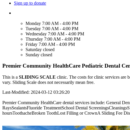
Sign up to donate
Monday
7:00 AM - 4:00 PM
Tuesday
7:00 AM - 4:00 PM
Wednesday
7:00 AM - 4:00 PM
Thursday
7:00 AM - 4:00 PM
Friday
7:00 AM - 4:00 PM
Saturday
closed
Sunday
closed
Premier Community HealthCare Pediatric Dental Cent
This is a
SLIDING SCALE
clinic. The costs for clinic services are 
vary. Sliding Scale does not necessarily mean free.
Last-Modified: 2024-03-12 03:26:20
Premier Community HealthCare dental services include: General Dent
RaysSealantsFluoride TreatmentSchool Dental ScreeningsCleanings
hoursToothacheBroken ToothLost Filling or CrownA Sliding Fee Discoun