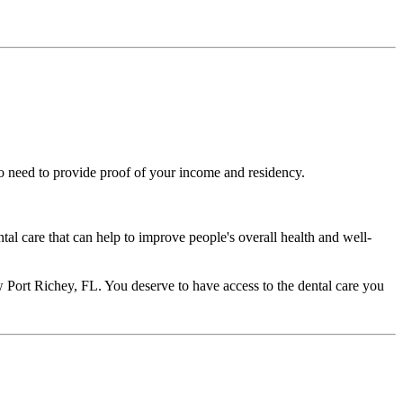
lso need to provide proof of your income and residency.
ntal care that can help to improve people's overall health and well-
New Port Richey, FL. You deserve to have access to the dental care you