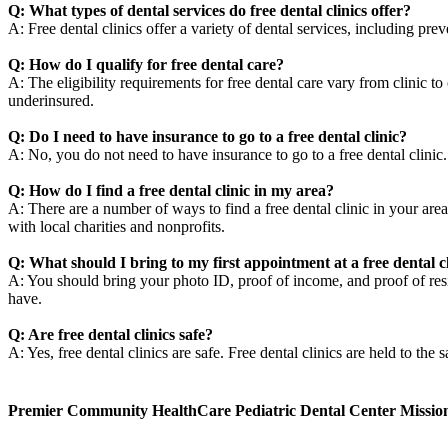
Q: What types of dental services do free dental clinics offer?
A: Free dental clinics offer a variety of dental services, including pre
Q: How do I qualify for free dental care?
A: The eligibility requirements for free dental care vary from clinic t
underinsured.
Q: Do I need to have insurance to go to a free dental clinic?
A: No, you do not need to have insurance to go to a free dental clini
Q: How do I find a free dental clinic in my area?
A: There are a number of ways to find a free dental clinic in your area
with local charities and nonprofits.
Q: What should I bring to my first appointment at a free dental c
A: You should bring your photo ID, proof of income, and proof of resid
have.
Q: Are free dental clinics safe?
A: Yes, free dental clinics are safe. Free dental clinics are held to the 
Premier Community HealthCare Pediatric Dental Center Missio