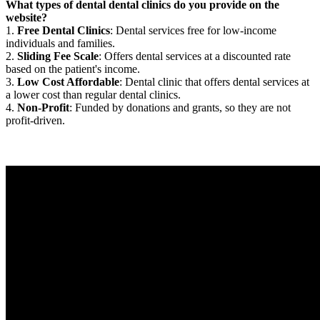
What types of dental dental clinics do you provide on the
website?
1.
Free Dental Clinics
: Dental services free for low-income
individuals and families.
2.
Sliding Fee Scale
: Offers dental services at a discounted rate
based on the patient's income.
3.
Low Cost Affordable
: Dental clinic that offers dental services at
a lower cost than regular dental clinics.
4.
Non-Profit
: Funded by donations and grants, so they are not
profit-driven.