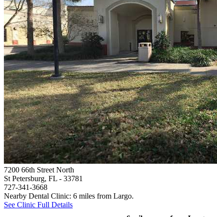
7200 66th Street North
St Petersburg, FL
- 33781
727-341-3668
Nearby Dental Clinic: 6 miles from Largo.
See Clinic Full Details