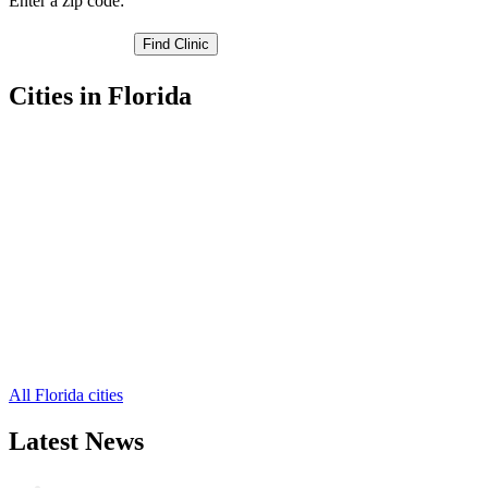
Enter a zip code:
Cities in Florida
Belleair Beach Free Clinics
,
Clearwater Free Clinics
,
Dunedin Free Clinics
,
Indian Rocks Beach Free Clinics
,
Largo Free Clinics
,
Oldsmar Free Clinics
,
Pinellas Park Free Clinics
,
Safety Harbor Free Clinics
,
Seminole Free Clinics
,
Tarpon Springs Free Clinics
,
Saint Petersburg Free Clinics
,
6 more cities
All Florida cities
Latest News
Wisdom Teeth Removal And Costs For