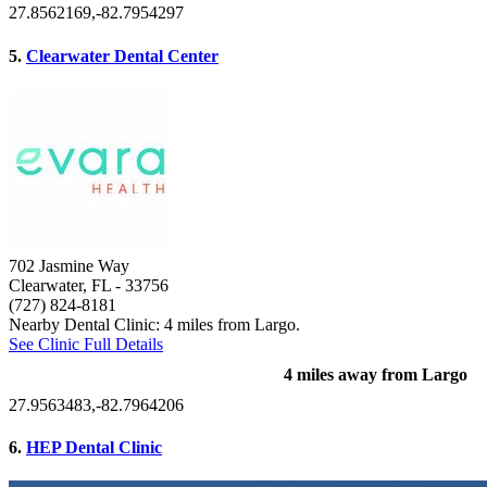
27.8562169,-82.7954297
5.
Clearwater Dental Center
702 Jasmine Way
Clearwater, FL
- 33756
(727) 824-8181
Nearby Dental Clinic: 4 miles from Largo.
See Clinic Full Details
4 miles away from Largo
27.9563483,-82.7964206
6.
HEP Dental Clinic