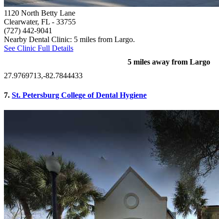
1120 North Betty Lane
Clearwater, FL
- 33755
(727) 442-9041
Nearby Dental Clinic: 5 miles from Largo.
See Clinic Full Details
5 miles away from Largo
27.9769713,-82.7844433
7.
St. Petersburg College of Dental Hygiene