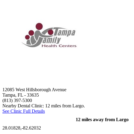
12085 West Hillsborough Avenue
Tampa, FL
- 33635
(813) 397-5300
Nearby Dental Clinic: 12 miles from Largo.
See Clinic Full Details
12 miles away from Largo
28.01828,-82.62032