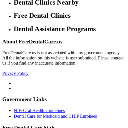
Dental Clinics Nearby
Free Dental Clinics
Dental Assistance Programs
About FreeDentalCare.us
FreeDentalCare.us is not associated with any government agency.
All the information on this website is user submitted. Please contact
us if you find any inaccurate information.
Privacy Policy
Government Links
NIH Oral Health Guidelines
Dental Care for Medicaid and CHIP Enrollees
Free Dental Care Stats