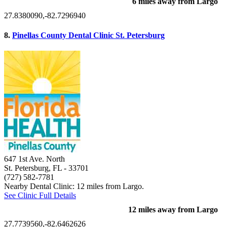
6 miles away from Largo
27.8380090,-82.7296940
8.
Pinellas County Dental Clinic St. Petersburg
647 1st Ave. North
St. Petersburg, FL
- 33701
(727) 582-7781
Nearby Dental Clinic: 12 miles from Largo.
See Clinic Full Details
12 miles away from Largo
27.7739560,-82.6462626