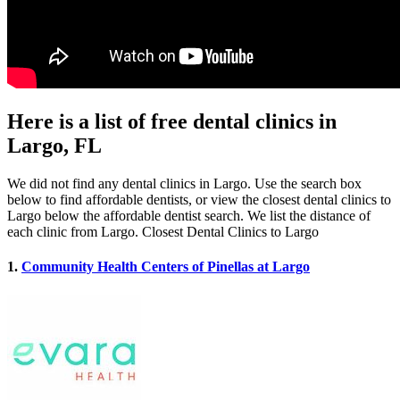
Here is a list of free dental clinics in
Largo, FL
We did not find any dental clinics in Largo. Use the search box
below to find affordable dentists, or view the closest dental clinics to
Largo below the affordable dentist search. We list the distance of
each clinic from Largo. Closest Dental Clinics to Largo
1.
Community Health Centers of Pinellas at Largo