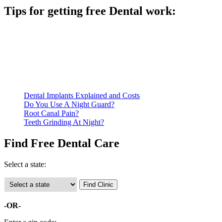
Tips for getting free Dental work:
Be prepared to provide documentation of your income and
residency. Many free dental clinics require patients to provide
documentation of their income and residency in order to
qualify for services.
Call ahead to schedule an appointment. Most free dental
clinics require patients to schedule an appointment in advance.
Dental Implants Explained and Costs
Do You Use A Night Guard?
Root Canal Pain?
Teeth Grinding At Night?
Find Free Dental Care
Select a state:
-OR-