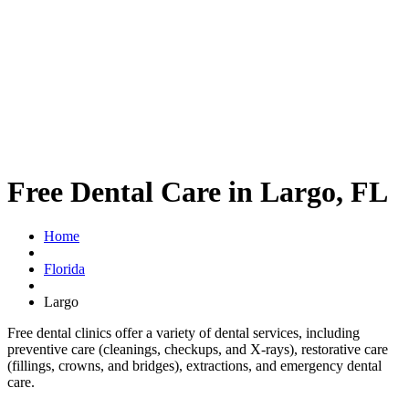
Free Dental Care in Largo, FL
Home
Florida
Largo
Free dental clinics offer a variety of dental services, including
preventive care (cleanings, checkups, and X-rays), restorative care
(fillings, crowns, and bridges), extractions, and emergency dental
care.