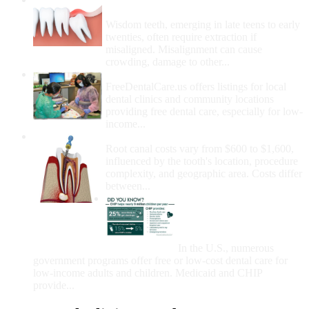
Removal
Wisdom teeth, emerging in late teens to early
twenties, often require extraction if
misaligned. Misalignment can cause
crowding, damage to other...
How Do I Get Free Dental Care?
FreeDentalCare.us offers listings for local
dental clinics and community locations
providing free dental care, especially for low-
income...
How Much Money For A Root Canal?
Root canal costs vary from $600 to $1,600,
influenced by the tooth's location, procedure
complexity, and geographic area. Costs differ
between...
Government Programs
That Provide Free Dental
Care for Adults and/or
Children
In the U.S., numerous
government programs offer free or low-cost dental care for
low-income adults and children. Medicaid and CHIP
provide...