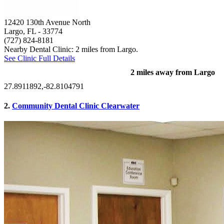
12420 130th Avenue North
Largo, FL
- 33774
(727) 824-8181
Nearby Dental Clinic: 2 miles from Largo.
See Clinic Full Details
2 miles away from Largo
27.8911892,-82.8104791
2.
Community Dental Clinic Clearwater