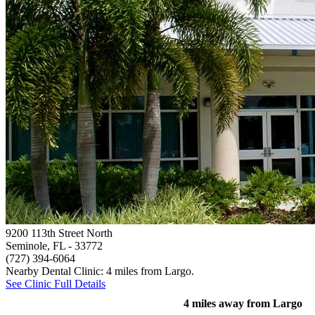
9200 113th Street North
Seminole, FL
- 33772
(727) 394-6064
Nearby Dental Clinic: 4 miles from Largo.
See Clinic Full Details
4 miles away from Largo