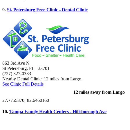
9.
St. Petersburg Free Clinic - Dental Clinic
863 3rd Ave N
St Petersburg, FL
- 33701
(727) 327-0333
Nearby Dental Clinic: 12 miles from Largo.
See Clinic Full Details
12 miles away from Largo
27.7755370,-82.6460160
10.
Tampa Family Health Centers - Hillsborough Ave