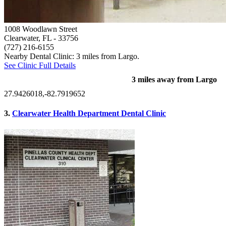
1008 Woodlawn Street
Clearwater, FL
- 33756
(727) 216-6155
Nearby Dental Clinic: 3 miles from Largo.
See Clinic Full Details
3 miles away from Largo
27.9426018,-82.7919652
3.
Clearwater Health Department Dental Clinic