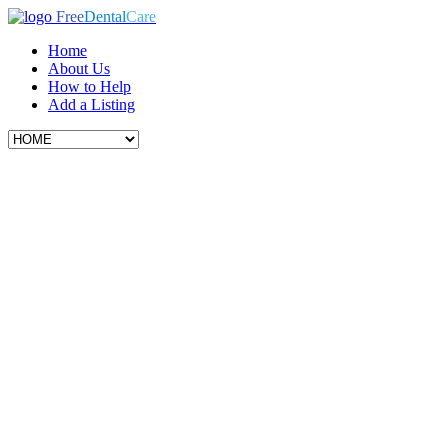
Free
Dental
Care
Home
About Us
How to Help
Add a Listing