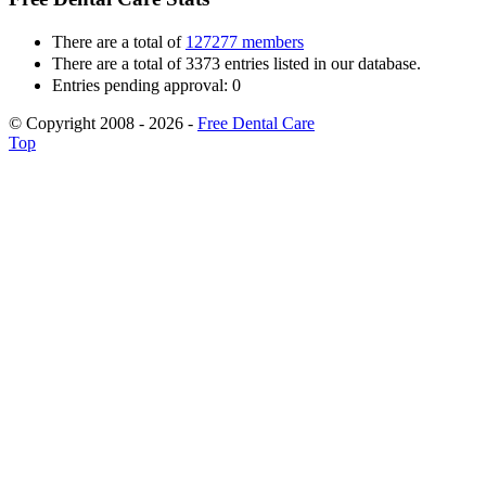
There are a total of
127277 members
There are a total of 3373 entries listed in our database.
Entries pending approval: 0
© Copyright 2008 - 2026 -
Free Dental Care
Top