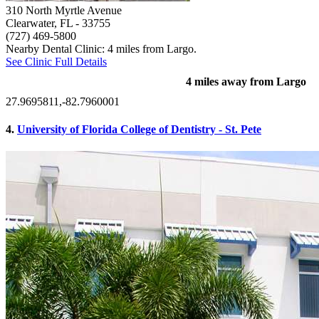
310 North Myrtle Avenue
Clearwater, FL
- 33755
(727) 469-5800
Nearby Dental Clinic: 4 miles from Largo.
See Clinic Full Details
4 miles away from Largo
27.9695811,-82.7960001
4.
University of Florida College of Dentistry - St. Pete