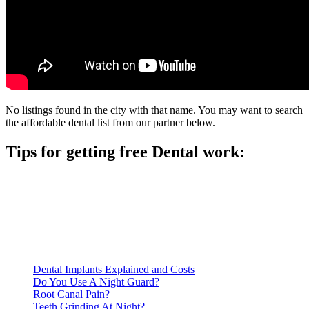
No listings found in the city with that name. You may want to search
the affordable dental list from our partner below.
Tips for getting free Dental work:
Be prepared to provide documentation of your income and
residency. Many free dental clinics require patients to provide
documentation of their income and residency in order to
qualify for services.
Call ahead to schedule an appointment. Most free dental
clinics require patients to schedule an appointment in advance.
Dental Implants Explained and Costs
Do You Use A Night Guard?
Root Canal Pain?
Teeth Grinding At Night?