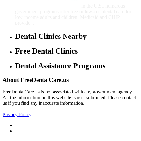
Children
In the U.S., numerous
government programs offer free or low-cost dental care for
low-income adults and children. Medicaid and CHIP
provide...
Dental Clinics Nearby
Free Dental Clinics
Dental Assistance Programs
About FreeDentalCare.us
FreeDentalCare.us is not associated with any government agency.
All the information on this website is user submitted. Please contact
us if you find any inaccurate information.
Privacy Policy