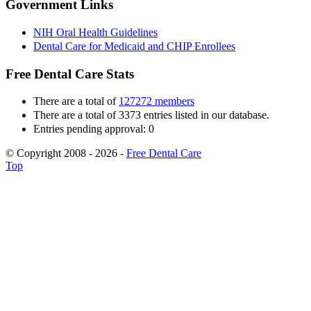
Government Links
NIH Oral Health Guidelines
Dental Care for Medicaid and CHIP Enrollees
Free Dental Care Stats
There are a total of
127272 members
There are a total of 3373 entries listed in our database.
Entries pending approval: 0
© Copyright 2008 - 2026 -
Free Dental Care
Top