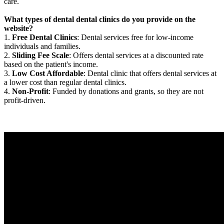
care.
What types of dental dental clinics do you provide on the
website?
1.
Free Dental Clinics
: Dental services free for low-income
individuals and families.
2.
Sliding Fee Scale
: Offers dental services at a discounted rate
based on the patient's income.
3.
Low Cost Affordable
: Dental clinic that offers dental services at
a lower cost than regular dental clinics.
4.
Non-Profit
: Funded by donations and grants, so they are not
profit-driven.