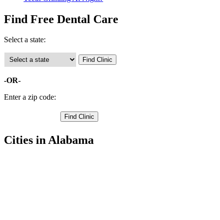
Find Free Dental Care
Select a state:
-OR-
Enter a zip code:
Cities in Alabama
Berry Free Clinics
,
Fayette Free Clinics
,
Winfield Free Clinics
,
Bankston Free Clinics
,
Belk Free Clinics
,
Eldridge Free Clinics
,
Glen Allen Free Clinics
,