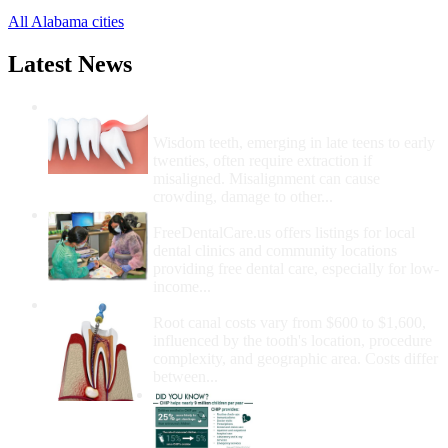
All Alabama cities
Latest News
Wisdom Teeth Removal And Costs For
Removal
Wisdom teeth, emerging in late teens to early
twenties, often require extraction if
misaligned. Misalignment can cause
crowding, damage to other...
How Do I Get Free Dental Care?
FreeDentalCare.us offers listings for local
dental clinics and community locations
providing free dental care, especially for low-
income...
How Much Money For A Root Canal?
Root canal costs vary from $600 to $1,600,
influenced by the tooth's location, procedure
complexity, and geographic area. Costs differ
between...
Government Programs
That Provide Free Dental
Care for Adults and/or