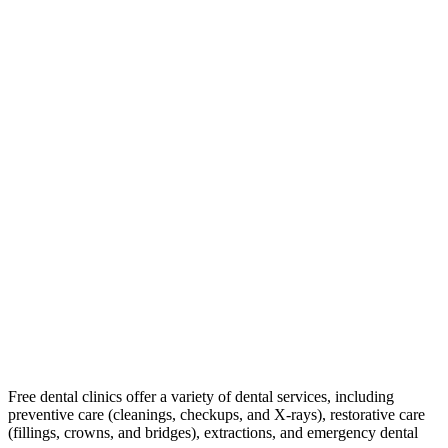
Free dental clinics offer a variety of dental services, including
preventive care (cleanings, checkups, and X-rays), restorative care
(fillings, crowns, and bridges), extractions, and emergency dental