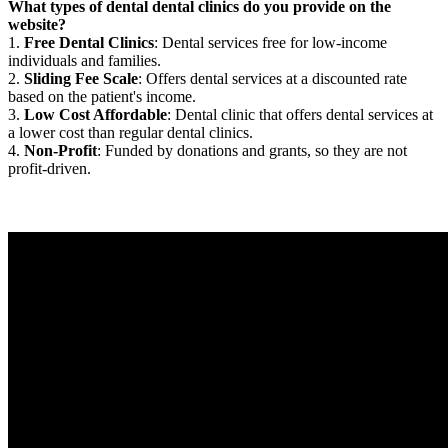
What types of dental dental clinics do you provide on the
website?
1.
Free Dental Clinics
: Dental services free for low-income
individuals and families.
2.
Sliding Fee Scale
: Offers dental services at a discounted rate
based on the patient's income.
3.
Low Cost Affordable
: Dental clinic that offers dental services at
a lower cost than regular dental clinics.
4.
Non-Profit
: Funded by donations and grants, so they are not
profit-driven.