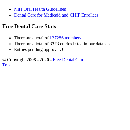
NIH Oral Health Guidelines
Dental Care for Medicaid and CHIP Enrollees
Free Dental Care Stats
There are a total of
127286 members
There are a total of 3373 entries listed in our database.
Entries pending approval: 0
© Copyright 2008 - 2026 -
Free Dental Care
Top