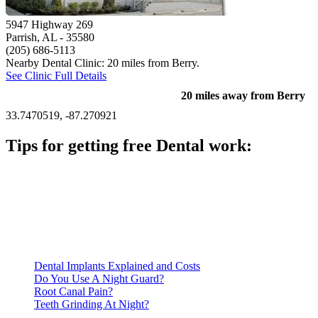
5947 Highway 269
Parrish, AL
- 35580
(205) 686-5113
Nearby Dental Clinic: 20 miles from Berry.
See Clinic Full Details
20 miles away from Berry
33.7470519, -87.270921
Tips for getting free Dental work:
Be prepared to provide documentation of your income and
residency. Many free dental clinics require patients to provide
documentation of their income and residency in order to
qualify for services.
Call ahead to schedule an appointment. Most free dental
clinics require patients to schedule an appointment in advance.
Dental Implants Explained and Costs
Do You Use A Night Guard?
Root Canal Pain?
Teeth Grinding At Night?