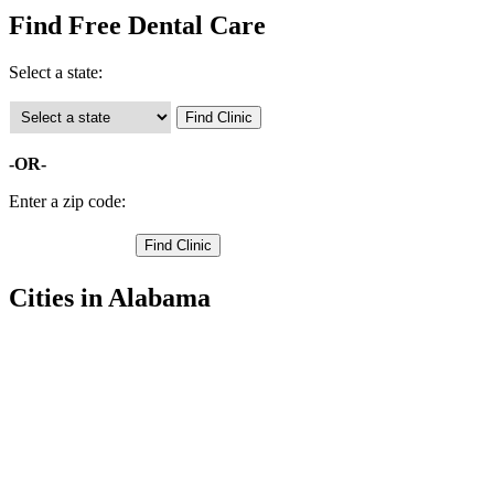
Find Free Dental Care
Select a state:
-OR-
Enter a zip code:
Cities in Alabama
Berry Free Clinics
,
Fayette Free Clinics
,
Winfield Free Clinics
,
Bankston Free Clinics
,
Belk Free Clinics
,
Eldridge Free Clinics
,
Glen Allen Free Clinics
,