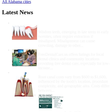
All Alabama cities
Latest News
Wisdom Teeth Removal And Costs For
Removal
Wisdom teeth, emerging in late teens to early
twenties, often require extraction if
misaligned. Misalignment can cause
crowding, damage to other...
How Do I Get Free Dental Care?
FreeDentalCare.us offers listings for local
dental clinics and community locations
providing free dental care, especially for low-
income...
How Much Money For A Root Canal?
Root canal costs vary from $600 to $1,600,
influenced by the tooth's location, procedure
complexity, and geographic area. Costs differ
between...
Government Programs
That Provide Free Dental
Care for Adults and/or
Children