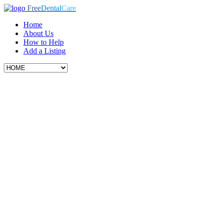
Free
Dental
Care
Home
About Us
How to Help
Add a Listing