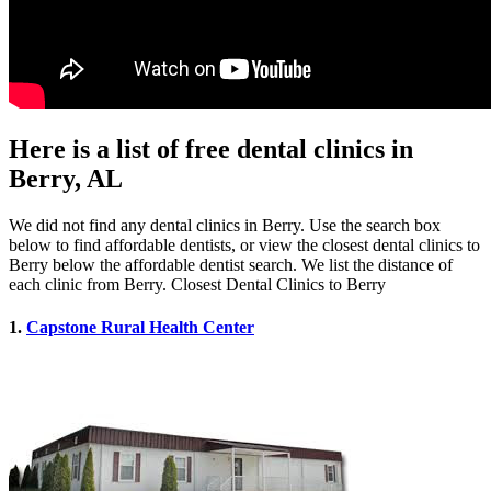
Here is a list of free dental clinics in
Berry, AL
We did not find any dental clinics in Berry. Use the search box
below to find affordable dentists, or view the closest dental clinics to
Berry below the affordable dentist search. We list the distance of
each clinic from Berry. Closest Dental Clinics to Berry
1.
Capstone Rural Health Center