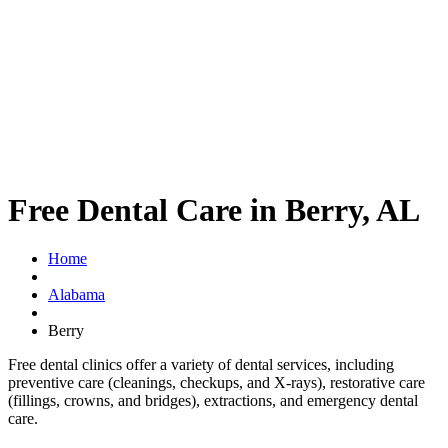
Free Dental Care in Berry, AL
Home
Alabama
Berry
Free dental clinics offer a variety of dental services, including
preventive care (cleanings, checkups, and X-rays), restorative care
(fillings, crowns, and bridges), extractions, and emergency dental
care.